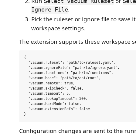
Run
or
Select vacuum Ruleset
Sele
Ignore File
.
Pick the ruleset or ignore file to save i
workspace settings.
The extension supports these workspace se
{

  "vacuum.ruleset": "path/to/ruleset.yaml",

  "vacuum.ignoreFile": "path/to/ignore.yaml",

  "vacuum.functions": "path/to/functions",

  "vacuum.base": "path/to/api/root",

  "vacuum.remote": true,

  "vacuum.skipCheck": false,

  "vacuum.timeout": 5,

  "vacuum.lookupTimeout": 500,

  "vacuum.hardMode": false,

  "vacuum.extensionRefs": false

Configuration changes are sent to the ru