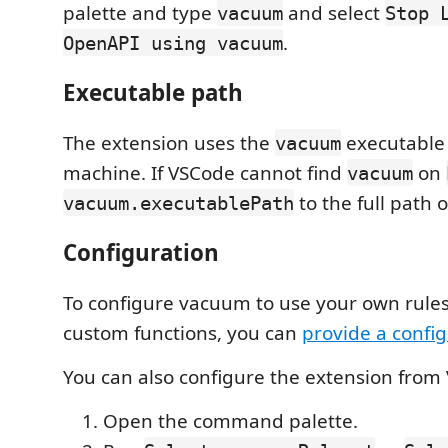
palette and type
and select
vacuum
Stop 
.
OpenAPI using vacuum
Executable path
The extension uses the
executable 
vacuum
machine. If VSCode cannot find
on
vacuum
to the full path 
vacuum.executablePath
Configuration
To configure vacuum to use your own rules
custom functions, you can
provide a config
You can also configure the extension from
Open the command palette.