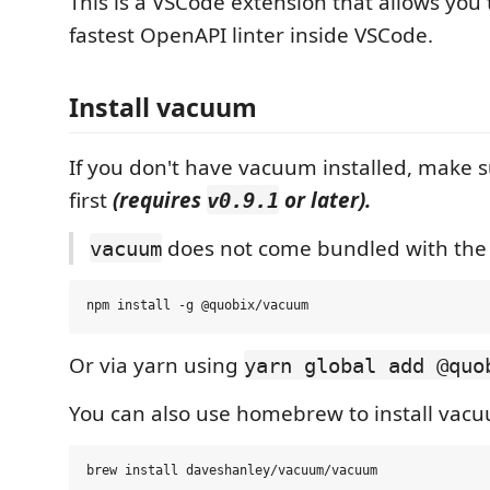
This is a VSCode extension that allows you 
fastest OpenAPI linter inside VSCode.
Install vacuum
If you don't have vacuum installed, make s
first
(requires
or later).
v0.9.1
does not come bundled with the 
vacuum
Or via yarn using
yarn global add @quo
You can also use homebrew to install va