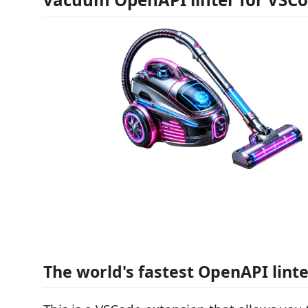
The world's fastest OpenAPI lint