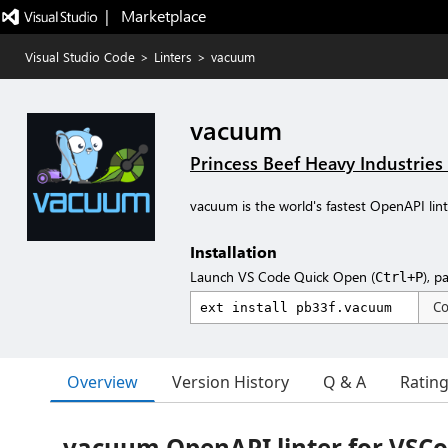
|   Marketplace
Visual Studio Code
>
Linters
>
vacuum
vacuum
Princess Beef Heavy Industries
vacuum is the world's fastest OpenAPI linte
Installation
Launch VS Code Quick Open (
), p
Ctrl+P
C
Overview
Version History
Q & A
Ratin
vacuum OpenAPI linter for VSC