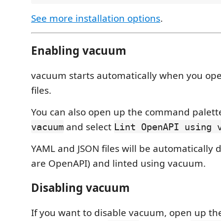
See more installation options
.
Enabling vacuum
vacuum starts automatically when you op
files.
You can also open up the command palett
and select
vacuum
Lint OpenAPI using 
YAML and JSON files will be automatically d
are OpenAPI) and linted using vacuum.
Disabling vacuum
If you want to disable vacuum, open up 