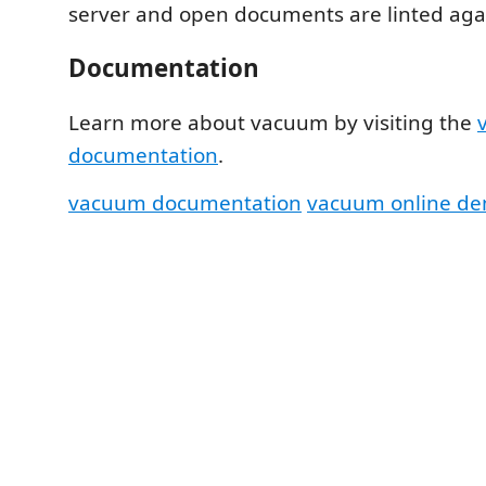
server and open documents are linted agai
Documentation
Learn more about vacuum by visiting the
documentation
.
vacuum documentation
vacuum online d