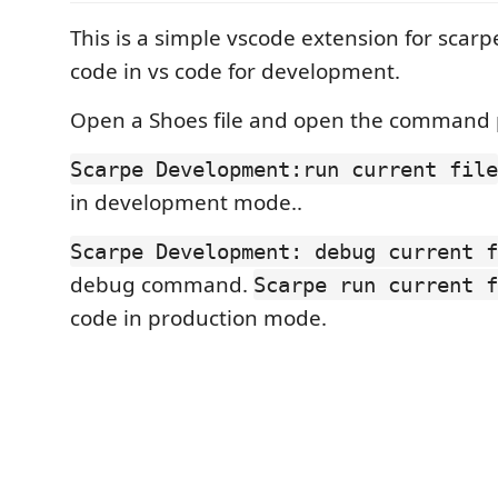
This is a simple vscode extension for scarp
code in vs code for development.
Open a Shoes file and open the command 
Scarpe Development:run current file
in development mode..
Scarpe Development: debug current f
debug command.
Scarpe run current f
code in production mode.