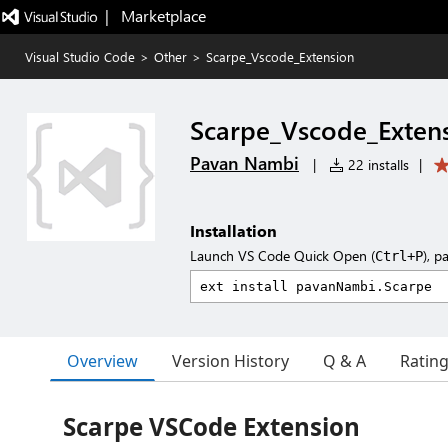
|   Marketplace
Visual Studio Code
>
Other
>
Scarpe_Vscode_Extension
Scarpe_Vscode_Exten
Pavan Nambi
|
22 installs
|
Installation
Launch VS Code Quick Open (
), p
Ctrl+P
Overview
Version History
Q & A
Ratin
Scarpe VSCode Extension