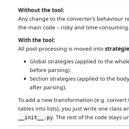
Without the tool:
Any change to the converter’s behaviour r
the main code – risky and time-consuming
With the tool:
All post-processing is moved into
strategi
Global strategies (applied to the wh
before parsing).
Section strategies (applied to the body
after parsing).
To add a new transformation (e.g. convert
tables into lists), you just write one class an
. The rest of the code stays 
__init__.py