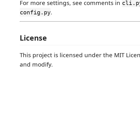
For more settings, see comments in
cli.p
.
config.py
License
This project is licensed under the MIT Lice
and modify.