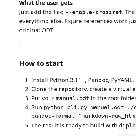
What the user gets
Just add the flag
. The
--enable-crossref
everything else. Figure references work just
original ODT.
--
How to start
Install Python 3.11+, Pandoc, PyYAML.
Clone the repository, create a virtual
Put your
in the root folder
manual.odt
Run
python cli.py manual.odt ./
pandoc-format "markdown-raw_htm
The result is ready to build with
diplo