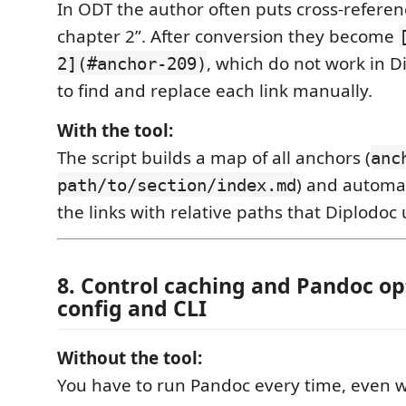
In ODT the author often puts cross-referenc
chapter 2”. After conversion they become
, which do not work in D
2](#anchor-209)
to find and replace each link manually.
With the tool:
The script builds a map of all anchors (
anc
) and automat
path/to/section/index.md
the links with relative paths that Diplodoc
8. Control caching and Pandoc op
config and CLI
Without the tool:
You have to run Pandoc every time, even w