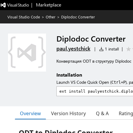
|   Marketplace
Visual Studio Code
>
Other
>
Diplodoc Converter
Diplodoc Converter
paul.yestchick
|
1 install
|
Конвертация ODT в структуру Diplodoc
Installation
Launch VS Code Quick Open (
), p
Ctrl+P
Overview
Version History
Q & A
Ratin
ODT to Diplodoc Converter