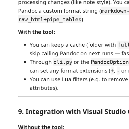
processing changes (like note style). You c
Pandoc a custom format string (
markdown
).
raw_html+pipe_tables
With the tool:
You can keep a cache (folder with
ful
skip calling Pandoc on next runs — fas
Through
or the
cli.py
PandocOption
can set any format extensions (
,
or 
+
-
You can use Lua filters (e.g. to remov
attributes).
9. Integration with Visual Studio
Without the tool: