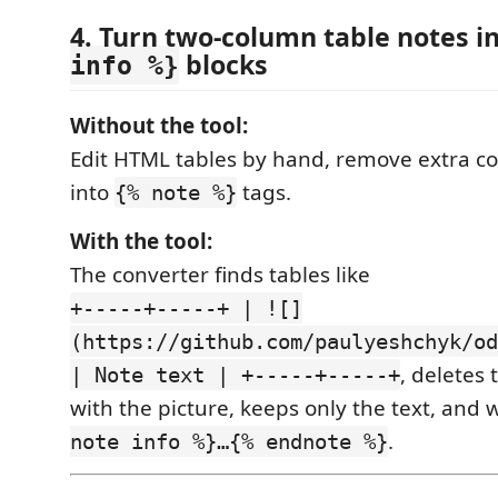
4. Turn two-column table notes i
blocks
info %}
Without the tool:
Edit HTML tables by hand, remove extra c
into
tags.
{% note %}
With the tool:
The converter finds tables like
+-----+-----+ | ![]
(https://github.com/paulyeshchyk/od
, deletes 
| Note text | +-----+-----+
with the picture, keeps only the text, and 
.
note info %}…{% endnote %}