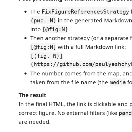
The
f
FixFigureReferencesStrategy
in the generated Markdown
(рис. N)
into
.
[@fig:N]
Then another strategy (or a separate f
with a full Markdown link:
[@fig:N]
[(fig. N)]
(https://github.com/paulyeshchy
The number comes from the map, and 
taken from the file name (the
fo
media
The result
In the final HTML, the link is clickable and 
correct figure. No external filters (like
pand
are needed.