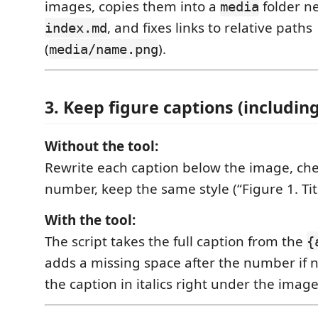
images, copies them into a
folder ne
media
, and fixes links to relative paths
index.md
(
).
media/name.png
3. Keep figure captions (includi
Without the tool:
Rewrite each caption below the image, che
number, keep the same style (“Figure 1. Titl
With the tool:
The script takes the full caption from the
{
adds a missing space after the number if 
the caption in italics right under the image