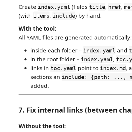
Create
(fields
,
,
index.yaml
title
href
me
(with
,
) by hand.
items
include
With the tool:
All YAML files are generated automatically:
inside each folder –
and
index.yaml
t
in the root folder –
,
index.yaml
toc.
links in
point to
, 
toc.yaml
index.md
sections an
include: {path: ..., 
added.
7. Fix internal links (between cha
Without the tool: