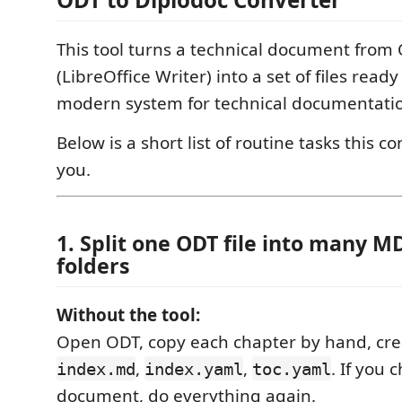
This tool turns a technical document from
(LibreOffice Writer) into a set of files ready
modern system for technical documentati
Below is a short list of routine tasks this c
you.
1. Split one ODT file into many MD
folders
Without the tool:
Open ODT, copy each chapter by hand, crea
,
,
. If you
index.md
index.yaml
toc.yaml
document, do everything again.