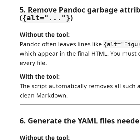
5. Remove Pandoc garbage attri
(
)
{alt="..."}
Without the tool:
Pandoc often leaves lines like
{alt="Figu
which appear in the final HTML. You must
every file.
With the tool:
The script automatically removes all such a
clean Markdown.
6. Generate the YAML files neede
Without the tool: