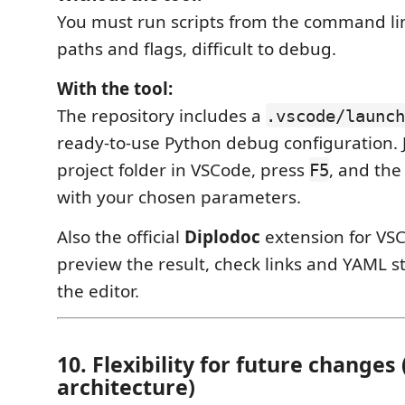
You must run scripts from the command l
paths and flags, difficult to debug.
With the tool:
The repository includes a
.vscode/launch
ready-to-use Python debug configuration. 
project folder in VSCode, press
, and the
F5
with your chosen parameters.
Also the official
Diplodoc
extension for VSC
preview the result, check links and YAML st
the editor.
10. Flexibility for future changes
architecture)