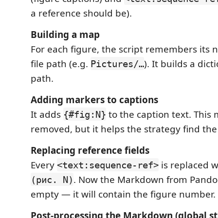
a reference should be).
Building a map
For each figure, the script remembers its 
file path (e.g.
). It builds a di
Pictures/…
path.
Adding markers to captions
It adds
to the caption text. This 
{#fig:N}
removed, but it helps the strategy find th
Replacing reference fields
Every
is replaced w
<text:sequence-ref>
. Now the Markdown from Pandoc
(рис. N)
empty — it will contain the figure number.
Post‑processing the Markdown (global st