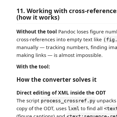
11. Working with cross-reference
(how it works)
Without the tool
Pandoc loses figure num
cross-references into empty text like
(fig
manually — tracking numbers, finding im
making links — is almost impossible.
With the tool:
How the converter solves it
Direct editing of XML inside the ODT
The script
unpacks 
process_crossref.py
copy of the ODT, uses
to find all
lxml
<tex
(figure captions) and
<text:sequence-re