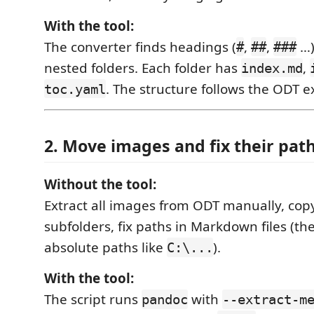
With the tool:
The converter finds headings (
,
,
…)
#
##
###
nested folders. Each folder has
,
index.md
. The structure follows the ODT ex
toc.yaml
2. Move images and fix their pat
Without the tool:
Extract all images from ODT manually, cop
subfolders, fix paths in Markdown files (th
absolute paths like
).
C:\...
With the tool:
The script runs
with
pandoc
--extract-m