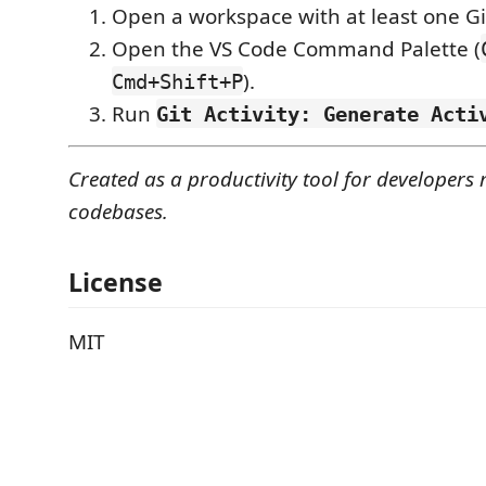
Open a workspace with at least one Git
Open the VS Code Command Palette (
).
Cmd+Shift+P
Run
Git Activity: Generate Acti
Created as a productivity tool for developer
codebases.
License
MIT