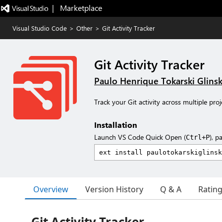
|   Marketplace
Visual Studio Code
>
Other
>
Git Activity Tracker
Git Activity Tracker
Paulo Henrique Tokarski Glinsk
Track your Git activity across multiple pro
Installation
Launch VS Code Quick Open (
), p
Ctrl+P
Overview
Version History
Q & A
Ratin
Git Activity Tracker