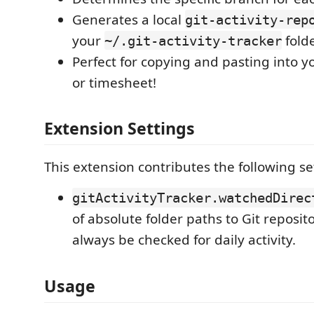
Generates a local
git-activity-rep
your
folde
~/.git-activity-tracker
Perfect for copying and pasting into y
or timesheet!
Extension Settings
This extension contributes the following se
gitActivityTracker.watchedDirec
of absolute folder paths to Git reposito
always be checked for daily activity.
Usage