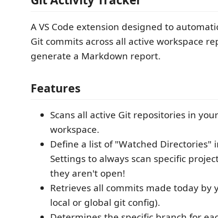
A VS Code extension designed to automatic
Git commits across all active workspace re
generate a Markdown report.
Features
Scans all active Git repositories in yo
workspace.
Define a list of "Watched Directories" 
Settings to always scan specific proje
they aren't open!
Retrieves all commits made today by 
local or global git config).
Determines the specific branch for ea