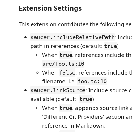
Extension Settings
This extension contributes the following se
: Inclu
saucer.includeRelativePath
path in references (default:
)
true
When
, references include the
true
src/foo.ts:10
When
, references include 
false
filename, i.e.
foo.ts:10
: Include source 
saucer.linkSource
available (default:
)
true
When
, appends source link 
true
'Different Git Providers' section 
reference in Markdown.