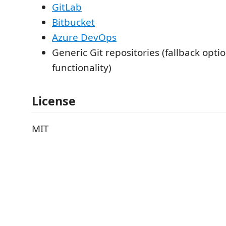
GitLab
Bitbucket
Azure DevOps
Generic Git repositories (fallback optio
functionality)
License
MIT