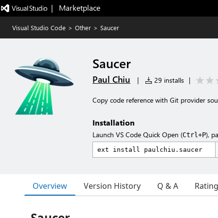
|   Marketplace
Visual Studio Code
>
Other
>
Saucer
Saucer
Paul Chiu
|
29 installs
|
Copy code reference with Git provider sou
Installation
Launch VS Code Quick Open (
), p
Ctrl+P
Overview
Version History
Q & A
Ratin
Saucer