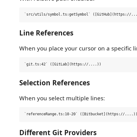
Line References
When you place your cursor on a specific li
Selection References
When you select multiple lines:
Different Git Providers