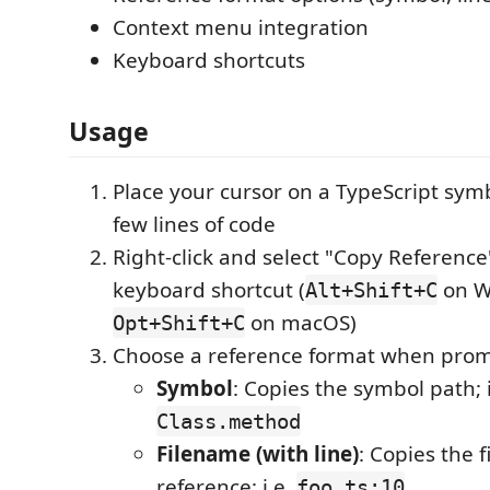
Context menu integration
Keyboard shortcuts
Usage
Place your cursor on a TypeScript symb
few lines of code
Right-click and select "Copy Reference
keyboard shortcut (
on W
Alt+Shift+C
on macOS)
Opt+Shift+C
Choose a reference format when pro
Symbol
: Copies the symbol path; i
Class.method
Filename (with line)
: Copies the 
reference; i.e.
foo.ts:10