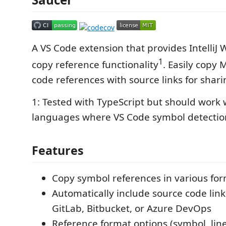
A VS Code extension that provides IntelliJ
1
copy reference functionality
. Easily copy
code references with source links for shari
1: Tested with TypeScript but should work 
languages where VS Code symbol detectio
Features
Copy symbol references in various fo
Automatically include source code link
GitLab, Bitbucket, or Azure DevOps
Reference format options (symbol, line,