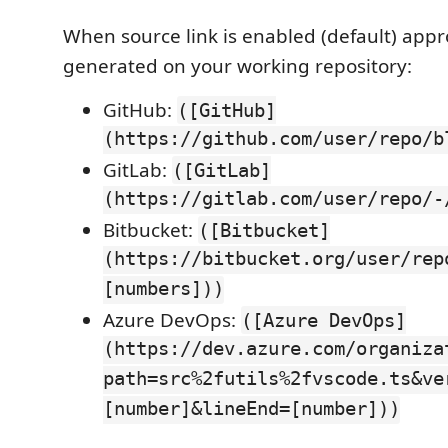
When source link is enabled (default) appro
generated on your working repository:
GitHub:
([GitHub]
(https://github.com/user/repo/b
GitLab:
([GitLab]
(https://gitlab.com/user/repo/-
Bitbucket:
([Bitbucket]
(https://bitbucket.org/user/rep
[numbers]))
Azure DevOps:
([Azure DevOps]
(https://dev.azure.com/organiza
path=src%2futils%2fvscode.ts&ve
[number]&lineEnd=[number]))