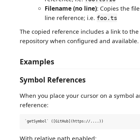
Filename (no line)
: Copies the fi
line reference; i.e.
foo.ts
The copied reference includes a link to th
repository when configured and available.
Examples
Symbol References
When you place your cursor on a symbol a
reference:
With relative path enabled: