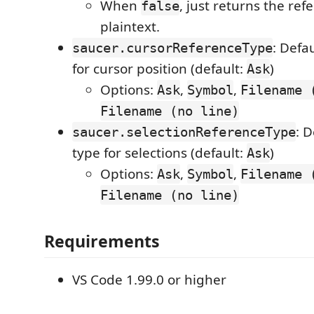
When
, just returns the ref
false
plaintext.
: Defa
saucer.cursorReferenceType
for cursor position (default:
)
Ask
Options:
,
,
Ask
Symbol
Filename 
Filename (no line)
: 
saucer.selectionReferenceType
type for selections (default:
)
Ask
Options:
,
,
Ask
Symbol
Filename 
Filename (no line)
Requirements
VS Code 1.99.0 or higher