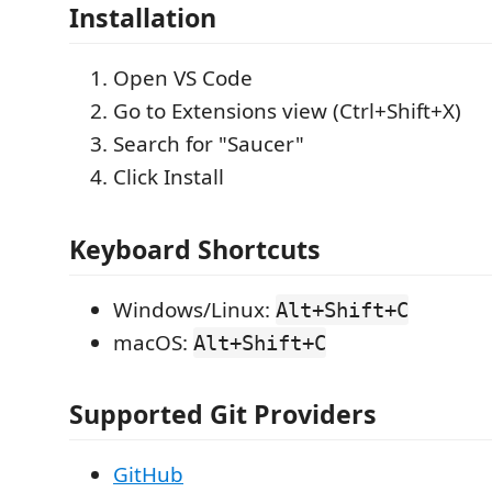
Installation
Open VS Code
Go to Extensions view (Ctrl+Shift+X)
Search for "Saucer"
Click Install
Keyboard Shortcuts
Windows/Linux:
Alt+Shift+C
macOS:
Alt+Shift+C
Supported Git Providers
GitHub