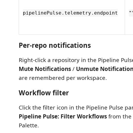
pipelinePulse.telemetry.endpoint
"
Per-repo notifications
Right-click a repository in the Pipeline Pul
Mute Notifications
/
Unmute Notificatio
are remembered per workspace.
Workflow filter
Click the filter icon in the Pipeline Pulse pa
Pipeline Pulse: Filter Workflows
from th
Palette.