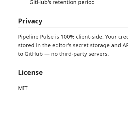
GitHub's retention period
Privacy
Pipeline Pulse is 100% client-side. Your cre
stored in the editor's secret storage and API
to GitHub — no third-party servers.
License
MIT