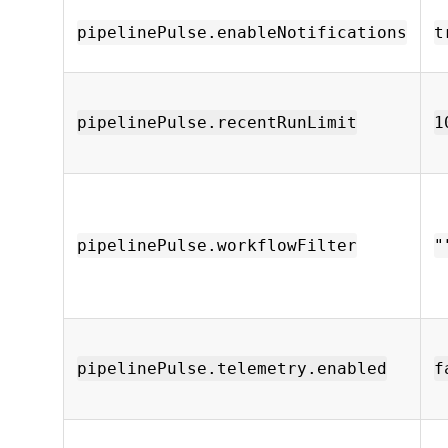
pipelinePulse.enableNotifications
t
pipelinePulse.recentRunLimit
1
pipelinePulse.workflowFilter
"
pipelinePulse.telemetry.enabled
f