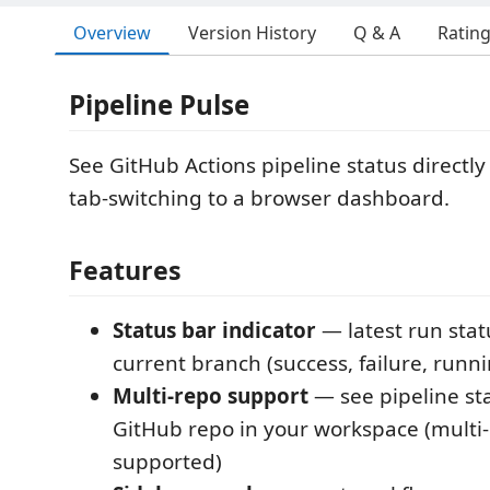
Overview
Version History
Q & A
Ratin
Pipeline Pulse
See GitHub Actions pipeline status directl
tab-switching to a browser dashboard.
Features
Status bar indicator
— latest run stat
current branch (success, failure, runn
Multi-repo support
— see pipeline sta
GitHub repo in your workspace (multi
supported)