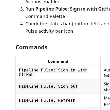
Actions enabled
Run
Pipeline Pulse: Sign in with GitH
Command Palette
Check the status bar (bottom-left) and
Pulse activity bar icon
Commands
Command
Aut
Pipeline Pulse: Sign in with
GitHub
Gi
Sig
Pipeline Pulse: Sign out
sto
Man
Pipeline Pulse: Refresh
pip