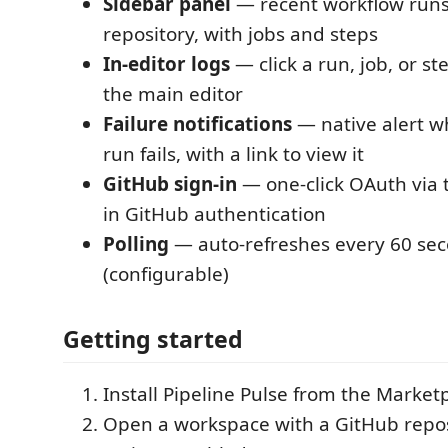
Sidebar panel
— recent workflow run
repository, with jobs and steps
In-editor logs
— click a run, job, or st
the main editor
Failure notifications
— native alert w
run fails, with a link to view it
GitHub sign-in
— one-click OAuth via th
in GitHub authentication
Polling
— auto-refreshes every 60 se
(configurable)
Getting started
Install Pipeline Pulse from the Market
Open a workspace with a GitHub repos