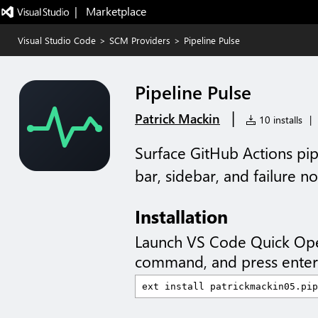
|   Marketplace
Visual Studio Code
>
SCM Providers
>
Pipeline Pulse
Pipeline Pulse
|
Patrick Mackin
10 installs
|
Surface GitHub Actions pip
bar, sidebar, and failure not
Installation
Launch VS Code Quick Op
command, and press enter