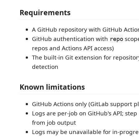
Requirements
A GitHub repository with GitHub Actio
GitHub authentication with
scope
repo
repos and Actions API access)
The built-in Git extension for reposit
detection
Known limitations
GitHub Actions only (GitLab support p
Logs are per-job on GitHub's API; step
from job output
Logs may be unavailable for in-progres