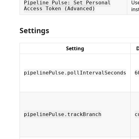
Us
Pipeline Pulse: Set Personal
Access Token (Advanced)
ins
Settings
Setting
D
pipelinePulse.pollIntervalSeconds
6
pipelinePulse.trackBranch
c