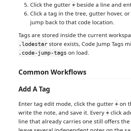
Click the gutter
beside a line and en
+
Click a tag in the tree, gutter hover, or
jump back to that code location.
Tags are stored inside the current workspac
store exists, Code Jump Tags mi
.lodestar
on load.
.code-jump-tags
Common Workflows
Add A Tag
Enter tag edit mode, click the gutter
on th
+
write the note, and save it. Every
click a
+
line that already carries one still offers th
leave several independent notes on the sa