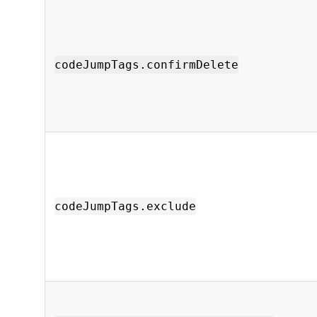
codeJumpTags.confirmDelete
codeJumpTags.exclude