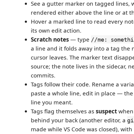
See a gutter marker on tagged lines, 
rendered either above the line or at th
Hover a marked line to read every note
its own edit action.
Scratch notes
— type
//me: somethi
a line and it folds away into a tag th
cursor leaves. The marker text disapp
source; the note lives in the sidecar, n
commits.
Tags follow their code. Rename a varia
paste a whole line, edit in place — the
line you meant.
Tags flag themselves as
suspect
when 
behind your back (another editor, a
gi
made while VS Code was closed), with 