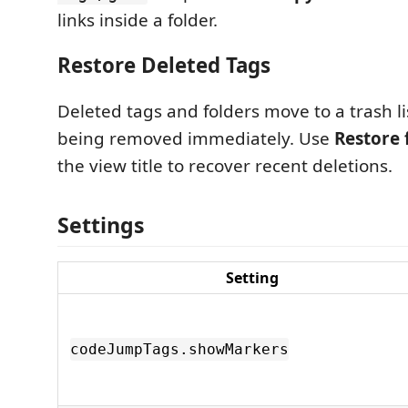
links inside a folder.
Restore Deleted Tags
Deleted tags and folders move to a trash li
being removed immediately. Use
Restore 
the view title to recover recent deletions.
Settings
Setting
codeJumpTags.showMarkers