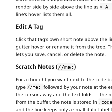
render side by side above the line as
⌖ A 
line's hover lists them all.
Edit A Tag
Click that tag's own short note above the li
gutter hover, or rename it from the tree. T
lets you save, cancel, or delete the note.
Scratch Notes (
)
//me:
For a thought you want next to the code b
type
followed by your note at the e
//me:
the cursor away and the text folds — the 
from the buffer, the note is stored in
.cod
and the line keeps only a small italic label f