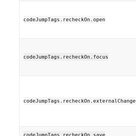
codeJumpTags.recheckOn.open
codeJumpTags.recheckOn.focus
codeJumpTags.recheckOn.externalChange
codeJumpTags.recheckOn.save