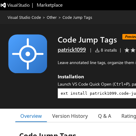
|   Marketplace
Visual Studio Code
>
Other
>
Code Jump Tags
Code Jump Tags
Previe
patrick1099
|
8 installs
|
Leave annotated line tags, organize them 
Installation
Launch VS Code Quick Open (
), p
Ctrl+P
Overview
Version History
Q & A
Ratin
Code Jump Tags