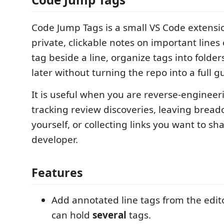
Code Jump Tags is a small VS Code extensio
private, clickable notes on important lines
tag beside a line, organize tags into folde
later without turning the repo into a full g
It is useful when you are reverse-engineer
tracking review discoveries, leaving brea
yourself, or collecting links you want to s
developer.
Features
Add annotated line tags from the edito
can hold
several
tags.