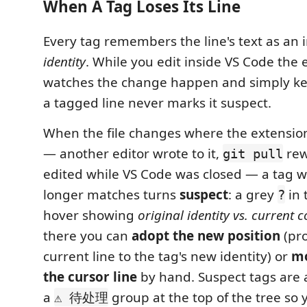
When A Tag Loses Its Line
Every tag remembers the line's text as an
identity
. While you edit inside VS Code the 
watches the change happen and simply ke
a tagged line never marks it suspect.
When the file changes where the extension
— another editor wrote to it,
rewr
git pull
edited while VS Code was closed — a tag w
longer matches turns
suspect
: a grey
in 
?
hover showing
original identity vs. current 
there you can
adopt the new position
(pr
current line to the tag's new identity) or
mo
the cursor line
by hand. Suspect tags are a
a
group at the top of the tree so 
⚠ 待处理