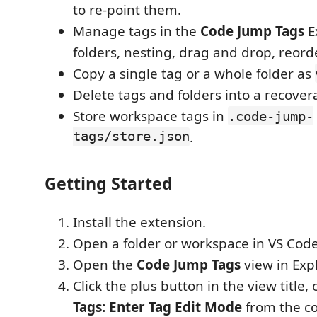
to re-point them.
Manage tags in the
Code Jump Tags
E
folders, nesting, drag and drop, reord
Copy a single tag or a whole folder as
Delete tags and folders into a recovera
Store workspace tags in
.code-jump-
tags/store.json
.
Getting Started
Install the extension.
Open a folder or workspace in VS Code
Open the
Code Jump Tags
view in Expl
Click the plus button in the view title,
Tags: Enter Tag Edit Mode
from the c