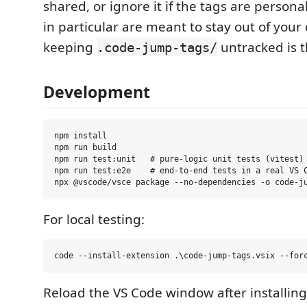
shared, or ignore it if the tags are person
in particular are meant to stay out of your
keeping
untracked is t
.code-jump-tags/
Development
npm install

npm run build

npm run test:unit   # pure-logic unit tests (vitest)

npm run test:e2e    # end-to-end tests in a real VS C
For local testing:
Reload the VS Code window after installin