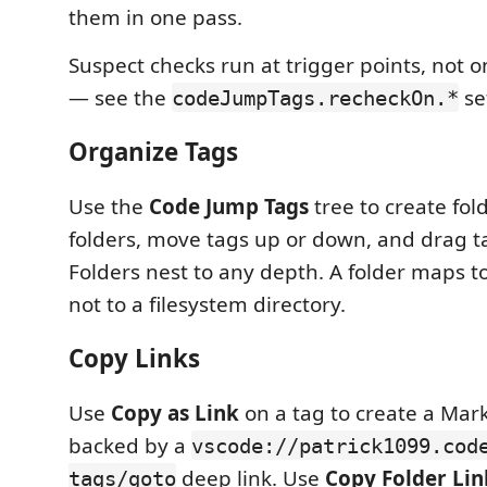
them in one pass.
Suspect checks run at trigger points, not 
— see the
se
codeJumpTags.recheckOn.*
Organize Tags
Use the
Code Jump Tags
tree to create fo
folders, move tags up or down, and drag ta
Folders nest to any depth. A folder maps to
not to a filesystem directory.
Copy Links
Use
Copy as Link
on a tag to create a Mar
backed by a
vscode://patrick1099.cod
deep link. Use
Copy Folder Lin
tags/goto