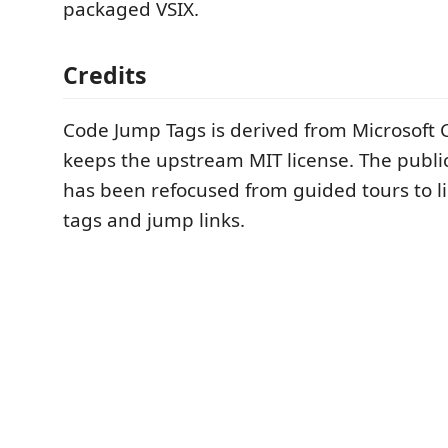
packaged VSIX.
Credits
Code Jump Tags is derived from Microsoft
keeps the upstream MIT license. The publi
has been refocused from guided tours to l
tags and jump links.