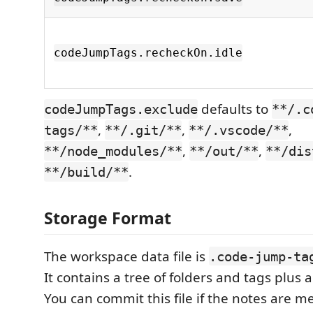
codeJumpTags.recheckOn.idle
defaults to
codeJumpTags.exclude
**/.c
,
,
,
tags/**
**/.git/**
**/.vscode/**
,
,
**/node_modules/**
**/out/**
**/dis
.
**/build/**
Storage Format
The workspace data file is
.code-jump-ta
It contains a tree of folders and tags plus a 
You can commit this file if the notes are m