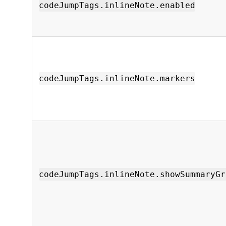
codeJumpTags.inlineNote.enabled
codeJumpTags.inlineNote.markers
codeJumpTags.inlineNote.showSummaryGr