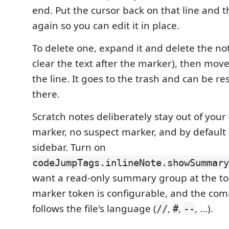
end. Put the cursor back on that line and 
again so you can edit it in place.
To delete one, expand it and delete the note
clear the text after the marker), then move
the line. It goes to the trash and can be r
there.
Scratch notes deliberately stay out of your
marker, no suspect marker, and by default 
sidebar. Turn on
codeJumpTags.inlineNote.showSummary
want a read-only summary group at the top
marker token is configurable, and the com
follows the file's language (
,
,
, …).
//
#
--