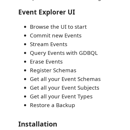
Event Explorer UI
Browse the UI to start
Commit new Events
Stream Events
Query Events with GDBQL
Erase Events
Register Schemas
Get all your Event Schemas
Get all your Event Subjects
Get all your Event Types
Restore a Backup
Installation