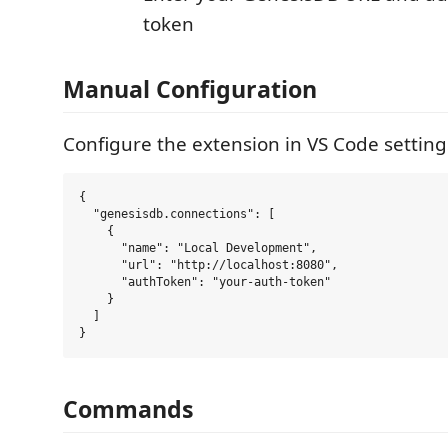
token
Manual Configuration
Configure the extension in VS Code setting
{

  "genesisdb.connections": [

    {

      "name": "Local Development",

      "url": "http://localhost:8080",

      "authToken": "your-auth-token"

    }

  ]

Commands