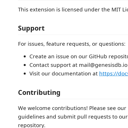
This extension is licensed under the MIT Li
Support
For issues, feature requests, or questions:
Create an issue on our GitHub reposit
Contact support at mail@genesisdb.io
Visit our documentation at
https://doc
Contributing
We welcome contributions! Please see our 
guidelines and submit pull requests to ou
repository.