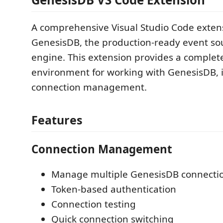
A comprehensive Visual Studio Code extens
GenesisDB, the production-ready event so
engine. This extension provides a comple
environment for working with GenesisDB, 
connection management.
Features
Connection Management
Manage multiple GenesisDB connecti
Token-based authentication
Connection testing
Quick connection switching