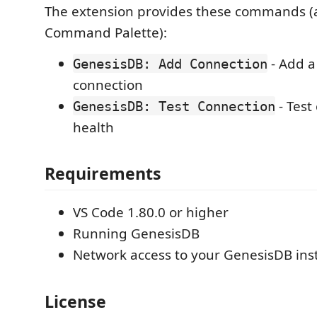
The extension provides these commands (a
Command Palette):
- Add a
GenesisDB: Add Connection
connection
- Test
GenesisDB: Test Connection
health
Requirements
VS Code 1.80.0 or higher
Running GenesisDB
Network access to your GenesisDB ins
License