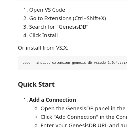
Open VS Code
Go to Extensions (Ctrl+Shift+X)
Search for "GenesisDB"
Click Install
Or install from VSIX:
Quick Start
Add a Connection
Open the GenesisDB panel in the A
Click "Add Connection" in the Con
Enter your GenesisDB URL and au