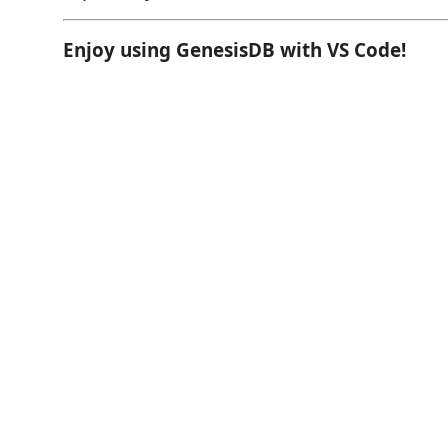
Enjoy using GenesisDB with VS Code!