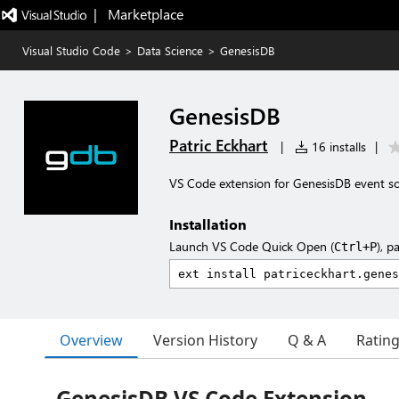
|   Marketplace
Visual Studio Code
>
Data Science
>
GenesisDB
GenesisDB
Patric Eckhart
|
16 installs
|
VS Code extension for GenesisDB event s
Installation
Launch VS Code Quick Open (
), p
Ctrl+P
Overview
Version History
Q & A
Ratin
GenesisDB VS Code Extension