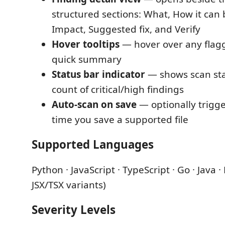
structured sections: What, How it can 
Impact, Suggested fix, and Verify
Hover tooltips
— hover over any flagg
quick summary
Status bar indicator
— shows scan sta
count of critical/high findings
Auto-scan on save
— optionally trigge
time you save a supported file
Supported Languages
Python · JavaScript · TypeScript · Go · Java ·
JSX/TSX variants)
Severity Levels