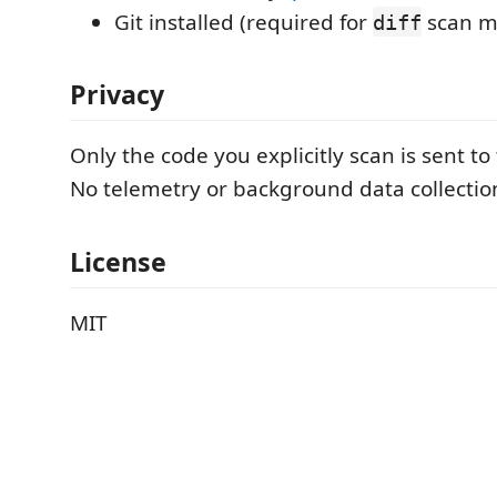
Git installed (required for
scan m
diff
Privacy
Only the code you explicitly scan is sent to
No telemetry or background data collectio
License
MIT