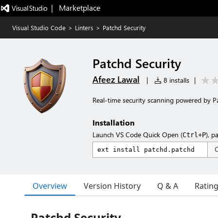
|   Marketplace
Visual Studio Code
>
Linters
>
Patchd Security
Patchd Security
Afeez Lawal
|
8 installs
|
Real-time security scanning powered by P
Installation
Launch VS Code Quick Open (
), p
Ctrl+P
Overview
Version History
Q & A
Ratin
Patchd Security