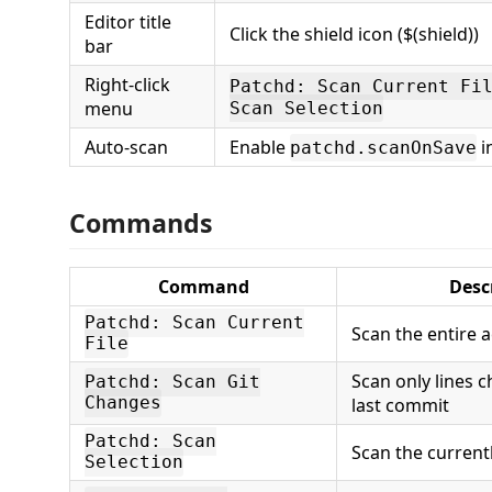
Editor title
Click the shield icon ($(shield))
bar
Right-click
Patchd: Scan Current Fi
menu
Scan Selection
Auto-scan
Enable
i
patchd.scanOnSave
Commands
Command
Desc
Patchd: Scan Current
Scan the entire ac
File
Scan only lines 
Patchd: Scan Git
Changes
last commit
Patchd: Scan
Scan the current
Selection