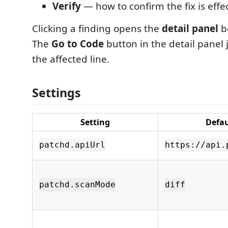
Verify
— how to confirm the fix is effe
Clicking a finding opens the
detail panel
be
The
Go to Code
button in the detail panel 
the affected line.
Settings
Setting
Defau
patchd.apiUrl
https://api.
patchd.scanMode
diff