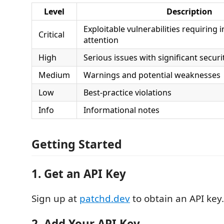
Level
Description
Exploitable vulnerabilities requiring
Critical
attention
High
Serious issues with significant secur
Medium
Warnings and potential weaknesses
Low
Best-practice violations
Info
Informational notes
Getting Started
1. Get an API Key
Sign up at
patchd.dev
to obtain an API key.
2. Add Your API Key