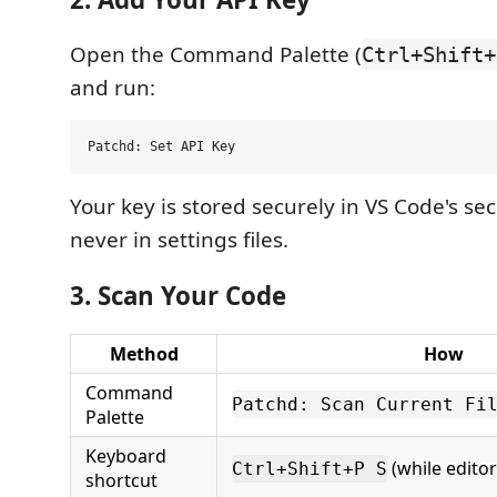
Open the Command Palette (
Ctrl+Shift+
and run:
Your key is stored securely in VS Code's se
never in settings files.
3. Scan Your Code
Method
How
Command
Patchd: Scan Current Fi
Palette
Keyboard
(while editor
Ctrl+Shift+P S
shortcut