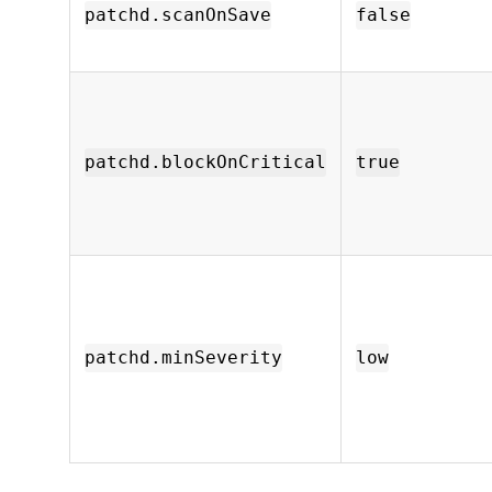
patchd.scanOnSave
false
patchd.blockOnCritical
true
patchd.minSeverity
low