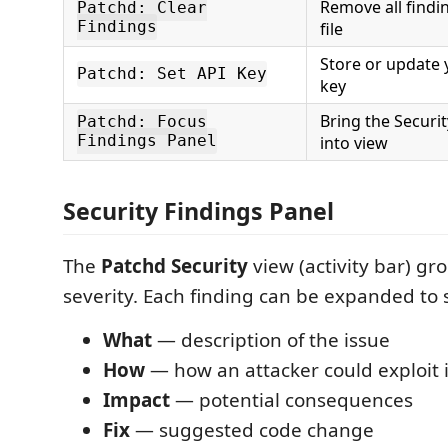
Remove all findin
Patchd: Clear
Findings
file
Store or update 
Patchd: Set API Key
key
Bring the Securi
Patchd: Focus
Findings Panel
into view
Security Findings Panel
The
Patchd Security
view (activity bar) gr
severity. Each finding can be expanded to
What
— description of the issue
How
— how an attacker could exploit i
Impact
— potential consequences
Fix
— suggested code change