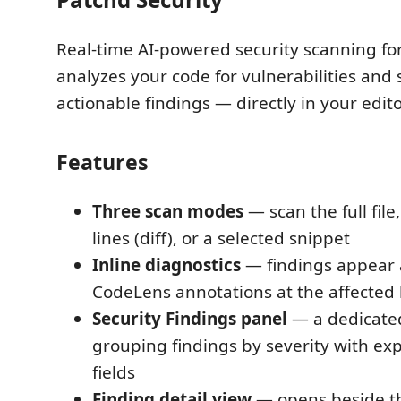
Real-time AI-powered security scanning fo
analyzes your code for vulnerabilities and 
actionable findings — directly in your edito
Features
Three scan modes
— scan the full file
lines (diff), or a selected snippet
Inline diagnostics
— findings appear 
CodeLens annotations at the affected 
Security Findings panel
— a dedicated
grouping findings by severity with ex
fields
Finding detail view
— opens beside th