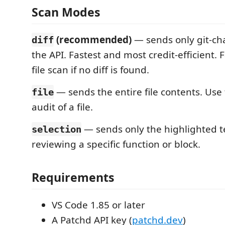
Scan Modes
(recommended)
— sends only git-ch
diff
the API. Fastest and most credit-efficient. Fa
file scan if no diff is found.
— sends the entire file contents. Use t
file
audit of a file.
— sends only the highlighted te
selection
reviewing a specific function or block.
Requirements
VS Code 1.85 or later
A Patchd API key (
patchd.dev
)