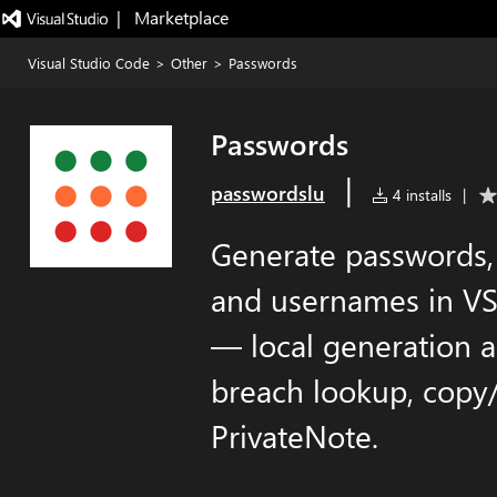
|   Marketplace
Visual Studio Code
>
Other
>
Passwords
Passwords
|
passwordslu
4 installs
|
Generate passwords, 
and usernames in VS
— local generation a
breach lookup, copy/
PrivateNote.