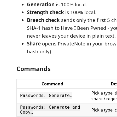
Generation
is 100% local.
Strength check
is 100% local.
Breach check
sends only the first 5 ch
SHA-1 hash to Have I Been Pwned - y
never leaves your device in plain text.
Share
opens PrivateNote in your brows
hash only).
Commands
Command
De
Pick a type, 
Passwords: Generate…
share / rege
Passwords: Generate and
Pick a type,
Copy…