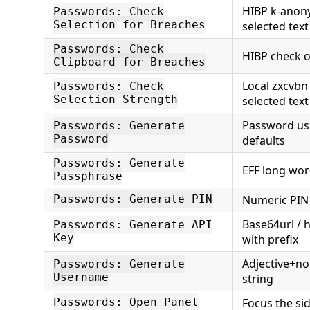
HIBP k-anon
Passwords: Check
Selection for Breaches
selected text
Passwords: Check
HIBP check o
Clipboard for Breaches
Local zxcvbn
Passwords: Check
Selection Strength
selected text
Password us
Passwords: Generate
Password
defaults
Passwords: Generate
EFF long wor
Passphrase
Numeric PIN
Passwords: Generate PIN
Base64url / 
Passwords: Generate API
Key
with prefix
Adjective+n
Passwords: Generate
Username
string
Focus the si
Passwords: Open Panel