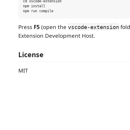
cd vscode-extension

npm install

Press
F5
(open the
fold
vscode-extension
Extension Development Host.
License
MIT