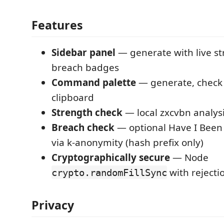
Features
Sidebar panel
— generate with live s
breach badges
Command palette
— generate, check 
clipboard
Strength check
— local zxcvbn analys
Breach check
— optional Have I Been
via k-anonymity (hash prefix only)
Cryptographically secure
— Node
with rejecti
crypto.randomFillSync
Privacy