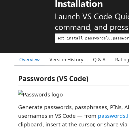
Installation
Launch VS Code Qui
command, and press 
Overview
Version History
Q & A
Ratin
Passwords (VS Code)
Generate passwords, passphrases, PINs, AP
usernames in VS Code — from
passwords.
clipboard, insert at the cursor, or share via