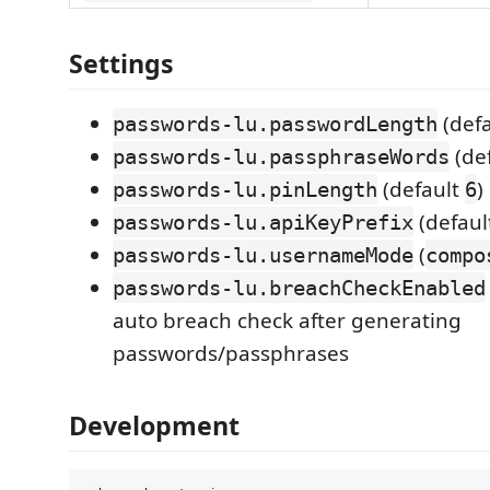
Settings
(def
passwords-lu.passwordLength
(de
passwords-lu.passphraseWords
(default
)
passwords-lu.pinLength
6
(defaul
passwords-lu.apiKeyPrefix
(
passwords-lu.usernameMode
compo
passwords-lu.breachCheckEnabled
auto breach check after generating
passwords/passphrases
Development