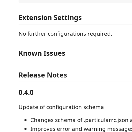
Extension Settings
No further configurations required.
Known Issues
Release Notes
0.4.0
Update of configuration schema
Changes schema of .particularrc.json
Improves error and warning message