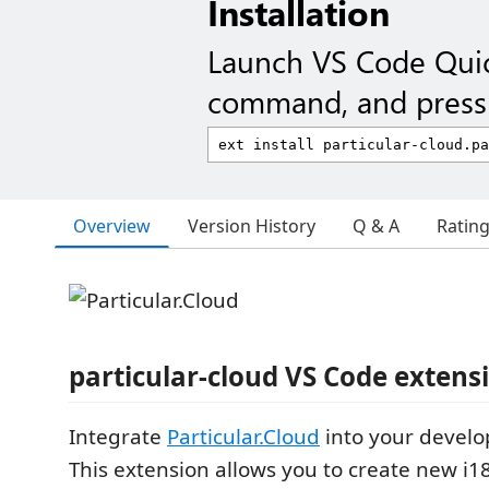
Installation
Launch VS Code Qui
command, and press 
Overview
Version History
Q & A
Ratin
particular-cloud VS Code extens
Integrate
Particular.Cloud
into your devel
This extension allows you to create new i1