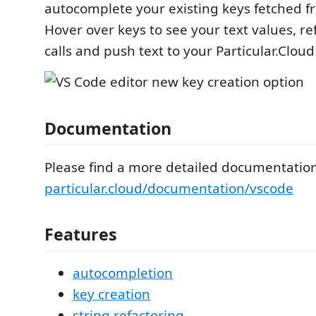
autocomplete your existing keys fetched f
Hover over keys to see your text values, ref
calls and push text to your Particular.Cloud
Documentation
Please find a more detailed documentatio
particular.cloud/documentation/vscode
Features
autocompletion
key creation
string refactoring