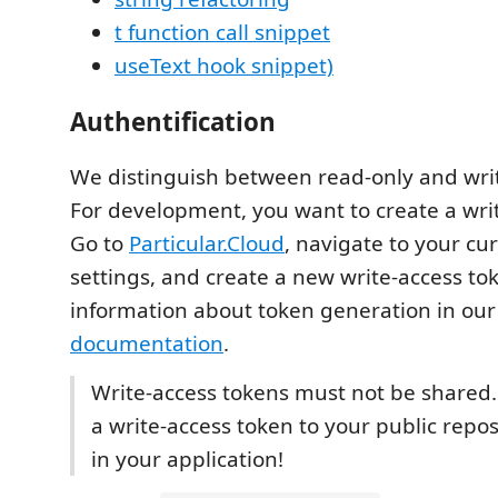
t function call snippet
useText hook snippet)
Authentification
We distinguish between read-only and writ
For development, you want to create a wri
Go to
Particular.Cloud
, navigate to your cu
settings, and create a new write-access to
information about token generation in ou
documentation
.
Write-access tokens must not be shared
a write-access token to your public reposi
in your application!