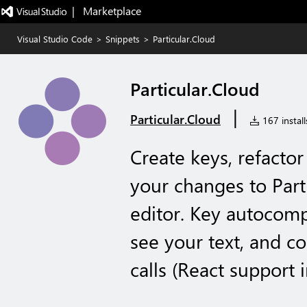
|   Marketplace
Visual Studio Code
>
Snippets
>
Particular.Cloud
Particular.Cloud
|
Particular.Cloud
167 install
Create keys, refactor
your changes to Part
editor. Key autocomp
see your text, and co
calls (React support 