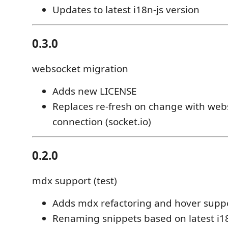
Updates to latest i18n-js version
0.3.0
websocket migration
Adds new LICENSE
Replaces re-fresh on change with web
connection (socket.io)
0.2.0
mdx support (test)
Adds mdx refactoring and hover supp
Renaming snippets based on latest i1