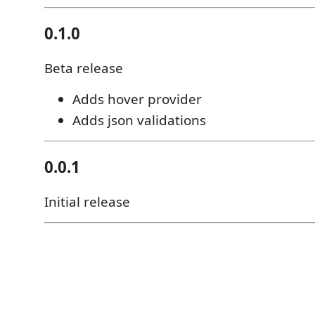
0.1.0
Beta release
Adds hover provider
Adds json validations
0.0.1
Initial release