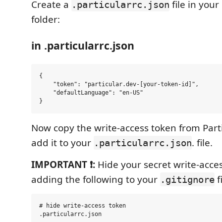
Create a
file in your
.particularrc.json
folder:
in .particularrc.json
{

    "token": "particular.dev-[your-token-id]",

    "defaultLanguage": "en-US"

Now copy the write-access token from Part
add it to your
. file.
.particularrc.json
IMPORTANT ❗:
Hide your secret write-acce
adding the following to your
fi
.gitignore
# hide write-access token
