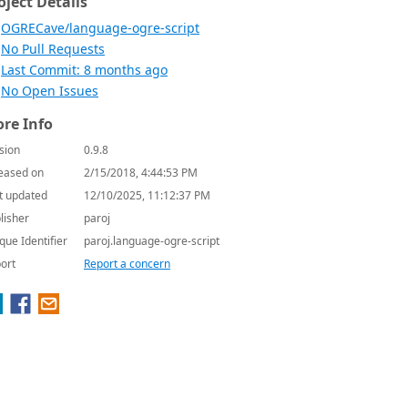
oject Details
OGRECave/language-ogre-script
No Pull Requests
Last Commit: 8 months ago
No Open Issues
re Info
sion
0.9.8
eased on
2/15/2018, 4:44:53 PM
t updated
12/10/2025, 11:12:37 PM
lisher
paroj
que Identifier
paroj.language-ogre-script
ort
Report a concern