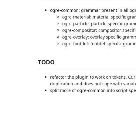
ogre-common: grammar present in all ogre
ogre-material: material specific gr
ogre-particle: particle specific gra
ogre-compositor: compositor speci
ogre-overlay: overlay specific gram
ogre-fontdef: fontdef specific gram
TODO
refactor the plugin to work on tokens. Curr
duplication and does not cope with variab
split more of ogre-common into script speci