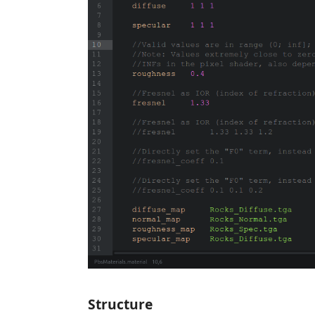
Structure