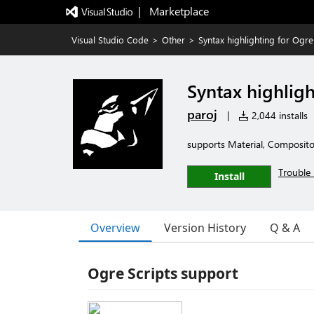
|   Marketplace
Visual Studio Code
>
Other
>
Syntax highlighting for Ogre
Syntax highligh
paroj
|
2,044 installs
supports Material, Compositor
Trouble 
Install
Overview
Version History
Q & A
Ogre Scripts support