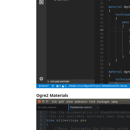
Ogre2 Materials