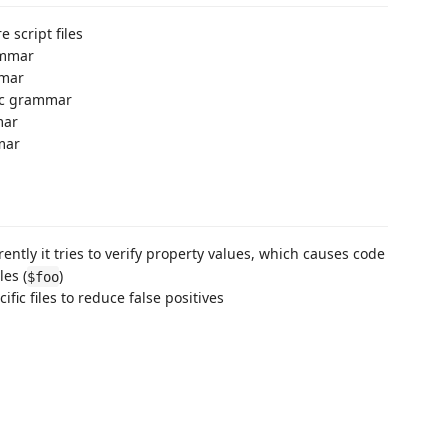
 script files
ammar
mmar
fic grammar
mar
mar
ently it tries to verify property values, which causes code
les (
)
$foo
fic files to reduce false positives