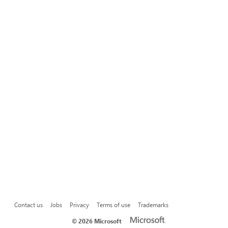
Contact us
Jobs
Privacy
Terms of use
Trademarks
©
2026 Microsoft