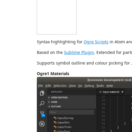
Syntax highlighting for
Ogre Scripts
in Atom an
Based on the
Sublime Plugin
. Extended for parti
Supports symbol outline and colour picking for .
Ogre1 Materials