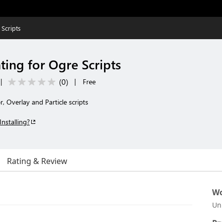
 Scripts
ting for Ogre Scripts
(
0
)
|
|
Free
, Overlay and Particle scripts
Installing?
Rating & Review
Wo
Un