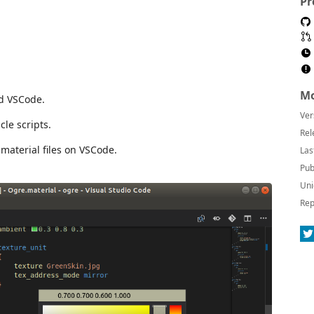
Pr
Mo
d VSCode.
Ver
cle scripts.
Rel
material files on VSCode.
Las
Pub
Uni
Rep