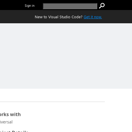
Sign in
New to Visual Studio Code?
Get it now.
rks with
iversal