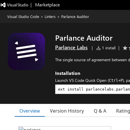
|   Marketplace
Visual Studio Code
>
Linters
>
Parlance Auditor
Parlance Auditor
Parlance Labs
|
1 install
|
The single source of agreement between 
Installation
Launch VS Code Quick Open (
), p
Ctrl+P
Overview
Version History
Q & A
Ratin