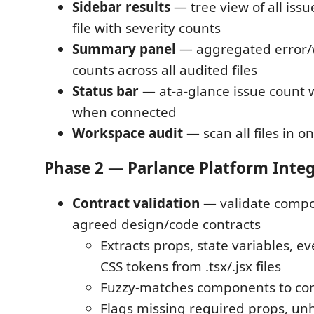
Sidebar results
— tree view of all iss
file with severity counts
Summary panel
— aggregated error/
counts across all audited files
Status bar
— at-a-glance issue count 
when connected
Workspace audit
— scan all files in o
Phase 2 — Parlance Platform Inte
Contract validation
— validate compo
agreed design/code contracts
Extracts props, state variables, e
CSS tokens from .tsx/.jsx files
Fuzzy-matches components to co
Flags missing required props, u