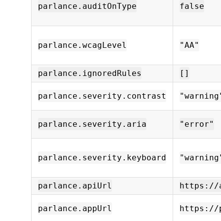
parlance.auditOnType
false
parlance.wcagLevel
"AA"
parlance.ignoredRules
[]
parlance.severity.contrast
"warning
parlance.severity.aria
"error"
parlance.severity.keyboard
"warning
parlance.apiUrl
https://
parlance.appUrl
https://