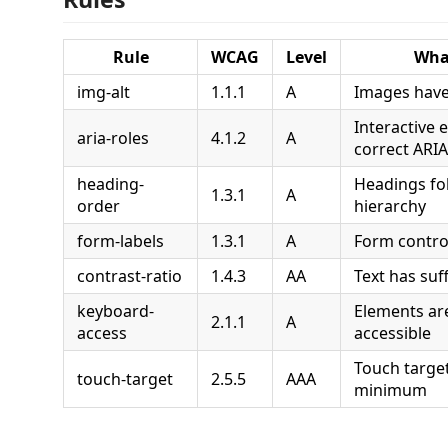
Rule
WCAG
Level
What
img-alt
1.1.1
A
Images have 
Interactive 
aria-roles
4.1.2
A
correct ARIA
heading-
Headings fol
1.3.1
A
order
hierarchy
form-labels
1.3.1
A
Form control
contrast-ratio
1.4.3
AA
Text has suf
keyboard-
Elements ar
2.1.1
A
access
accessible
Touch targe
touch-target
2.5.5
AAA
minimum