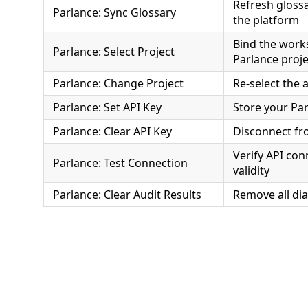
Refresh gloss
Parlance: Sync Glossary
the platform
Bind the work
Parlance: Select Project
Parlance proje
Parlance: Change Project
Re-select the a
Parlance: Set API Key
Store your Par
Parlance: Clear API Key
Disconnect fr
Verify API con
Parlance: Test Connection
validity
Parlance: Clear Audit Results
Remove all di