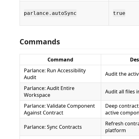
parlance.autoSync
true
Commands
Command
Des
Parlance: Run Accessibility
Audit the activ
Audit
Parlance: Audit Entire
Audit all files
Workspace
Parlance: Validate Component
Deep contract 
Against Contract
active compo
Refresh contr
Parlance: Sync Contracts
platform