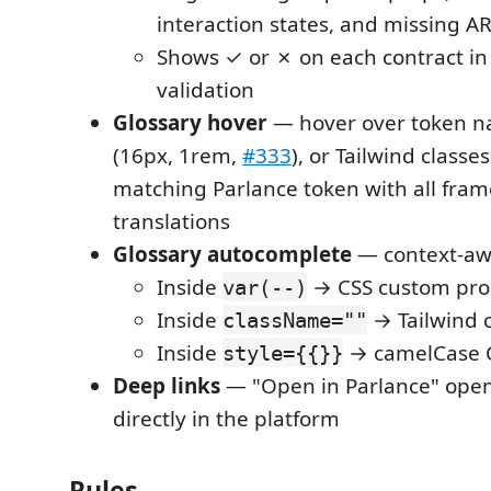
interaction states, and missing AR
Shows ✓ or ✗ on each contract in 
validation
Glossary hover
— hover over token n
(16px, 1rem,
#333
), or Tailwind classe
matching Parlance token with all fra
translations
Glossary autocomplete
— context-aw
Inside
→ CSS custom pro
var(--)
Inside
→ Tailwind c
className=""
Inside
→ camelCase C
style={{}}
Deep links
— "Open in Parlance" open
directly in the platform
Rules