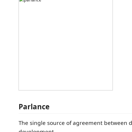
Parlance
The single source of agreement between 
development.