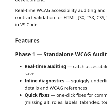
Real-time WCAG accessibility auditing and
contract validation for HTML, JSX, TSX, CSS,
in VS Code.
Features
Phase 1 — Standalone WCAG Audit
Real-time auditing
— catch accessibili
save
Inline diagnostics
— squiggly underli
details and WCAG references
Quick fixes
— one-click fixes for com
(missing alt, roles, labels, tabIndex, t