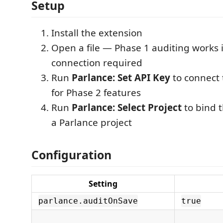
Setup
Install the extension
Open a file — Phase 1 auditing works
connection required
Run
Parlance: Set API Key
to connect 
for Phase 2 features
Run
Parlance: Select Project
to bind 
a Parlance project
Configuration
Setting
parlance.auditOnSave
true