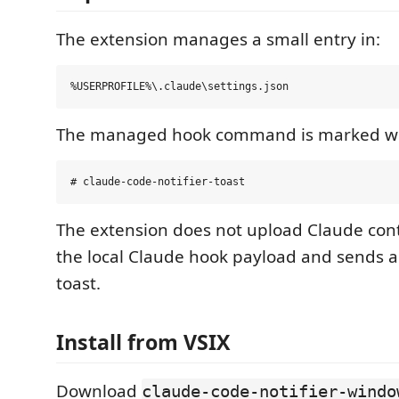
The extension manages a small entry in:
The managed hook command is marked wi
The extension does not upload Claude cont
the local Claude hook payload and sends 
toast.
Install from VSIX
Download
claude-code-notifier-windo