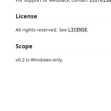
License
All rights reserved. See
.
LICENSE
Scope
v0.2 is Windows-only.