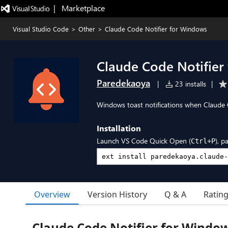
|   Marketplace
Visual Studio Code
>
Other
>
Claude Code Notifier for Windows
Claude Code Notifier
Paredekaoya
|
23 installs
|
Windows toast notifications when Claude C
Installation
Launch VS Code Quick Open (
), p
Ctrl+P
Overview
Version History
Q & A
Ratin
Claude Code Notifier for Windo