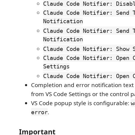
Claude Code Notifier: Disab
Claude Code Notifier: Send 
Notification
Claude Code Notifier: Send 
Notification
Claude Code Notifier: Show 
Claude Code Notifier: Open 
Settings
Claude Code Notifier: Open 
Completion and error notification text
from VS Code Settings or the control p
VS Code popup style is configurable:
w
.
error
Important