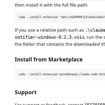
then install it with the full file path:
If you use a relative path such as
.\claud
, run th
notifier-windows-0.2.3.vsix
the folder that contains the downloaded VS
Install from Marketplace
Support
For support or feedback, contact
15170158