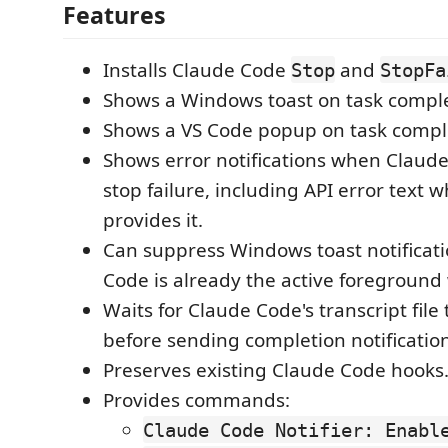
Features
Installs Claude Code
and
Stop
StopFa
Shows a Windows toast on task comple
Shows a VS Code popup on task compl
Shows error notifications when Claude
stop failure, including API error text
provides it.
Can suppress Windows toast notificati
Code is already the active foreground
Waits for Claude Code's transcript file
before sending completion notification
Preserves existing Claude Code hooks
Provides commands:
Claude Code Notifier: Enabl