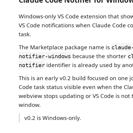
Windows-only VS Code extension that sh
VS Code notifications when Claude Code com
task.
The Marketplace package name is
claude
because the shorter
notifier-windows
c
identifier is already used by ano
notifier
This is an early v0.2 build focused on one
Code task status visible even when the Cl
webview stops updating or VS Code is not 
window.
v0.2 is Windows-only.