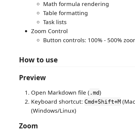
Math formula rendering
Table formatting
Task lists
Zoom Control
Button controls: 100% - 500% zo
How to use
Preview
Open Markdown file (
)
.md
Keyboard shortcut:
(Mac
Cmd+Shift+M
(Windows/Linux)
Zoom