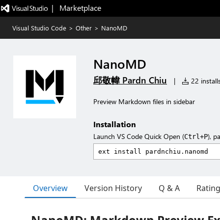
|   Marketplace
Visual Studio Code
>
Other
>
NanoMD
NanoMD
邱敬幃 Pardn Chiu
|
22 install
Preview Markdown files in sidebar
Installation
Launch VS Code Quick Open (
), p
Ctrl+P
Overview
Version History
Q & A
Ratin