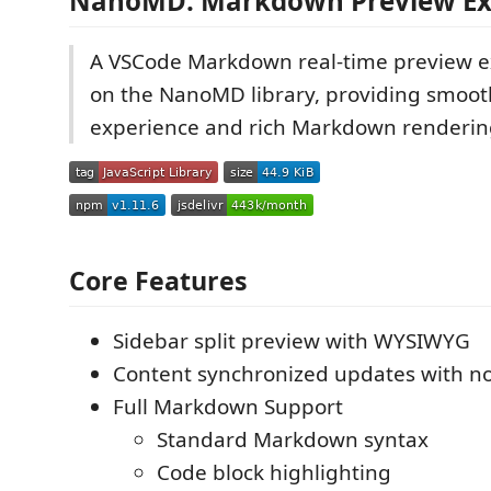
NanoMD: Markdown Preview Ex
A VSCode Markdown real-time preview e
on the NanoMD library, providing smoot
experience and rich Markdown renderin
Core Features
Sidebar split preview with WYSIWYG
Content synchronized updates with no
Full Markdown Support
Standard Markdown syntax
Code block highlighting