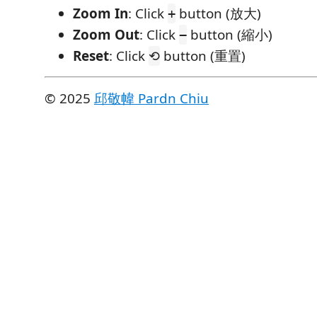
Zoom In
: Click
button (放大)
+
Zoom Out
: Click
button (縮小)
−
Reset
: Click
button (重置)
⟲
©️ 2025
邱敬幃 Pardn Chiu