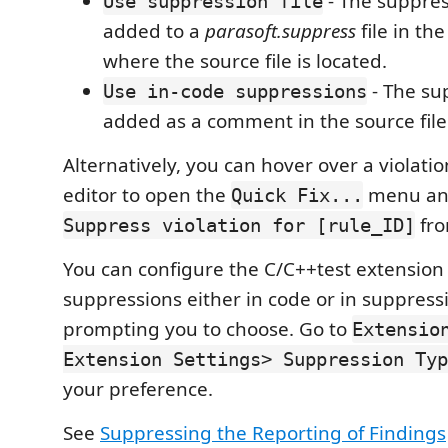
- The suppres
Use suppression file
added to a
parasoft.suppress
file in th
where the source file is located.
- The su
Use in-code suppressions
added as a comment in the source file
Alternatively, you can hover over a violatio
editor to open the
menu an
Quick Fix...
fro
Suppress violation for [rule_ID]
You can configure the C/C++test extension 
suppressions either in code or in suppressi
prompting you to choose. Go to
Extensio
Extension Settings> Suppression Typ
your preference.
See
Suppressing the Reporting of Findings