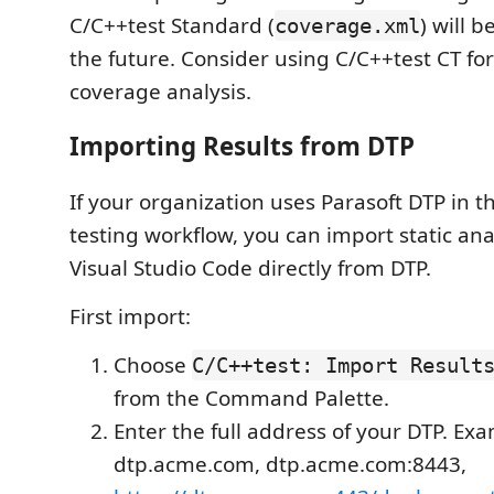
C/C++test Standard (
) will 
coverage.xml
the future. Consider using C/C++test CT fo
coverage analysis.
Importing Results from DTP
If your organization uses Parasoft DTP in
testing workflow, you can import static anal
Visual Studio Code directly from DTP.
First import:
Choose
C/C++test: Import Result
from the Command Palette.
Enter the full address of your DTP. Ex
dtp.acme.com, dtp.acme.com:8443,