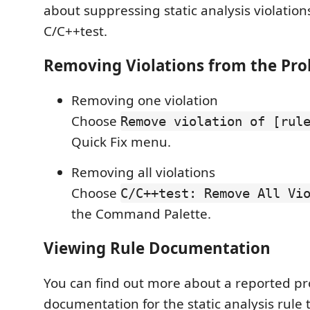
about suppressing static analysis violatio
C/C++test.
Removing Violations from the Pr
Removing one violation
Choose
Remove violation of [rul
Quick Fix menu.
Removing all violations
Choose
C/C++test: Remove All Vi
the Command Palette.
Viewing Rule Documentation
You can find out more about a reported pr
documentation for the static analysis rule 