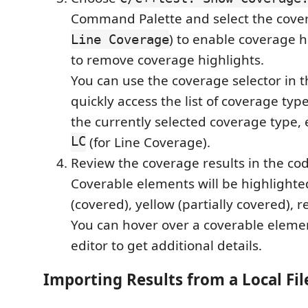
Command Palette and select the cover
) to enable coverage h
Line Coverage
to remove coverage highlights.
You can use the coverage selector in t
quickly access the list of coverage type
the currently selected coverage type, 
LC
(for Line Coverage).
Review the coverage results in the cod
Coverable elements will be highlighte
(covered), yellow (partially covered), r
You can hover over a coverable elemen
editor to get additional details.
Importing Results from a Local Fil