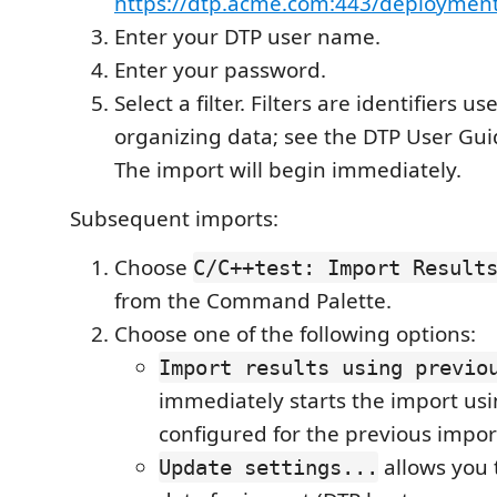
https://dtp.acme.com:443/deployment
Enter your DTP user name.
Enter your password.
Select a filter. Filters are identifiers us
organizing data; see the DTP User Guid
The import will begin immediately.
Subsequent imports:
Choose
C/C++test: Import Result
from the Command Palette.
Choose one of the following options:
Import results using previo
immediately starts the import us
configured for the previous impor
allows you 
Update settings...