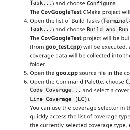
Task...
) and choose
.
Configure
The
CovGoogleTest
CMake project will
Open the list of Build Tasks (
Terminal
Task...
) and choose
.
Build and Run
The
CovGoogleTest
project will be buil
(from
goo_test.cpp
) will be executed,
coverage data will be collected into t
folder.
Open the
goo.cpp
source file in the co
Open the Command Palette, choose
C
Code Coverage...
and select a cover
).
Line Coverage (LC)
You can use the coverage selector in t
quickly access the list of coverage type
the currently selected coverage type, 