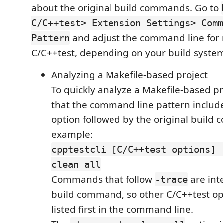
about the original build commands. Go to
C/C++test> Extension Settings> Comm
and adjust the command line for
Pattern
C/C++test, depending on your build syste
Analyzing a Makefile-based project
To quickly analyze a Makefile-based pr
that the command line pattern includ
option followed by the original build
example:
cpptestcli [C/C++test options] 
clean all
Commands that follow
are int
-trace
build command, so other C/C++test op
listed first in the command line.