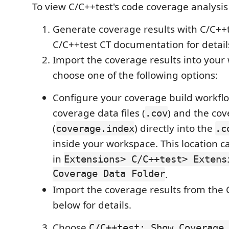
To view C/C++test's code coverage analysis 
Generate coverage results with C/C++t
C/C++test CT documentation for detail
Import the coverage results into your
choose one of the following options:
Configure your coverage build workflo
coverage data files (
) and the cov
.cov
(
) directly into the
coverage.index
.c
inside your workspace. This location 
in
Extensions> C/C++test> Extens
Coverage Data Folder
.
Import the coverage results from the C
below for details.
Choose
C/C++test: Show Coverage