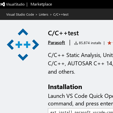
|   Marketplace
Visual Studio Code
>
Linters
>
C/C++test
C/C++test
|
Parasoft
85,874 installs
|
C/C++ Static Analysis, Un
C/C++, AUTOSAR C++ 14, 
and others.
Installation
Launch VS Code Quick Op
command, and press enter