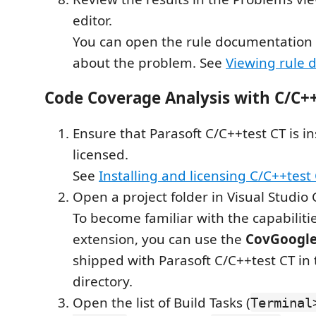
editor.
You can open the rule documentation 
about the problem. See
Viewing rule 
Code Coverage Analysis with C/C++
Ensure that Parasoft C/C++test CT is i
licensed.
See
Installing and licensing C/C++test
Open a project folder in Visual Studio
To become familiar with the capabilitie
extension, you can use the
CovGoogle
shipped with Parasoft C/C++test CT in
directory.
Open the list of Build Tasks (
Terminal