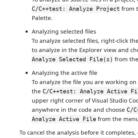
from 
C/C++test: Analyze Project
Palette.
Analyzing selected files
To analyze selected files, right-click th
to analyze in the Explorer view and c
from th
Analyze Selected File(s)
Analyzing the active file
To analyze the file you are working on i
the
C/C++test: Analyze Active Fi
upper right corner of Visual Studio Cod
anywhere in the code and choose
C/C
from the menu
Analyze Active File
To cancel the analysis before it completes,