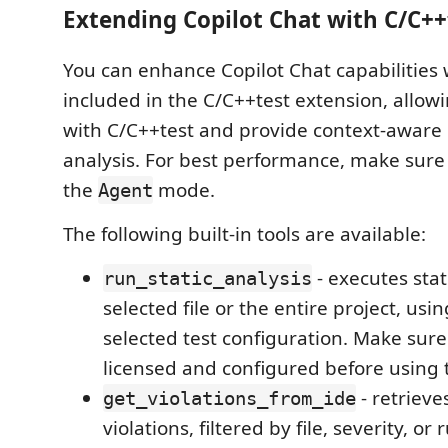
Extending Copilot Chat with C/C++
You can enhance Copilot Chat capabilities 
included in the C/C++test extension, allowin
with C/C++test and provide context-aware
analysis. For best performance, make sure 
the
mode.
Agent
The following built-in tools are available:
- executes stat
run_static_analysis
selected file or the entire project, usi
selected test configuration. Make sure
licensed and configured before using t
- retrieve
get_violations_from_ide
violations, filtered by file, severity, or r