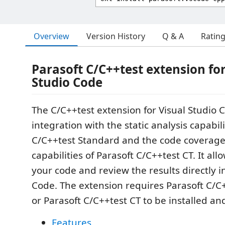
Overview
Version History
Q & A
Ratin
Parasoft C/C++test extension for
Studio Code
The C/C++test extension for Visual Studio 
integration with the static analysis capabili
C/C++test Standard and the code coverage
capabilities of Parasoft C/C++test CT. It al
your code and review the results directly i
Code. The extension requires Parasoft C/C
or Parasoft C/C++test CT to be installed an
Features