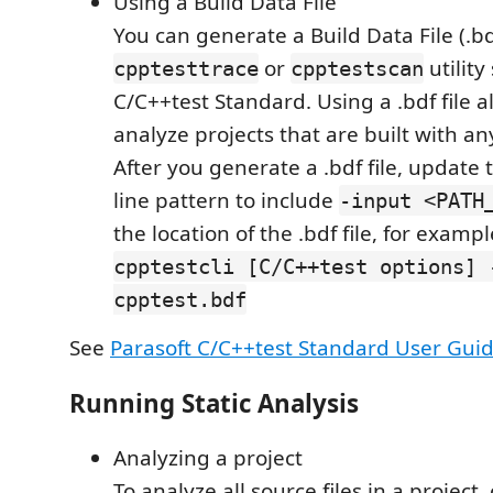
Using a Build Data File
You can generate a Build Data File (.bd
or
utility
cpptesttrace
cpptestscan
C/C++test Standard. Using a .bdf file a
analyze projects that are built with an
After you generate a .bdf file, updat
line pattern to include
-input <PATH
the location of the .bdf file, for exampl
cpptestcli [C/C++test options] 
cpptest.bdf
See
Parasoft C/C++test Standard User Gui
Running Static Analysis
Analyzing a project
To analyze all source files in a project