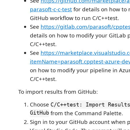
See
https://github.com/marketplace/a
parasoft-c-c-test
for details on how to
GitHub workflow to run C/C++test.
See
https://gitlab.com/parasoft/cpptes
details on how to modify your GitLab p
C/C++test.
See
https://marketplace.visualstudio.
itemName=parasoft.cpptest-azure-de
on how to modify your pipeline in Az
C/C++test.
To import results from GitHub:
Choose
C/C++test: Import Result
GitHub
from the Command Palette.
Sign in to your GitHub account when