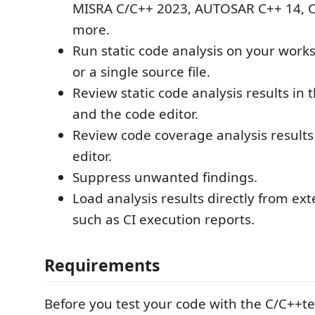
MISRA C/C++ 2023, AUTOSAR C++ 14, C
more.
Run static code analysis on your works
or a single source file.
Review static code analysis results in
and the code editor.
Review code coverage analysis results
editor.
Suppress unwanted findings.
Load analysis results directly from exte
such as CI execution reports.
Requirements
Before you test your code with the C/C++te