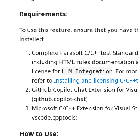
Requirements:
To use this feature, ensure that you have t
installed:
Complete Parasoft C/C++test Standard 
including HTML rules documentation a
license for
. For mor
LLM Integration
refer to
Installing and licensing C/C++
GitHub Copilot Chat Extension for Visu
(github.copilot-chat)
Microsoft C/C++ Extension for Visual S
vscode.cpptools)
How to Use: