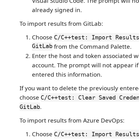
Visual Studio Code. The prompt will no
already signed in.
To import results from GitLab:
Choose
C/C++test: Import Result
GitLab
from the Command Palette.
Enter the host and token associated w
account. The prompt will not appear if
entered this information.
If you want to delete the previously entere
choose
C/C++test: Clear Saved Crede
.
GitLab
To import results from Azure DevOps:
Choose
C/C++test: Import Result