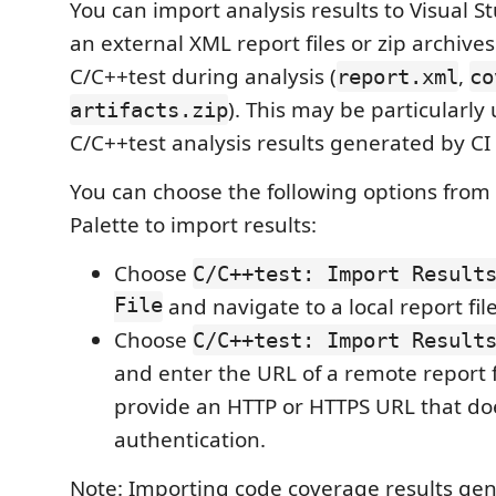
You can import analysis results to Visual 
an external XML report files or zip archiv
C/C++test during analysis (
,
report.xml
co
). This may be particularly
artifacts.zip
C/C++test analysis results generated by CI 
You can choose the following options fr
Palette to import results:
Choose
C/C++test: Import Result
File
and navigate to a local report file
Choose
C/C++test: Import Result
and enter the URL of a remote report f
provide an HTTP or HTTPS URL that do
authentication.
Note: Importing code coverage results ge