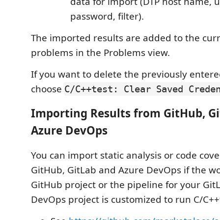
data for import (DTP host name, 
password, filter).
The imported results are added to the curre
problems in the Problems view.
If you want to delete the previously entere
choose
C/C++test: Clear Saved Crede
Importing Results from GitHub, G
Azure DevOps
You can import static analysis or code cov
GitHub, GitLab and Azure DevOps if the wo
GitHub project or the pipeline for your Git
DevOps project is customized to run C/C++