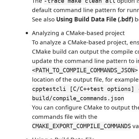
The
option i
-trace make clean all
default command line pattern for run
See also
Using Build Data File (.bdf)
b
Analyzing a CMake-based project
To analyze a CMake-based project, ens
CMake build can output the compile
update the command line pattern to 
<PATH_TO_COMPILE_COMMANDS_JSON>
location of the output file, for example
cpptestcli [C/C++test options] 
build/compile_commands.json
You can configure CMake to output th
commands file with the
va
CMAKE_EXPORT_COMPILE_COMMANDS