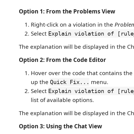
Option 1: From the Problems View
Right-click on a violation in the
Proble
Select
Explain violation of [rule
The explanation will be displayed in the Ch
Option 2: From the Code Editor
Hover over the code that contains the 
up the
menu.
Quick Fix...
Select
Explain violation of [rule
list of available options.
The explanation will be displayed in the Ch
Option 3: Using the Chat View