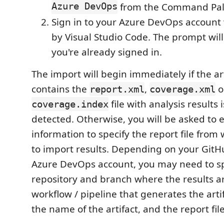
Azure DevOps
from the Command Pal
Sign in to your Azure DevOps accoun
by Visual Studio Code. The prompt will
you're already signed in.
The import will begin immediately if the art
contains the
,
o
report.xml
coverage.xml
file with analysis results 
coverage.index
detected. Otherwise, you will be asked to 
information to specify the report file from
to import results. Depending on your GitHu
Azure DevOps account, you may need to sp
repository and branch where the results ar
workflow / pipeline that generates the artif
the name of the artifact, and the report file