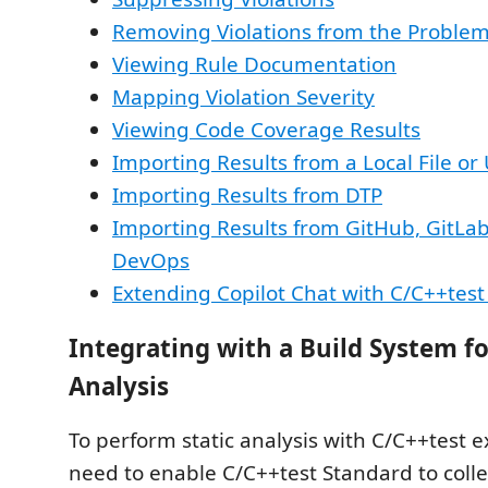
Removing Violations from the Proble
Viewing Rule Documentation
Mapping Violation Severity
Viewing Code Coverage Results
Importing Results from a Local File or
Importing Results from DTP
Importing Results from GitHub, GitLa
DevOps
Extending Copilot Chat with C/C++test
Integrating with a Build System fo
Analysis
To perform static analysis with C/C++test e
need to enable C/C++test Standard to colle