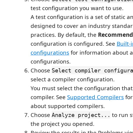
test configuration you want to use.
A test configuration is a set of static a
designed to cover an industry standar
practices. By default, the
Recommende
configuration is configured. See
Built-
configurations
for information about a
configurations.
Choose
Select compiler configur
select a compiler configuration.
You must select the configuration tha
compiler. See
Supported Compilers
for
about supported compilers.
Choose
to run s
Analyze project...
the project you opened.
Review the results in the Problems vi