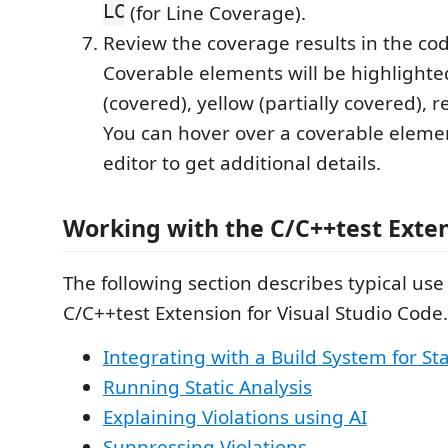
LC
(for Line Coverage).
Review the coverage results in the cod
Coverable elements will be highlighte
(covered), yellow (partially covered), r
You can hover over a coverable elemen
editor to get additional details.
Working with the C/C++test Exte
The following section describes typical use
C/C++test Extension for Visual Studio Code.
Integrating with a Build System for Sta
Running Static Analysis
Explaining Violations using AI
Suppressing Violations