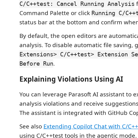
f
C/C++test: Cancel Running Analysis
Command Palette or click
Running C/C++
status bar at the bottom and confirm whe
By default, the open editors are automatic
analysis. To disable automatic file saving, 
Extensions> C/C++test> Extension Se
.
Before Run
Explaining Violations Using AI
You can leverage Parasoft AI assistant to ex
analysis violations and receive suggestions
The assistant is integrated with GitHub Cop
See also
Extending Copilot Chat with C/C++
using C/C++test tools in the agentic mode.