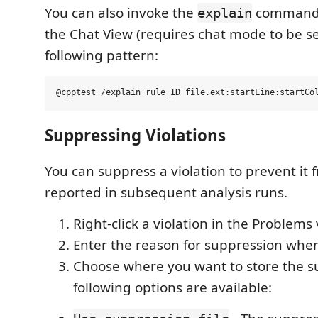
You can also invoke the
command d
explain
the Chat View (requires chat mode to be s
following pattern:
Suppressing Violations
You can suppress a violation to prevent it
reported in subsequent analysis runs.
Right-click a violation in the Problems 
Enter the reason for suppression wh
Choose where you want to store the s
following options are available: