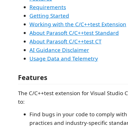
Requirements
Getting Started
Working with the C/C++test Extension
About Parasoft C/C++test Standard
About Parasoft C/C++test CT
AI Guidance Disclaimer
Usage Data and Telemetry
Features
The C/C++test extension for Visual Studio 
to:
Find bugs in your code to comply with
practices and industry-specific standa