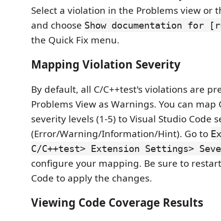
Select a violation in the Problems view or 
and choose
Show documentation for [r
the Quick Fix menu.
Mapping Violation Severity
By default, all C/C++test's violations are p
Problems View as Warnings. You can map 
severity levels (1-5) to Visual Studio Code s
(Error/Warning/Information/Hint). Go to
E
C/C++test> Extension Settings> Seve
configure your mapping. Be sure to restart
Code to apply the changes.
Viewing Code Coverage Results