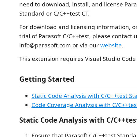
need to download, install, and license Para
Standard or C/C++test CT.
For download and licensing information, or
trial of Parasoft C/C++test, please contact u
info@parasoft.com or via our
website
.
This extension requires Visual Studio Code
Getting Started
Static Code Analysis with C/C++test S
Code Coverage Analysis with C/C++tes
Static Code Analysis with C/C++te
Ensure that Parasoft C/C++test Standar