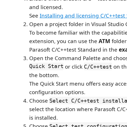
and licensed.
See
Installing and licensing C/C++test
Open a project folder in Visual Studio
To become familiar with the capabilitie
extension, you can use the
ATM
folder
Parasoft C/C++test Standard in the
ex
Open the Command Palette and choo
Quick Start
or click
on th
C/C++test
the bottom.
The Quick Start menu offers easy acces
configuration options.
Choose
Select C/C++test install
select the location where Parasoft C/
is installed.
Choose
Select test configuratio