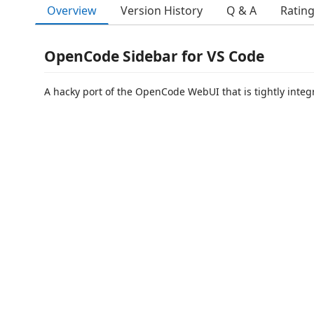
Overview
Version History
Q & A
Ratin
OpenCode Sidebar for VS Code
A hacky port of the OpenCode WebUI that is tightly integr