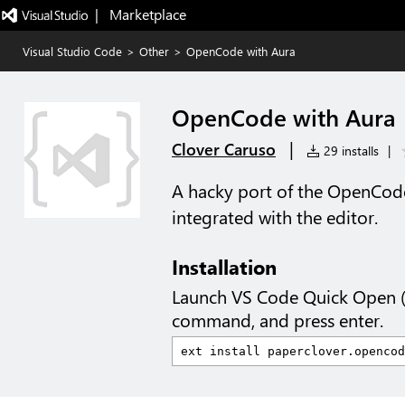
|   Marketplace
Visual Studio Code
>
Other
>
OpenCode with Aura
OpenCode with Aura
|
Clover Caruso
29 installs
|
A hacky port of the OpenCode
integrated with the editor.
Installation
Launch VS Code Quick Open 
command, and press enter.