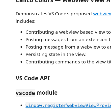
Demonstrates VS Code's proposed
webview
includes:
Contributing a webview based view to 
Posting messages from an extension 
Posting message from a webview to a
Persisting state in the view.
Contributing commands to the view tit
VS Code API
module
vscode
window.registerWebviewViewProvi