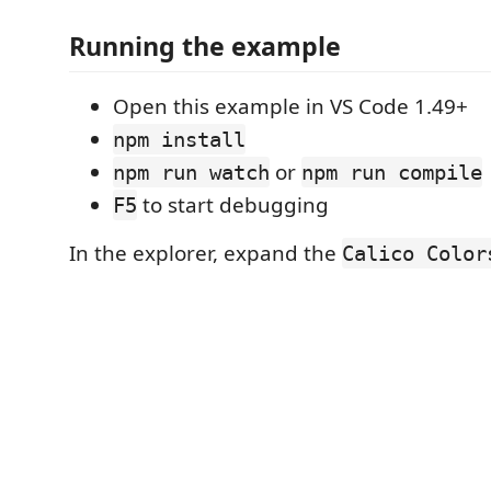
Running the example
Open this example in VS Code 1.49+
npm install
or
npm run watch
npm run compile
to start debugging
F5
In the explorer, expand the
Calico Color