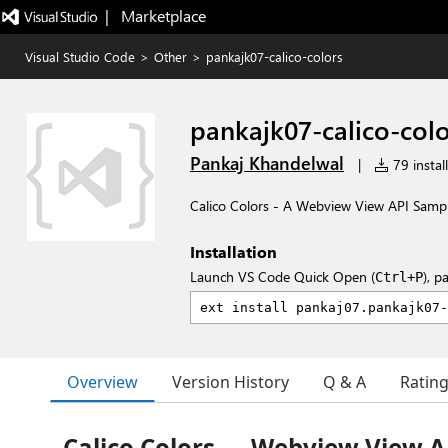
|   Marketplace
Visual Studio Code
>
Other
>
pankajk07-calico-colors
pankajk07-calico-colo
Pankaj Khandelwal
|
79 instal
Calico Colors - A Webview View API Samp
Installation
Launch VS Code Quick Open (
), p
Ctrl+P
Overview
Version History
Q & A
Ratin
Calico Colors — Webview View 