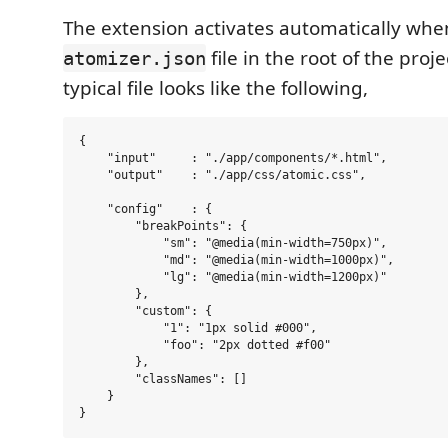
The extension activates automatically when
file in the root of the proje
atomizer.json
typical file looks like the following,
{

    "input"     : "./app/components/*.html",

    "output"    : "./app/css/atomic.css",

    "config"    : {

        "breakPoints": {

            "sm": "@media(min-width=750px)",

            "md": "@media(min-width=1000px)",

            "lg": "@media(min-width=1200px)"

        },

        "custom": {

            "1": "1px solid #000",

            "foo": "2px dotted #f00"

        },

        "classNames": []

    }    
