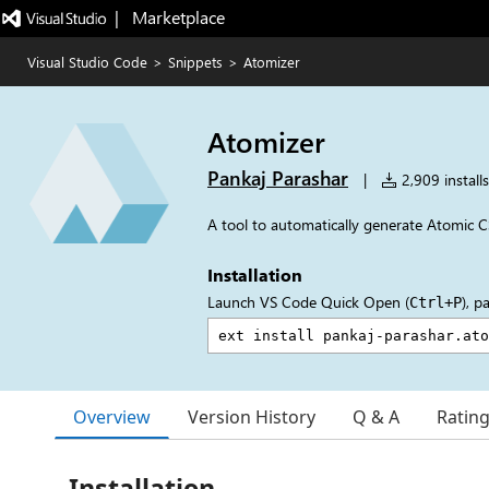
|   Marketplace
Visual Studio Code
>
Snippets
>
Atomizer
Atomizer
Pankaj Parashar
|
2,909 installs
A tool to automatically generate Atomic C
Installation
Launch VS Code Quick Open (
), p
Ctrl+P
Overview
Version History
Q & A
Ratin
Installation