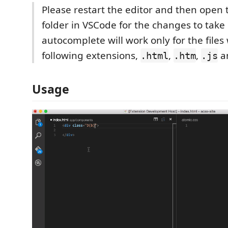
Please restart the editor and then open 
folder in VSCode for the changes to take 
autocomplete will work only for the files
following extensions,
,
,
a
.html
.htm
.js
Usage