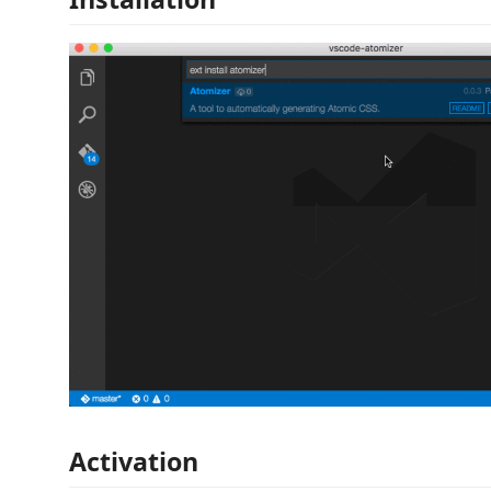
Activation