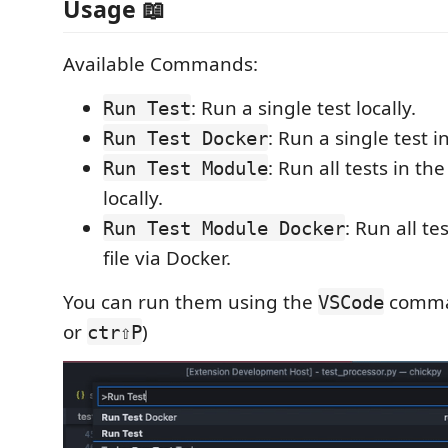
Usage 📖
Available Commands:
: Run a single test locally.
Run Test
: Run a single test i
Run Test Docker
: Run all tests in the
Run Test Module
locally.
: Run all te
Run Test Module Docker
file via Docker.
You can run them using the
comman
VSCode
or
)
ctr⇧P