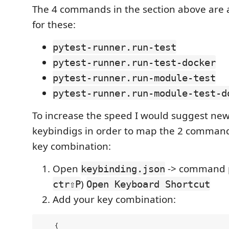
The 4 commands in the section above are a
for these:
pytest-runner.run-test
pytest-runner.run-test-docker
pytest-runner.run-module-test
pytest-runner.run-module-test-d
To increase the speed I would suggest new 
keybindigs in order to map the 2 command
key combination:
Open
-> command p
keybinding.json
)
ctr⇧P
Open Keyboard Shortcut
Add your key combination:
    {
