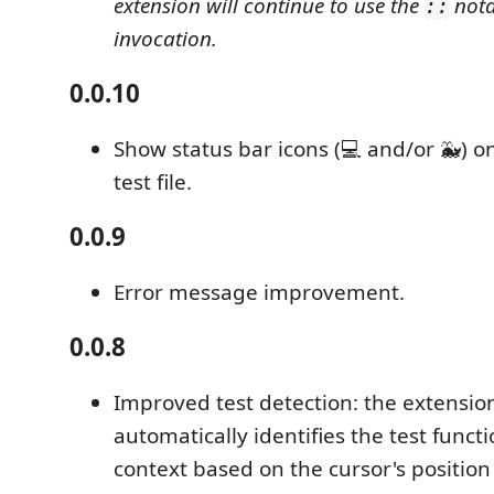
extension will continue to use the
nota
::
invocation.
0.0.10
Show status bar icons (💻 and/or 🐳) only
test file.
0.0.9
Error message improvement.
0.0.8
Improved test detection: the extensi
automatically identifies the test functi
context based on the cursor's positio