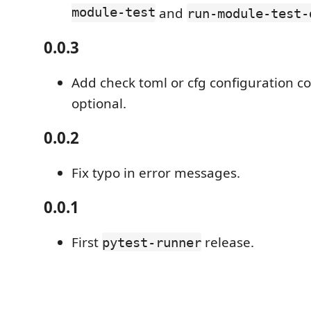
module-test
and
run-module-test-
0.0.3
Add check toml or cfg configuration c
optional.
0.0.2
Fix typo in error messages.
0.0.1
First
release.
pytest-runner