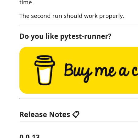
time.
The second run should work properly.
Do you like pytest-runner?
Release Notes 📋
0.0.13