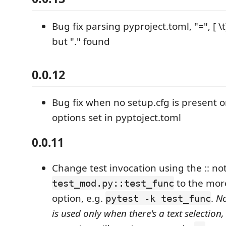
Bug fix parsing pyproject.toml, "=", [ \t
but "." found
0.0.12
Bug fix when no setup.cfg is present o
options set in pyptoject.toml
0.0.11
Change test invocation using the :: not
to the mo
test_mod.py::test_func
option, e.g.
.
No
pytest -k test_func
is used only when there's a text selection