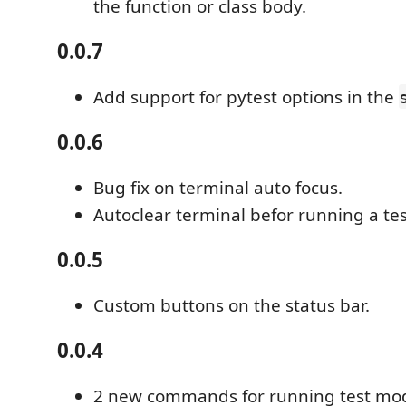
the function or class body.
0.0.7
Add support for pytest options in the
0.0.6
Bug fix on terminal auto focus.
Autoclear terminal befor running a tes
0.0.5
Custom buttons on the status bar.
0.0.4
2 new commands for running test mo