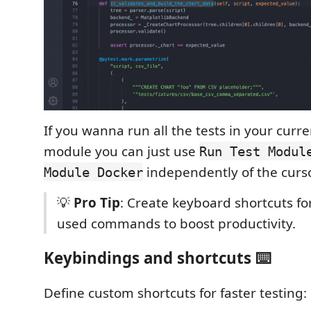
If you wanna run all the tests in your curr
module you can just use
Run Test Modul
independently of the curso
Module Docker
💡
Pro Tip
: Create keyboard shortcuts fo
used commands to boost productivity.
Keybindings and shortcuts ⌨️
Define custom shortcuts for faster testing: