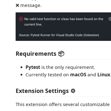
❌ message.
Requirements 📦
Pytest
is the only requirement.
Currently tested on
macOS
and
Linux
Extension Settings ⚙️
This extension offers several customizable 