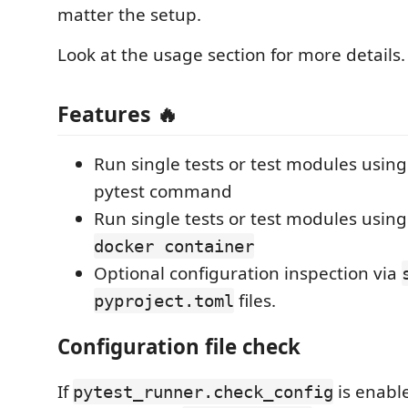
matter the setup.
Look at the usage section for more details.
Features 🔥
Run single tests or test modules usin
pytest command
Run single tests or test modules usin
docker container
Optional configuration inspection via
files.
pyproject.toml
Configuration file check
If
is enabl
pytest_runner.check_config