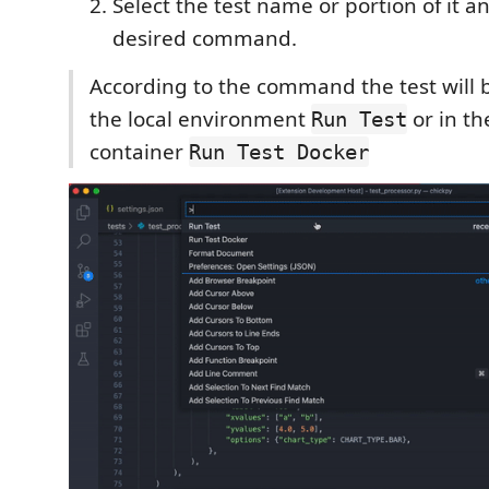
Select the test name or portion of it a
desired command.
According to the command the test will 
the local environment
or in th
Run Test
container
Run Test Docker