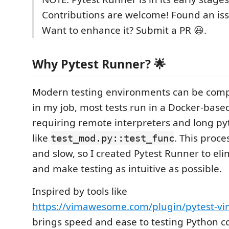
Contributions are welcome! Found an is
Want to enhance it? Submit a PR 😃.
Why Pytest Runner? 🌟
Modern testing environments can be compl
in my job, most tests run in a Docker-based
requiring remote interpreters and long pyt
like
. This proc
test_mod.py::test_func
and slow, so I created Pytest Runner to elim
and make testing as intuitive as possible.
Inspired by tools like
https://vimawesome.com/plugin/pytest-v
brings speed and ease to testing Python c