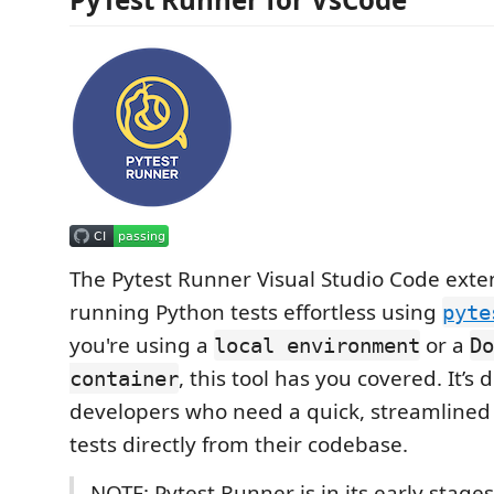
The Pytest Runner Visual Studio Code ext
running Python tests effortless using
pyte
you're using a
or a
local environment
Do
, this tool has you covered. It’s
container
developers who need a quick, streamlined
tests directly from their codebase.
NOTE: Pytest Runner is in its early stages