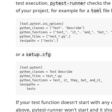
test execution,
checks the 
pytest-runner
of your project, for example for a
file 
toml
[tool.pytest.ini_options]

python_classes = ["Test", "Describe"]

python_functions = ["test_", "it_", "and_", "but_", "
python_files = ["test_*.py",]

or a
:
setup.cfg
[tool:pytest]

python_classes = Test Describe

python_files = test_*.py

python_functions = test_ it_ they_ but_ and_it_

testpaths =

If your test function doesn't start with an
above, pytest-runner won't start and it sh