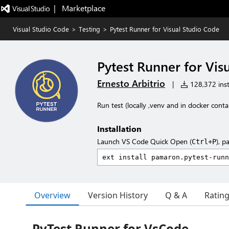
|   Marketplace
Visual Studio Code
>
Testing
>
Pytest Runner for Visual Studio Code
Pytest Runner for Vis
Ernesto Arbitrio
|
128,372 inst
Run test (locally ,venv and in docker cont
Installation
Launch VS Code Quick Open (
), p
Ctrl+P
Overview
Version History
Q & A
Ratin
PyTest Runner for VsCode