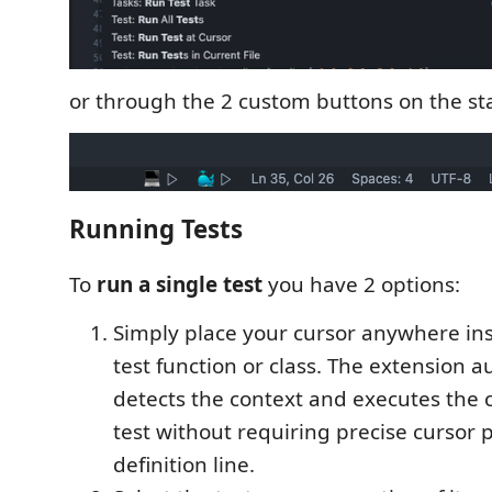
or through the 2 custom buttons on the sta
Running Tests
To
run a single test
you have 2 options:
Simply place your cursor anywhere ins
test function or class. The extension a
detects the context and executes the
test without requiring precise cursor
definition line.