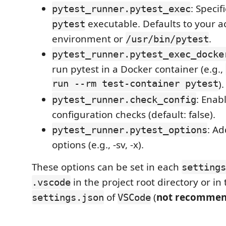
: Specif
pytest_runner.pytest_exec
executable. Defaults to your ac
pytest
environment or
.
/usr/bin/pytest
pytest_runner.pytest_exec_docke
run pytest in a Docker container (e.g.,
run --rm test-container pytest
).
: Enab
pytest_runner.check_config
configuration checks (default: false).
: Ad
pytest_runner.pytest_options
options (e.g., -sv, -x).
These options can be set in each
settings
in the project root directory or in
.vscode
of
(
not recomme
settings.json
VSCode