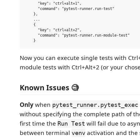
      "key": "ctrl+alt+1",

      "command": "pytest-runner.run-test"

    },

    ...

    {

      "key": "ctrl+alt+2",

      "command": "pytest-runner.run-module-test"

Now you can execute single tests with Ctrl
module tests with Ctrl+Alt+2 (or your chose
Known Issues 🧐
Only
when
pytest_runner.pytest_exec
without specifying the complete path of th
first time the
will fail due to as
Run Test
between terminal
activation and th
venv