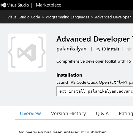
|   Marketplace
Visual Studio Code
>
Programming Languages
>
Advanced Developer T
Advanced Developer 
palanikalyan
|
19 installs
|
Comprehensive developer toolkit with 15 
Installation
Launch VS Code Quick Open (
), p
Ctrl+P
Overview
Version History
Q & A
Ratin
No overview has been entered by publisher