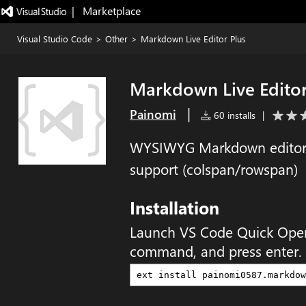
|   Marketplace
Visual Studio Code
>
Other
>
Markdown Live Editor Plus
Markdown Live Editor
|
Painomi
60 installs
|
WYSIWYG Markdown editor f
support (colspan/rowspan)
Installation
Launch VS Code Quick Ope
command, and press enter.