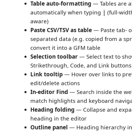
Table auto-formatting
— Tables are a
automatically when typing
(full-wid
|
aware)
Paste CSV/TSV as table
— Paste tab- 
separated data (e.g. copied from a sp
convert it into a GFM table
Selection toolbar
— Select text to show
Strikethrough, Code, and Link buttons
Link tooltip
— Hover over links to pr
edit/delete actions
In-editor Find
— Search inside the we
match highlights and keyboard navig
Heading folding
— Collapse and expa
heading in the editor
Outline panel
— Heading hierarchy in