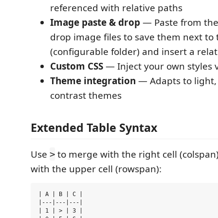
referenced with relative paths
Image paste & drop
— Paste from the
drop image files to save them next t
(configurable folder) and insert a relat
Custom CSS
— Inject your own styles v
Theme integration
— Adapts to light,
contrast themes
Extended Table Syntax
Use
to merge with the right cell (colspa
>
with the upper cell (rowspan):
| A | B | C |

|---|---|---|

| 1 | > | 3 |
