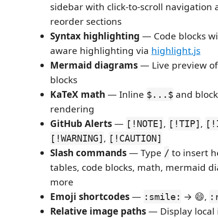
sidebar with click-to-scroll navigation
reorder sections
Syntax highlighting
— Code blocks wi
aware highlighting via
highlight.js
Mermaid diagrams
— Live preview o
blocks
KaTeX math
— Inline
and bloc
$...$
rendering
GitHub Alerts
—
,
,
[!NOTE]
[!TIP]
[!
,
[!WARNING]
[!CAUTION]
Slash commands
— Type
to insert h
/
tables, code blocks, math, mermaid d
more
Emoji shortcodes
—
→ 😄,
:smile:
:
Relative image paths
— Display local