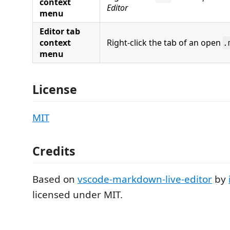
context
Editor
menu
Editor tab
context
Right-click the tab of an open
.
menu
License
MIT
Credits
Based on
vscode-markdown-live-editor
by
licensed under MIT.