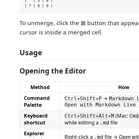
| ^ | 5 | 6 |

To unmerge, click the ⊠ button that appe
cursor is inside a merged cell.
Usage
Opening the Editor
Method
How
Command
→
Ctrl+Shift+P
Markdown 
Palette
Open with Markdown Live 
Keyboard
(Mac:
Ctrl+Shift+Alt+M
Cmd
shortcut
while editing a
file
.md
Explorer
Right-click a
file →
Open wit
.md