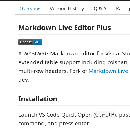
Overview
Version History
Q & A
Ratin
Markdown Live Editor Plus
A WYSIWYG Markdown editor for Visual Stu
extended table support including colspan
multi-row headers. Fork of
Markdown Live 
dev.
Installation
Launch VS Code Quick Open (
), pas
Ctrl+P
command, and press enter.