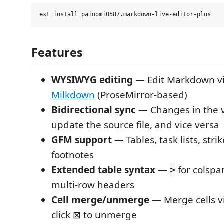
Features
WYSIWYG editing
— Edit Markdown vi
Milkdown
(ProseMirror-based)
Bidirectional sync
— Changes in the v
update the source file, and vice versa
GFM support
— Tables, task lists, str
footnotes
Extended table syntax
—
for colspa
>
multi-row headers
Cell merge/unmerge
— Merge cells v
click ⊠ to unmerge