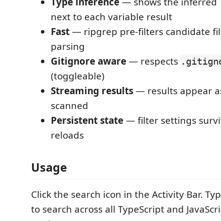
Type inference
— shows the inferred 
next to each variable result
Fast
— ripgrep pre-filters candidate fi
parsing
Gitignore aware
— respects
.gitign
(toggleable)
Streaming results
— results appear as
scanned
Persistent state
— filter settings sur
reloads
Usage
Click the search icon in the Activity Bar. 
to search across all TypeScript and JavaScrip