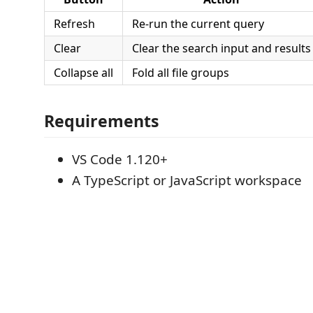
Refresh
Re-run the current query
Clear
Clear the search input and results
Collapse all
Fold all file groups
Requirements
VS Code 1.120+
A TypeScript or JavaScript workspace