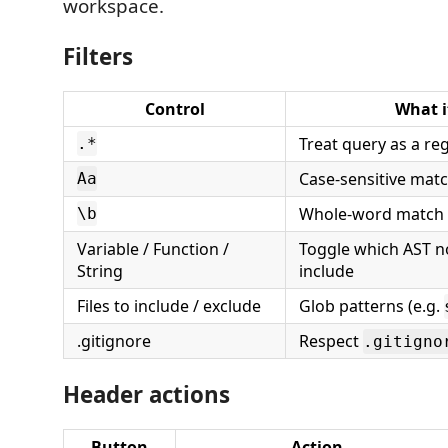
workspace.
Filters
Control
What i
Treat query as a re
.*
Case-sensitive mat
Aa
Whole-word match 
\b
Variable / Function /
Toggle which AST n
String
include
Files to include / exclude
Glob patterns (e.g.
.gitignore
Respect
.gitigno
Header actions
Button
Action