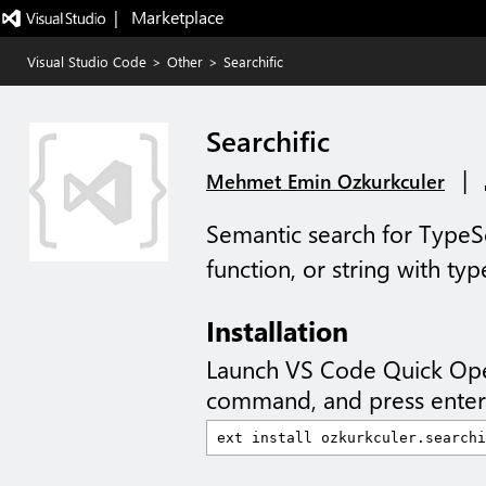
|   Marketplace
Visual Studio Code
>
Other
>
Searchific
Searchific
|
Mehmet Emin Ozkurkculer
Semantic search for TypeScr
function, or string with typ
Installation
Launch VS Code Quick Op
command, and press enter