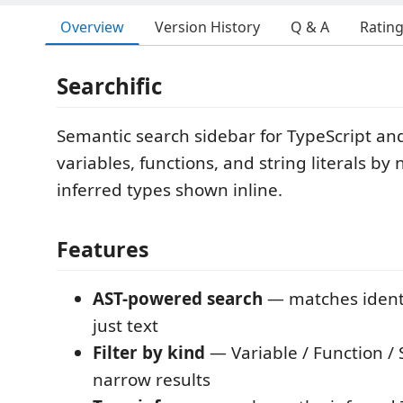
Overview
Version History
Q & A
Ratin
Searchific
Semantic search sidebar for TypeScript and
variables, functions, and string literals b
inferred types shown inline.
Features
AST-powered search
— matches identif
just text
Filter by kind
— Variable / Function / S
narrow results