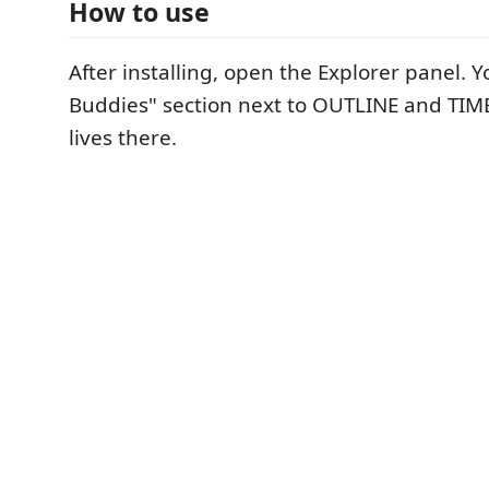
How to use
After installing, open the Explorer panel. Yo
Buddies" section next to OUTLINE and TIME
lives there.