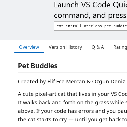
Launch VS Code Qui
command, and press 
Overview
Version History
Q & A
Ratin
Pet Buddies
Created by Elif Ece Mercan & Özgün Deniz
A cute pixel-art cat that lives in your VS C
It walks back and forth on the grass while s
above. If your code has errors and you paus
the cat starts to cry — until you get back t