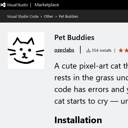
|   Marketplace
Visual Studio Code
>
Other
>
Pet Buddies
Pet Buddies
|
ozeclabs
354 installs
|
A cute pixel-art cat 
rests in the grass und
code has errors and 
cat starts to cry — u
Installation