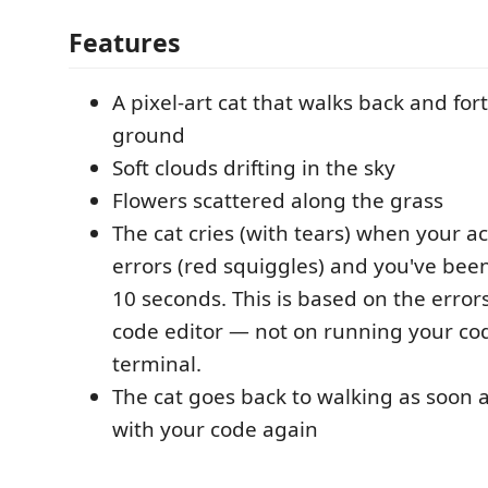
Features
A pixel-art cat that walks back and for
ground
Soft clouds drifting in the sky
Flowers scattered along the grass
The cat cries (with tears) when your act
errors (red squiggles) and you've been
10 seconds. This is based on the error
code editor — not on running your co
terminal.
The cat goes back to walking as soon a
with your code again