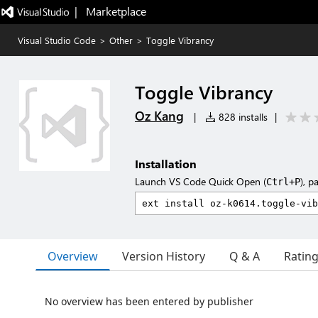
|   Marketplace
Visual Studio Code
>
Other
>
Toggle Vibrancy
Toggle Vibrancy
Oz Kang
|
828 installs
|
Installation
Launch VS Code Quick Open (
), p
Ctrl+P
Overview
Version History
Q & A
Ratin
No overview has been entered by publisher