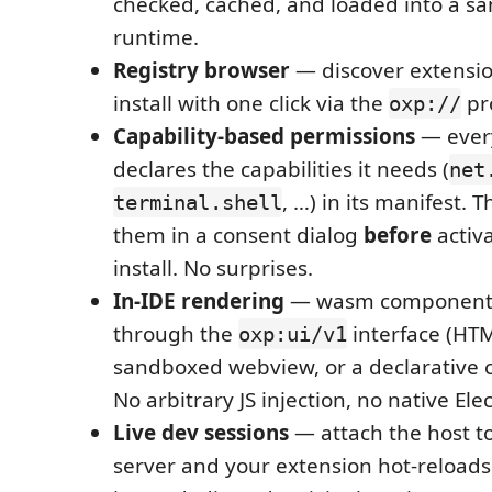
checked, cached, and loaded into a 
runtime.
Registry browser
— discover extensi
install with one click via the
pro
oxp://
Capability-based permissions
— ever
declares the capabilities it needs (
net
, …) in its manifest. 
terminal.shell
them in a consent dialog
before
activa
install. No surprises.
In-IDE rendering
— wasm components 
through the
interface (HTM
oxp:ui/v1
sandboxed webview, or a declarative 
No arbitrary JS injection, no native El
Live dev sessions
— attach the host to
server and your extension hot-reloads