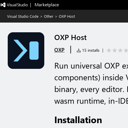
|   Marketplace
Visual Studio Code
>
Other
>
OXP Host
OXP Host
|
OXP
15 installs
|
Run universal OXP e
components) inside
binary, every editor.
wasm runtime, in-IDE
Installation