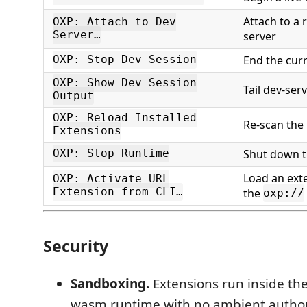
Attach to a
OXP: Attach to Dev
Server…
server
End the cur
OXP: Stop Dev Session
OXP: Show Dev Session
Tail dev-ser
Output
OXP: Reload Installed
Re-scan the 
Extensions
Shut down 
OXP: Stop Runtime
Load an ext
OXP: Activate URL
Extension from CLI…
the
oxp://
Security
Sandboxing.
Extensions run inside t
wasm runtime with no ambient author