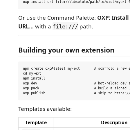
Or use the Command Palette:
OXP: Instal
URL…
with a
path.
file:///
Building your own extension
npm create oxp@latest my-ext       # scaffold a new e
cd my-ext

npm install

oxp dev                            # hot-reload dev s
oxp pack                           # build a signed .
Templates available:
Template
Description