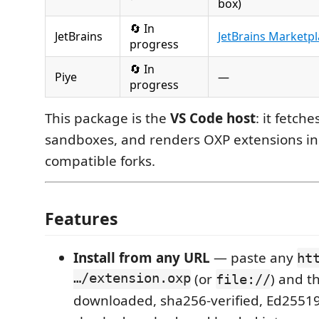
box)
🔄 In
JetBrains
JetBrains Marketp
progress
🔄 In
Piye
—
progress
This package is the
VS Code host
: it fetche
sandboxes, and renders OXP extensions in
compatible forks.
Features
Install from any URL
— paste any
ht
…/extension.oxp
(or
) and t
file://
downloaded, sha256-verified, Ed25519