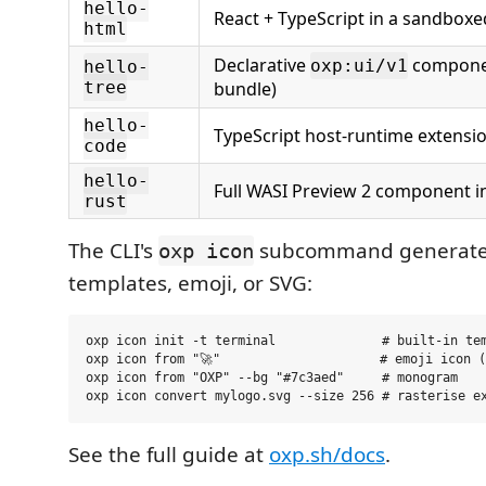
hello-
React + TypeScript in a sandbox
html
Declarative
componen
oxp:ui/v1
hello-
tree
bundle)
hello-
TypeScript host-runtime extensi
code
hello-
Full WASI Preview 2 component i
rust
The CLI's
subcommand generates
oxp icon
templates, emoji, or SVG:
oxp icon init -t terminal              # built-in tem
oxp icon from "🚀"                     # emoji icon (
oxp icon from "OXP" --bg "#7c3aed"     # monogram

See the full guide at
oxp.sh/docs
.