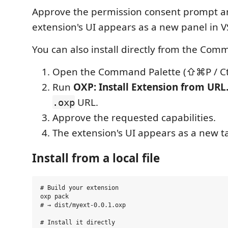
Approve the permission consent prompt a
extension's UI appears as a new panel in V
You can also install directly from the Com
Open the Command Palette (⇧⌘P / Ctr
Run
OXP: Install Extension from UR
URL.
.oxp
Approve the requested capabilities.
The extension's UI appears as a new t
Install from a local file
# Build your extension

oxp pack

# → dist/myext-0.0.1.oxp

# Install it directly
