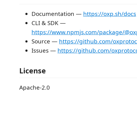
Documentation —
https://oxp.sh/docs
CLI & SDK —
https://www.npmjs.com/package/@oxpr
Source —
https://github.com/oxprotoc
Issues —
https://github.com/oxprotoc
License
Apache-2.0