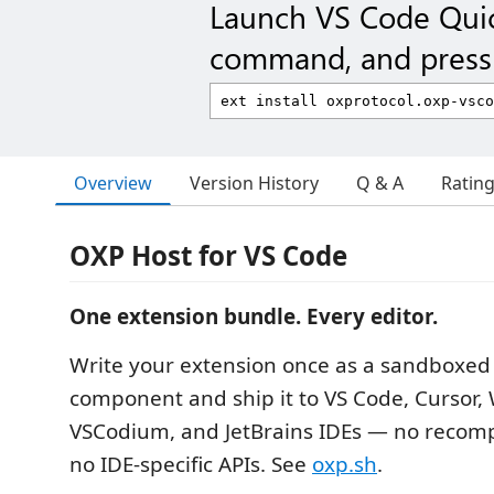
Launch VS Code Qui
command, and press 
Overview
Version History
Q & A
Ratin
OXP Host for VS Code
One extension bundle. Every editor.
Write your extension once as a sandboxe
component and ship it to VS Code, Cursor, 
VSCodium, and JetBrains IDEs — no recompi
no IDE-specific APIs. See
oxp.sh
.