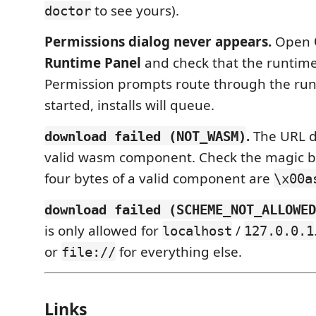
to see yours).
doctor
Permissions dialog never appears.
Open
Runtime Panel
and check that the runtime
Permission prompts route through the runti
started, installs will queue.
.
The URL di
download failed (NOT_WASM)
valid wasm component. Check the magic by
four bytes of a valid component are
\x00a
download failed (SCHEME_NOT_ALLOWED
is only allowed for
/
localhost
127.0.0.1
or
for everything else.
file://
Links