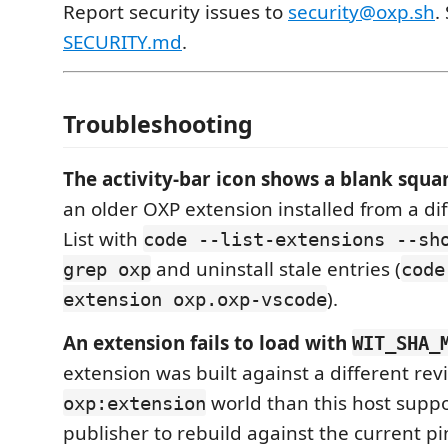
Report security issues to
security@oxp.sh
.
SECURITY.md
.
Troubleshooting
The activity-bar icon shows a blank squa
an older OXP extension installed from a dif
List with
code --list-extensions --sh
and uninstall stale entries (
grep oxp
code
).
extension oxp.oxp-vscode
An extension fails to load with
WIT_SHA_
extension was built against a different revi
world than this host suppo
oxp:extension
publisher to rebuild against the current p