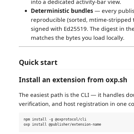
into a dedicated activity-bar view.
Deterministic bundles
— every publi
reproducible (sorted, mtime-stripped t
signed with Ed25519. The digest in the
matches the bytes you load locally.
Quick start
Install an extension from oxp.sh
The easiest path is the CLI — it handles d
verification, and host registration in one
npm install -g @oxprotocol/cli
