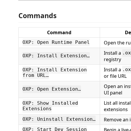
Commands
Command
De
Open the r
OXP: Open Runtime Panel
Install a
.ox
OXP: Install Extension…
registry
Install a
.ox
OXP: Install Extension
from URL…
or file URL
Open an inst
OXP: Open Extension…
UI panel
List all inst
OXP: Show Installed
Extensions
extensions
Remove an i
OXP: Uninstall Extension…
Begin a live
OXP: Start Dev Session