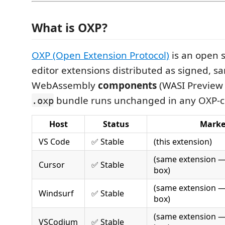
What is OXP?
OXP (Open Extension Protocol)
is an open s
editor extensions distributed as signed, 
WebAssembly
components
(WASI Preview 
bundle runs unchanged in any OXP-c
.oxp
Host
Status
Marke
VS Code
✅ Stable
(this extension)
(same extension —
Cursor
✅ Stable
box)
(same extension —
Windsurf
✅ Stable
box)
(same extension —
VSCodium
✅ Stable