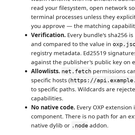
read your filesystem, open network so
terminal processes unless they explici
you approve — the matching capabilit
Verification.
Every bundle's sha256 is
and compared to the value in
oxp.js
registry metadata. Ed25519 signatures
against the publisher's public key on e
Allowlists.
permissions ca
net.fetch
specific hosts (
https://api.example
to specific paths. Wildcards are rejecte
capabilities.
No native code.
Every OXP extension 
component. There is no path for an ex
native dylib or
addon.
.node