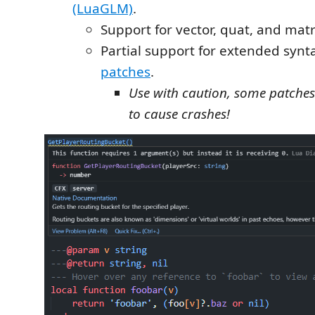
(LuaGLM)
.
Support for vector, quat, and matr
Partial support for extended synt
patches
.
Use with caution, some patche
to cause crashes!