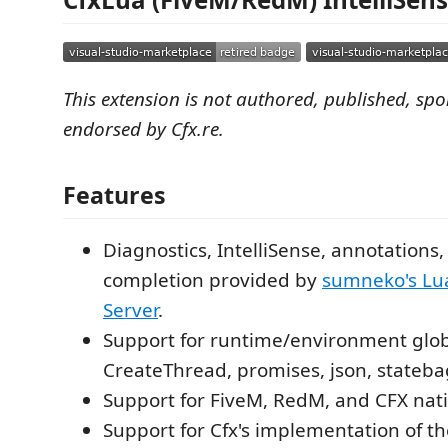
This extension is not authored, published, sp
endorsed by Cfx.re.
Features
Diagnostics, IntelliSense, annotations,
completion provided by
sumneko's Lu
Server
.
Support for runtime/environment globa
CreateThread, promises, json, stateba
Support for FiveM, RedM, and CFX nati
Support for Cfx's implementation of t