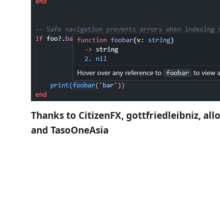
Thanks to CitizenFX, gottfriedleibniz, all
and TasoOneAsia