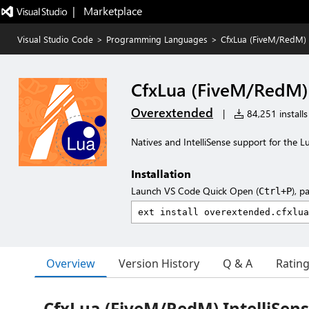
|   Marketplace
Visual Studio Code
>
Programming Languages
>
CfxLua (FiveM/RedM) I
CfxLua (FiveM/RedM) 
Overextended
|
84,251 installs
Natives and IntelliSense support for the 
Installation
Launch VS Code Quick Open (
), p
Ctrl+P
Overview
Version History
Q & A
Ratin
CfxLua (FiveM/RedM) IntelliSen