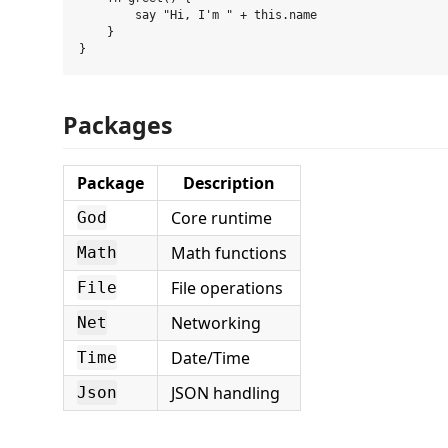
        say "Hi, I'm " + this.name

    }

Packages
Package
Description
Core runtime
God
Math functions
Math
File operations
File
Networking
Net
Date/Time
Time
JSON handling
Json