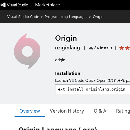
|   Marketplace
Visual Studio Code
>
Programming Languages
>
Origin
Origin
originlang
|
84 installs
|
origin
Installation
Launch VS Code Quick Open (
), p
Ctrl+P
Overview
Version History
Q & A
Ratin
Origin Language (.org)