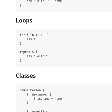
    say "Hello, " + name

Loops
for i in 1..10 {

    say i

}

repeat 5 {

    say "Hello!"

Classes
class Person {

    fn new(name) {

        this.name = name

    }

    fn greet() {
