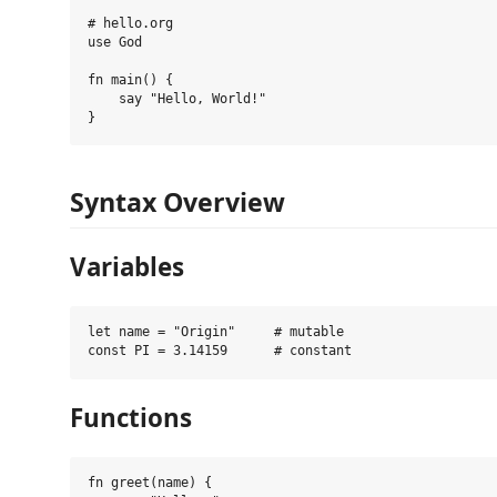
# hello.org

use God

fn main() {

    say "Hello, World!"

Syntax Overview
Variables
let name = "Origin"     # mutable

Functions
fn greet(name) {
