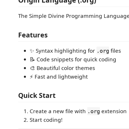
The Simple Divine Programming Language 
Features
✨ Syntax highlighting for
files
.org
📝 Code snippets for quick coding
🎨 Beautiful color themes
⚡ Fast and lightweight
Quick Start
Create a new file with
extension
.org
Start coding!