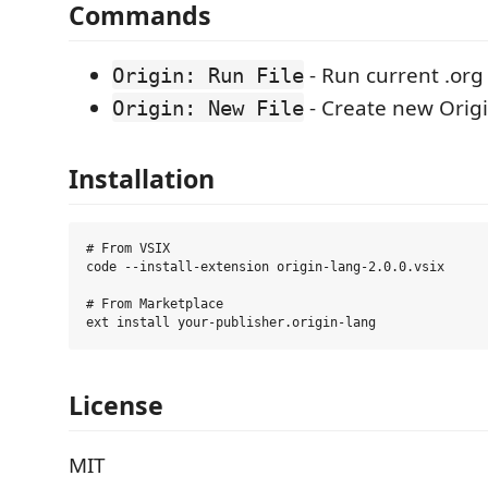
Commands
- Run current .org 
Origin: Run File
- Create new Origin
Origin: New File
Installation
# From VSIX

code --install-extension origin-lang-2.0.0.vsix

# From Marketplace

License
MIT