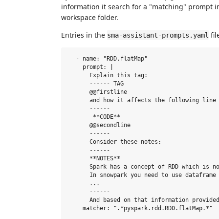
information it search for a "matching" prompt i
workspace folder.
Entries in the
fil
sma-assistant-prompts.yaml
  - name: "RDD.flatMap"

    prompt: |

      Explain this tag: 

      ------ TAG

      @@firstline 

      and how it affects the following line 
      ------ 

       **CODE** 

      @@secondline

      ------

      Consider these notes:

      ------ 

      **NOTES**

      Spark has a concept of RDD which is no
      In snowpark you need to use dataframe 
      ...

      ------

      And based on that information provided