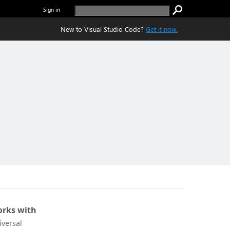
Sign in
New to Visual Studio Code?
Get it now.
rks with
iversal