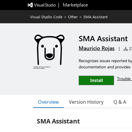
|   Marketplace
Visual Studio Code
>
Other
>
SMA Assistant
SMA Assistant
Mauricio Rojas
|
23
Recognizes issues reported b
documentation and provides q
Trouble 
Install
Overview
Version History
Q & A
SMA Assistant