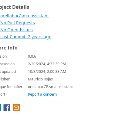
oject Details
orellabac/sma-assistant
No Pull Requests
No Open Issues
Last Commit: 2 years ago
re Info
sion
0.0.6
eased on
2/20/2024, 4:32:39 PM
t updated
10/3/2024, 2:00:33 AM
lisher
Mauricio Rojas
que Identifier
orellabacCR.sma-assistant
ort
Report a concern