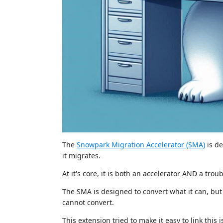
The
Snowpark Migration Accelerator (SMA)
is de
it migrates.
At it's core, it is both an accelerator AND a trou
The SMA is designed to convert what it can, but a
cannot convert.
This extension tried to make it easy to link th