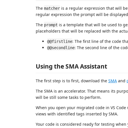
The
is a regular expression that will b
matcher
regular expression the prompt will be displayed
The
is a template that will be used to 
prompt
placeholders that will be replaced with the actu
: The first line of the code t
@@firstline
: The second line of the cod
@@secondline
Using the SMA Assistant
The first step is to first, download the
SMA
and
The SMA is an accelerator. That means its purpo
will be still some tasks to perform.
When you open your migrated code in VS Code wi
views with identified tags inserted by SMA.
Your code is considered ready for testing when