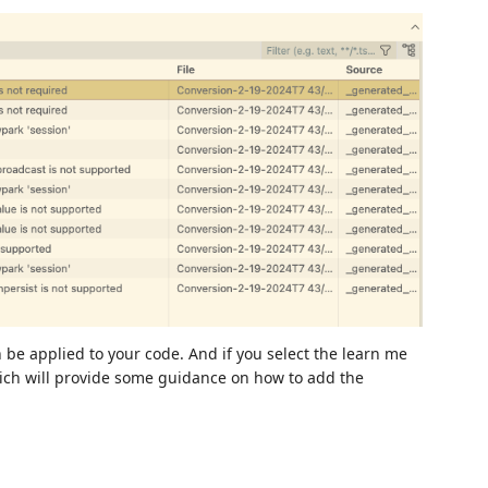
 be applied to your code. And if you select the learn me
hich will provide some guidance on how to add the