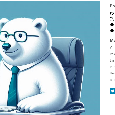
Pr
Mo
Ver
Rel
Las
Pub
Uni
Rep