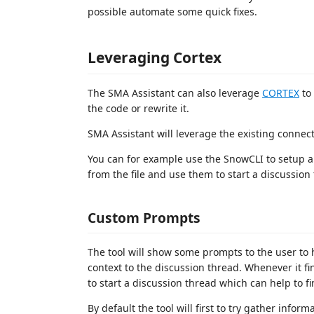
possible automate some quick fixes.
Leveraging Cortex
The SMA Assistant can also leverage
CORTEX
to 
the code or rewrite it.
SMA Assistant will leverage the existing connec
You can for example use the SnowCLI to setup a 
from the file and use them to start a discussion
Custom Prompts
The tool will show some prompts to the user to
context to the discussion thread. Whenever it f
to start a discussion thread which can help to fi
By default the tool will first to try gather info