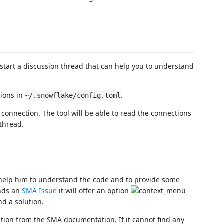
start a discussion thread that can help you to understand
tions in
.
~/.snowflake/config.toml
connection. The tool will be able to read the connections
 thread.
 help him to understand the code and to provide some
inds an
SMA Issue
it will offer an option
nd a solution.
rmation from the SMA documentation. If it cannot find any