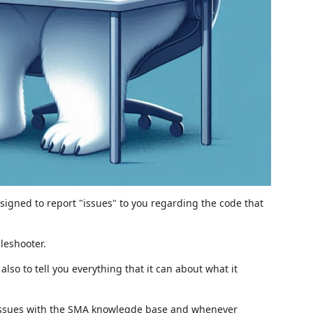
signed to report "issues" to you regarding the code that
bleshooter.
lso to tell you everything that it can about what it
is issues with the SMA knowlegde base and whenever