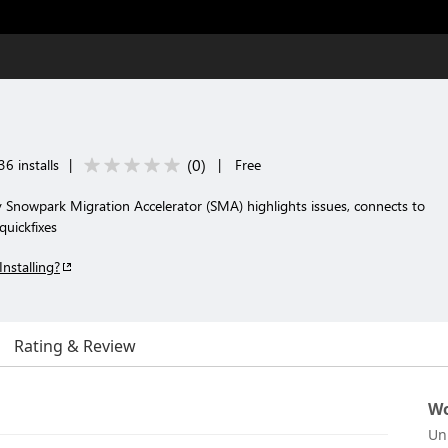
(
0
)
6 installs
|
|
Free
y Snowpark Migration Accelerator (SMA) highlights issues, connects to
uickfixes
Installing?
Rating & Review
Wo
Un