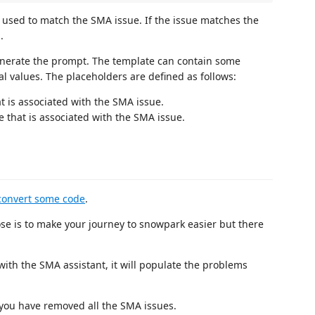
e used to match the SMA issue. If the issue matches the
.
generate the prompt. The template can contain some
al values. The placeholders are defined as follows:
hat is associated with the SMA issue.
e that is associated with the SMA issue.
convert some code
.
se is to make your journey to snowpark easier but there
th the SMA assistant, it will populate the problems
 you have removed all the SMA issues.