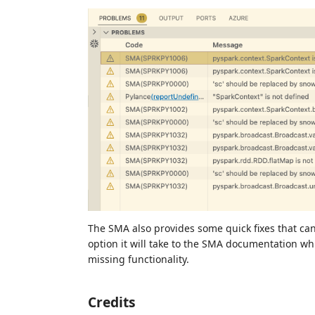
The SMA also provides some quick fixes that can
option it will take to the SMA documentation w
missing functionality.
Credits