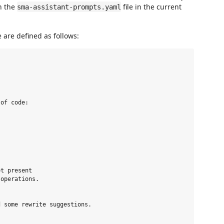
n the
file in the current
sma-assistant-prompts.yaml
e are defined as follows:
of code: 

t present 

operations.

 some rewrite suggestions. 
