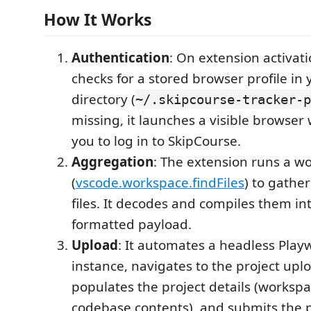
How It Works
Authentication
: On extension activati
checks for a stored browser profile i
directory (
~/.skipcourse-tracker-p
missing, it launches a visible browse
you to log in to SkipCourse.
Aggregation
: The extension runs a w
(
vscode.workspace.findFiles
) to gather
files. It decodes and compiles them int
formatted payload.
Upload
: It automates a headless Play
instance, navigates to the project upl
populates the project details (works
codebase contents), and submits the p