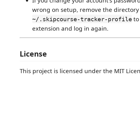
If you change your account's password 
wrong on setup, remove the directory
to
~/.skipcourse-tracker-profile
extension and log in again.
License
This project is licensed under the MIT Lice