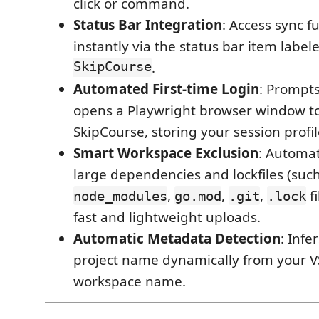
click or command.
Status Bar Integration
: Access sync f
instantly via the status bar item labe
SkipCourse
.
Automated First-time Login
: Prompts
opens a Playwright browser window to 
SkipCourse, storing your session profile
Smart Workspace Exclusion
: Automat
large dependencies and lockfiles (suc
,
,
,
fi
node_modules
go.mod
.git
.lock
fast and lightweight uploads.
Automatic Metadata Detection
: Infe
project name dynamically from your 
workspace name.