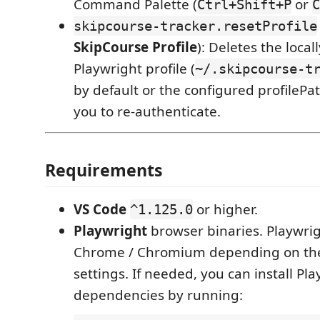
Command Palette (
or
Ctrl+Shift+P
C
skipcourse-tracker.resetProfile
SkipCourse Profile
): Deletes the local
Playwright profile (
~/.skipcourse-t
by default or the configured profileP
you to re-authenticate.
Requirements
VS Code
or higher.
^1.125.0
Playwright
browser binaries. Playwrig
Chrome / Chromium depending on the
settings. If needed, you can install Pl
dependencies by running: