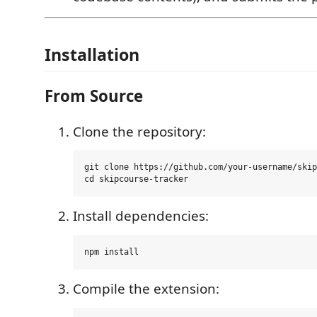
Installation
From Source
Clone the repository:
git clone https://github.com/your-username/skip
Install dependencies:
Compile the extension: