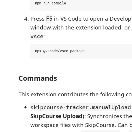
Press
in VS Code to open a Develo
F5
window with the extension loaded, or 
:
vsce
Commands
This extension contributes the following 
skipcourse-tracker.manualUpload
SkipCourse Upload
): Synchronizes the
workspace files with SkipCourse. Can 