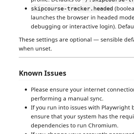
(boolea
skipcourse-tracker.headed
launches the browser in headed mode 
debugging or interactive login). Defau
These settings are optional — sensible def
when unset.
Known Issues
Please ensure your internet connectio
performing a manual sync.
If you run into issues with Playwright
ensure that your system has the requ
dependencies to run Chromium.