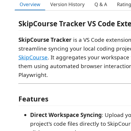
Overview
Version History
Q & A
Ratin
SkipCourse Tracker VS Code Ext
SkipCourse Tracker
is a VS Code extensio
streamline syncing your local coding projec
SkipCourse
. It aggregates your workspace 
them using automated browser interactio
Playwright.
Features
Direct Workspace Syncing
: Upload y
project's code files directly to SkipCou