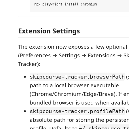
Extension Settings
The extension now exposes a few optional 
(Preferences → Settings → Extensions → S
Tracker):
(
skipcourse-tracker.browserPath
path to a local browser executable
(Chrome/Chromium/Edge/Brave). If em
bundled browser is used when availab
(
skipcourse-tracker.profilePath
absolute path for storing the persiste
profile. Defaults to
~/.skipcourse-t