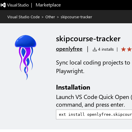
|   Marketplace
Visual Studio Code
>
Other
>
skipcourse-tracker
skipcourse-tracker
|
openlyfree
4 installs
|
Sync local coding projects to 
Playwright.
Installation
Launch VS Code Quick Open 
command, and press enter.