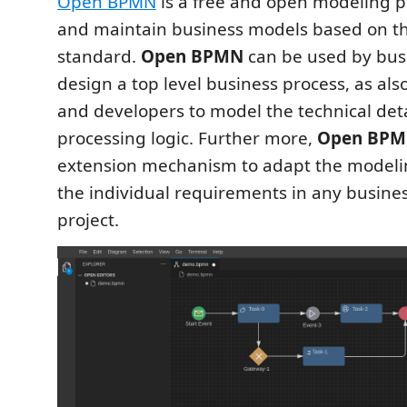
Open BPMN
is a free and open modeling p
and maintain business models based on t
standard.
Open BPMN
can be used by busi
design a top level business process, as als
and developers to model the technical det
processing logic. Further more,
Open BP
extension mechanism to adapt the modeli
the individual requirements in any busine
project.