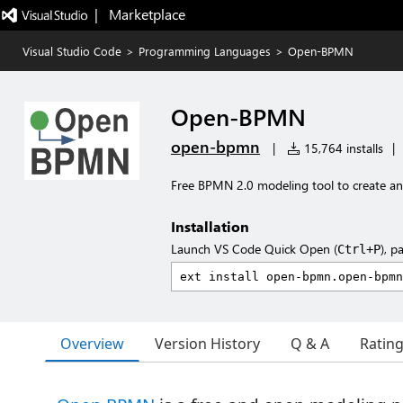
|   Marketplace
Visual Studio Code
>
Programming Languages
>
Open-BPMN
Open-BPMN
open-bpmn
|
15,764 installs
|
Free BPMN 2.0 modeling tool to create and
Installation
Launch VS Code Quick Open (
), p
Ctrl+P
Overview
Version History
Q & A
Ratin