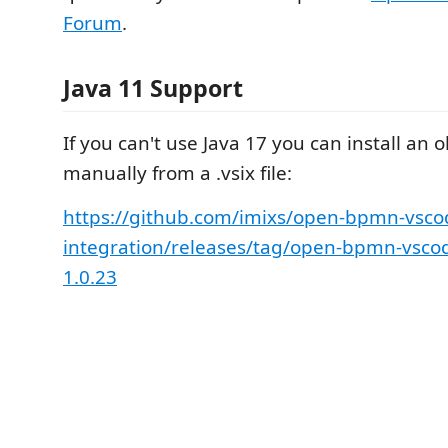
Forum
.
Java 11 Support
If you can't use Java 17 you can install an 
manually from a .vsix file:
https://github.com/imixs/open-bpmn-vsco
integration/releases/tag/open-bpmn-vscod
1.0.23