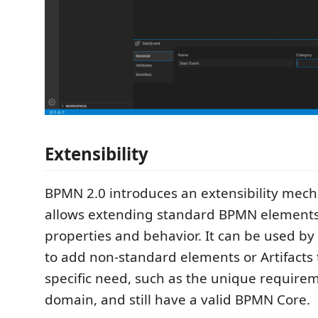
Extensibility
BPMN 2.0 introduces an extensibility mec
allows extending standard BPMN elements 
properties and behavior. It can be used by
to add non-standard elements or Artifacts t
specific need, such as the unique requireme
domain, and still have a valid BPMN Core.