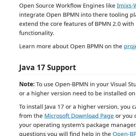
Open Source Workflow Engines like
Imixs-
integrate Open BPMN into there tooling p
extend the core features of BPMN 2.0 with 
functionality.
Learn more about Open BPMN on the
proj
Java 17 Support
Note:
To use Open-BPMN in your Visual Stu
or a higher version need to be installed o
To install Java 17 or a higher version, you 
from the
Microsoft Download Page
or you c
your operating system's package manager.
questions you will find help in the
Open-BP