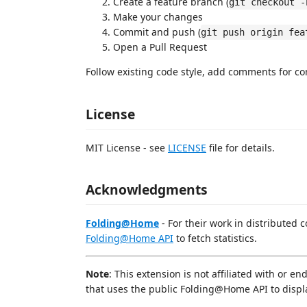
Create a feature branch (
git checkout -
Make your changes
Commit and push (
git push origin fea
Open a Pull Request
Follow existing code style, add comments for co
License
MIT License - see
LICENSE
file for details.
Acknowledgments
Folding@Home
- For their work in distributed 
Folding@Home API
to fetch statistics.
Note
: This extension is not affiliated with or 
that uses the public Folding@Home API to display