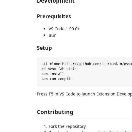
Development
Prerequisites
VS Code 1.99.0+
Bun
Setup
git clone https://github.com/onurbaskin/ovsx
cd ovsx-fah-stats

bun install

Press
in VS Code to launch Extension Develo
F5
Contributing
Fork the repository