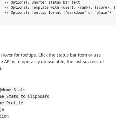
  // Optional: Shorter status bar text

  // Optional: Template with {user}, {rank}, {score}, {team}, {t
  // Optional: Tooltip format ("markdown" or "plain")

 Hover for tooltips. Click the status bar item or use
the API is temporarily unavailable, the last successful
h.
@Home Stats
me Stats to Clipboard
me Profile
ge
tion