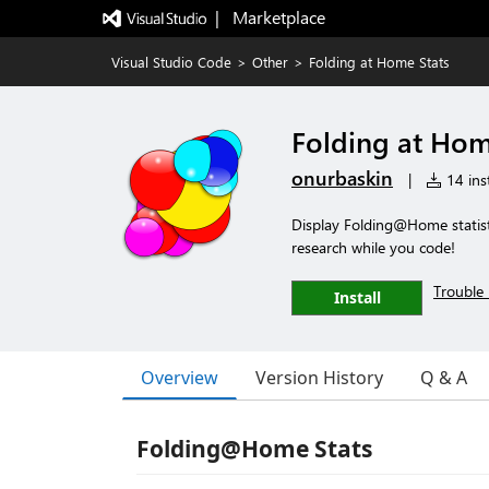
|   Marketplace
Visual Studio Code
>
Other
>
Folding at Home Stats
Folding at Hom
onurbaskin
|
14 inst
Display Folding@Home statisti
research while you code!
Trouble 
Install
Overview
Version History
Q & A
Folding@Home Stats