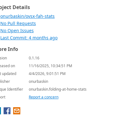
oject Details
onurbaskin/ovsx-fah-stats
No Pull Requests
No Open Issues
Last Commit: 4 months ago
re Info
sion
0.1.16
eased on
11/16/2025, 10:34:51 PM
t updated
4/4/2026, 9:01:51 PM
lisher
onurbaskin
que Identifier
onurbaskin.folding-at-home-stats
ort
Report a concern