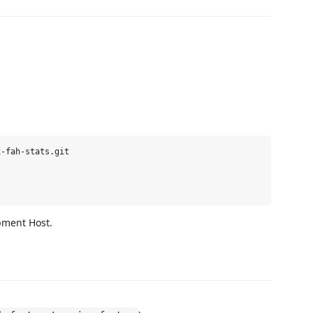
-fah-stats.git

pment Host.