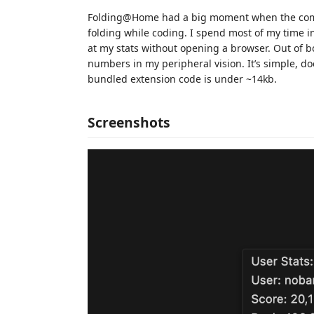
Folding@Home had a big moment when the comm
folding while coding. I spend most of my time i
at my stats without opening a browser. Out of bo
numbers in my peripheral vision. It’s simple, do
bundled extension code is under ~14kb.
Screenshots