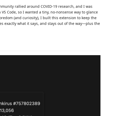
unity rallied around COVID-19 research, and I was
n VS Code, so I wanted a tiny, no‑nonsense way to glance
redom (and curiosity), I built this extension to keep the
es exactly what it says, and stays out of the way—plus the