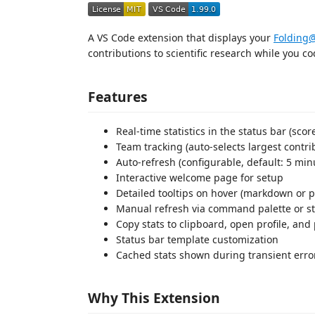
A VS Code extension that displays your
Foldin
contributions to scientific research while you co
Features
Real-time statistics in the status bar (scor
Team tracking (auto-selects largest contri
Auto-refresh (configurable, default: 5 min
Interactive welcome page for setup
Detailed tooltips on hover (markdown or pl
Manual refresh via command palette or sta
Copy stats to clipboard, open profile, a
Status bar template customization
Cached stats shown during transient error
Why This Extension