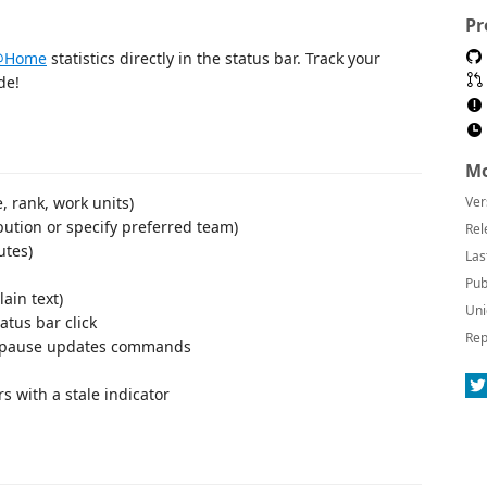
Pr
g@Home
statistics directly in the status bar. Track your
de!
Mo
e, rank, work units)
Ver
bution or specify preferred team)
Rel
utes)
Las
Pub
ain text)
Uni
tus bar click
Rep
nd pause updates commands
s with a stale indicator