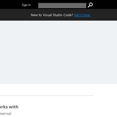
Sign in
New to Visual Studio Code?
Get it now.
rks with
iversal