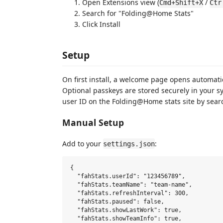
Open Extensions view (
/
Cmd+Shift+X
Ctr
Search for "Folding@Home Stats"
Click Install
Setup
On first install, a welcome page opens automati
Optional passkeys are stored securely in your s
user ID on the Folding@Home stats site by sear
Manual Setup
Add to your
:
settings.json
{

  "fahStats.userId": "123456789",           
  "fahStats.teamName": "team-name",         
  "fahStats.refreshInterval": 300,          
  "fahStats.paused": false,                 
  "fahStats.showLastWork": true,            
  "fahStats.showTeamInfo": true,            