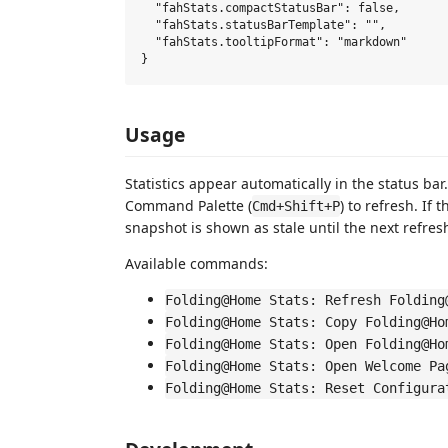
  "fahStats.compactStatusBar": false,       
  "fahStats.statusBarTemplate": "",         
  "fahStats.tooltipFormat": "markdown"      
Usage
Statistics appear automatically in the status bar.
Command Palette (
) to refresh. If 
Cmd+Shift+P
snapshot is shown as stale until the next refres
Available commands:
Folding@Home Stats: Refresh Folding
Folding@Home Stats: Copy Folding@Ho
Folding@Home Stats: Open Folding@Ho
Folding@Home Stats: Open Welcome Pa
Folding@Home Stats: Reset Configura