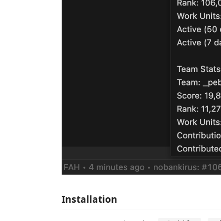
Installation