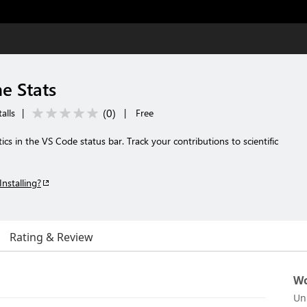
e Stats
(
0
)
alls
|
|
Free
cs in the VS Code status bar. Track your contributions to scientific
Installing?
Rating & Review
Wo
Un