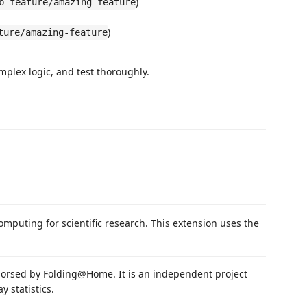
)
b feature/amazing-feature
)
ture/amazing-feature
mplex logic, and test thoroughly.
computing for scientific research. This extension uses the
endorsed by Folding@Home. It is an independent project
 statistics.