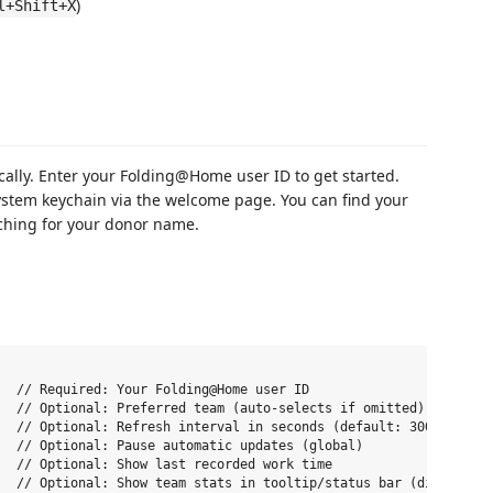
)
l+Shift+X
cally. Enter your Folding@Home user ID to get started.
ystem keychain via the welcome page. You can find your
ching for your donor name.
  // Required: Your Folding@Home user ID

  // Optional: Preferred team (auto-selects if omitted)

  // Optional: Refresh interval in seconds (default: 300)

  // Optional: Pause automatic updates (global)

  // Optional: Show last recorded work time

  // Optional: Show team stats in tooltip/status bar (disable to