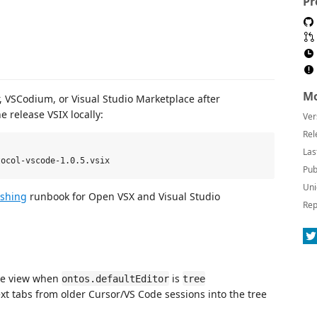
Pr
Mo
 VSCodium, or Visual Studio Marketplace after
e release VSIX locally:
Ver
Rel
Las
Pub
Uni
ishing
runbook for Open VSX and Visual Studio
Rep
ree view when
is
ontos.defaultEditor
tree
xt tabs from older Cursor/VS Code sessions into the tree