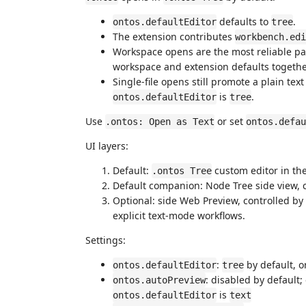
defaults to
.
ontos.defaultEditor
tree
The extension contributes
workbench.edi
Workspace opens are the most reliable pat
workspace and extension defaults togethe
Single-file opens still promote a plain tex
is
.
ontos.defaultEditor
tree
Use
or set
.ontos: Open as Text
ontos.defau
UI layers:
Default:
custom editor in the
.ontos Tree
Default companion: Node Tree side view, 
Optional: side Web Preview, controlled by
explicit text-mode workflows.
Settings:
:
by default, o
ontos.defaultEditor
tree
: disabled by default
ontos.autoPreview
is
ontos.defaultEditor
text