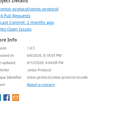
oject Details
ontos-protocol/ontos-protocol
4 Pull Requests
Last Commit: 2 months ago
No Open Issues
re Info
sion
1.0.5
eased on
6/6/2026, 6:18:05 PM
t updated
6/12/2026, 6:04:08 PM
lisher
.ontos Protocol
que Identifier
ontos-protocol.ontos-protocol-vscode
ort
Report a concern