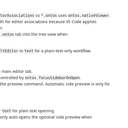
so
uses
.
torAssociations
*.ontos
ontos.nativeViewer
h for editor associations because VS Code applies
r.
t
tab into the tree view when
.ontos
to
for a plain-text-only workflow.
ltEditor
text
 main editor tab.
controlled by
.
ontos.focusSidebarOnOpen
 the preview command. Automatic side preview is only for
r
for plain text opening
text
; only auto-opens the optional side preview when