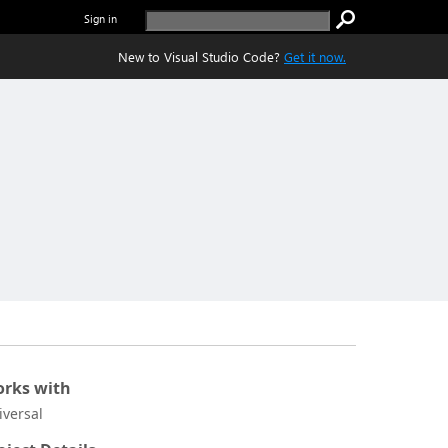
Sign in
New to Visual Studio Code?
Get it now.
rks with
iversal