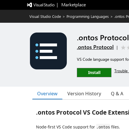
|   Marketplace
Visual Studio Code
>
Programming Languages
>
.ontos P
.ontos Protocol
.ontos Protocol
|
VS Code language support for 
Trouble 
Install
Overview
Version History
Q & A
.ontos Protocol VS Code Extens
Node-first VS Code support for
files.
.ontos