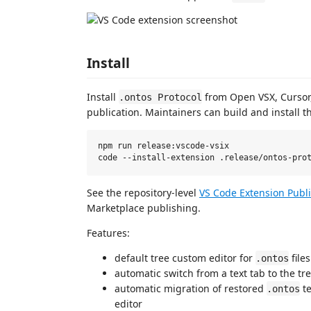
Install
Install
from Open VSX, Cursor,
.ontos Protocol
publication. Maintainers can build and install th
npm run release:vscode-vsix

See the repository-level
VS Code Extension Publ
Marketplace publishing.
Features:
default tree custom editor for
files
.ontos
automatic switch from a text tab to the t
automatic migration of restored
te
.ontos
editor