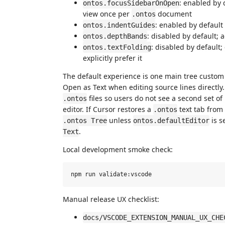
: enabled by
ontos.focusSidebarOnOpen
view once per
document
.ontos
: enabled by default
ontos.indentGuides
: disabled by default;
ontos.depthBands
: disabled by default;
ontos.textFolding
explicitly prefer it
The default experience is one main tree custom
Open as Text when editing source lines directly
files so users do not see a second set of
.ontos
editor. If Cursor restores a
text tab from 
.ontos
unless
is s
.ontos Tree
ontos.defaultEditor
.
Text
Local development smoke check:
Manual release UX checklist:
docs/VSCODE_EXTENSION_MANUAL_UX_CHE