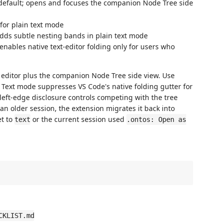
 default; opens and focuses the companion Node Tree side
 for plain text mode
 adds subtle nesting bands in plain text mode
 enables native text-editor folding only for users who
 editor plus the companion Node Tree side view. Use
. Text mode suppresses VS Code's native folding gutter for
 left-edge disclosure controls competing with the tree
an older session, the extension migrates it back into
et to
or the current session used
text
.ontos: Open as
CKLIST.md