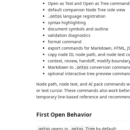
Open as Text and Open as Tree command
default companion Node Tree side view
language registration
.ontos
syntax highlighting
document symbols and outline
validation diagnostics
format command
export commands for Markdown, HTML, 
copy node ID, node path, and node text
context, review, handoff, modify-boundar
Markdown to
conversion comman
.ontos
optional interactive tree preview comman
Node path, node text, and AI pack commands wor
or text cursor. These commands also work befo
temporary line-based reference and recommend
First Open Behavior
opens in
by default:
.ontos
.ontos Tree