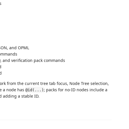
s
JSON, and OPML
 commands
y, and verification pack commands
d
d
k from the current tree tab focus, Node Tree selection,
re a node has
; packs for no-ID nodes include a
@id(...)
 adding a stable ID.