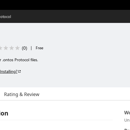
rotocol
(
0
)
|
Free
.ontos Protocol files.
Installing?
Rating & Review
ion
Wo
Un