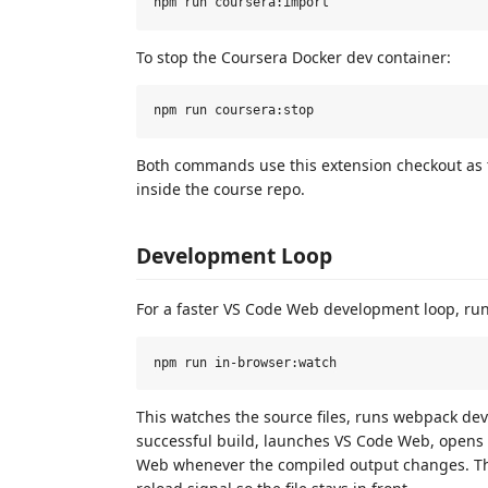
To stop the Coursera Docker dev container:
Both commands use this extension checkout as t
inside the course repo.
Development Loop
For a faster VS Code Web development loop, run
This watches the source files, runs webpack dev
successful build, launches VS Code Web, opens
Web whenever the compiled output changes. Th