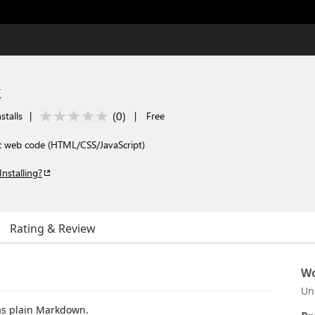
k
(
0
)
stalls
|
|
Free
c web code (HTML/CSS/JavaScript)
Installing?
Rating & Review
Wo
Un
 as plain Markdown.