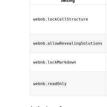
Setting
webnb.lockCellStructure
webnb.allowRevealingSolutions
webnb.lockMarkdown
webnb.readOnly