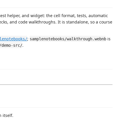
st helper, and widget: the cell format, tests, automatic
ecks, and code walkthroughs. It is standalone, so a course
;
is
lenotebooks/
samplenotebooks/walkthrough.webnb
.
/demo-src/
itself.