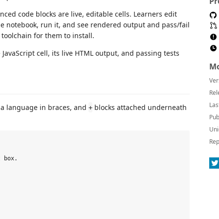
Pr
ed code blocks are live, editable cells. Learners edit
he notebook, run it, and see rendered output and pass/fail
 toolchain for them to install.
Mo
Ver
Rel
Las
h a language in braces, and
blocks attached underneath
+
Pub
Uni
Rep
 box.
