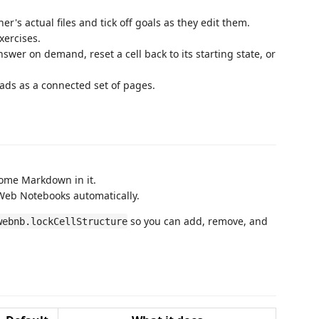
er's actual files and tick off goals as they edit them.
ercises.
swer on demand, reset a cell back to its starting state, or
eads as a connected set of pages.
ome Markdown in it.
 Web Notebooks automatically.
so you can add, remove, and
webnb.lockCellStructure