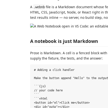
A
file is a Markdown document whose fenc
.webnb
HTML, CSS, JavaScript, Node, or React right in t
test results inline — no server, no build step, no
A notebook is just Markdown
Prose is Markdown. A cell is a fenced block wit
supply the fixture, the tests, and the answer:
# Adding a click handler

Make the button append "Hello" to the output
```{js}

// your code here

```

```+html

<button id="el">Click me</button>

<div id="outp"></div>
