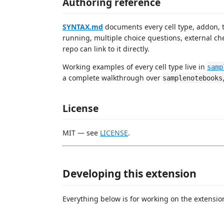
Authoring reference
SYNTAX.md
documents every cell type, addon, te
running, multiple choice questions, external ch
repo can link to it directly.
Working examples of every cell type live in
samp
a complete walkthrough over
samplenotebooks
License
MIT — see
LICENSE
.
Developing this extension
Everything below is for working on the extension 