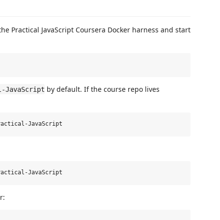
the Practical JavaScript Coursera Docker harness and start
by default. If the course repo lives
l-JavaScript
r: