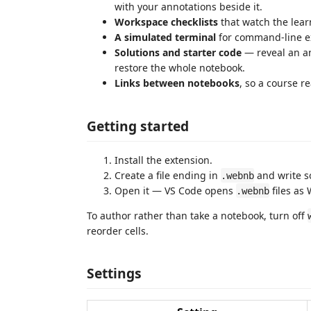
with your annotations beside it.
Workspace checklists
that watch the learn
A simulated terminal
for command-line ex
Solutions and starter code
— reveal an an
restore the whole notebook.
Links between notebooks
, so a course r
Getting started
Install the extension.
Create a file ending in
and write s
.webnb
Open it — VS Code opens
files as
.webnb
To author rather than take a notebook, turn off
reorder cells.
Settings