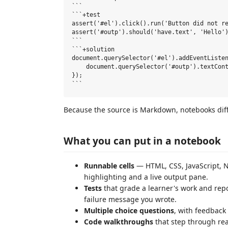
```

```+test

assert('#el').click().run('Button did not re
assert('#outp').should('have.text', 'Hello')
```

```+solution

document.querySelector('#el').addEventListen
    document.querySelector('#outp').textCont
});

Because the source is Markdown, notebooks diff a
What you can put in a notebook
Runnable cells
— HTML, CSS, JavaScript, N
highlighting and a live output pane.
Tests
that grade a learner's work and repo
failure message you wrote.
Multiple choice questions
, with feedback
Code walkthroughs
that step through real