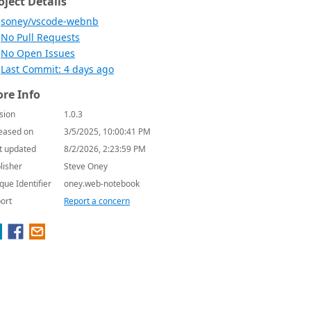
oject Details
soney/vscode-webnb
No Pull Requests
No Open Issues
Last Commit: 4 days ago
re Info
sion
1.0.3
eased on
3/5/2025, 10:00:41 PM
t updated
8/2/2026, 2:23:59 PM
lisher
Steve Oney
que Identifier
oney.web-notebook
ort
Report a concern