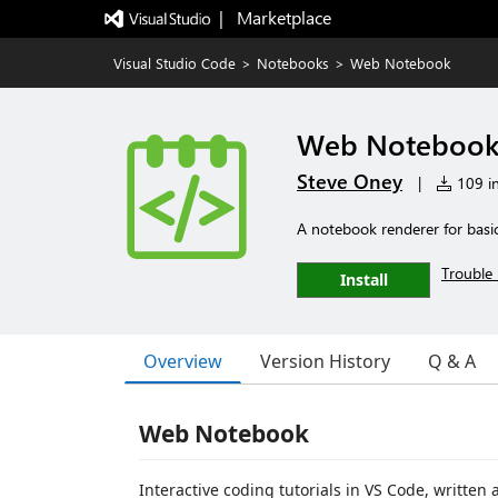
|   Marketplace
Visual Studio Code
>
Notebooks
>
Web Notebook
Web Noteboo
Steve Oney
|
109 in
A notebook renderer for basi
Trouble 
Install
Overview
Version History
Q & A
Web Notebook
Interactive coding tutorials in VS Code, written