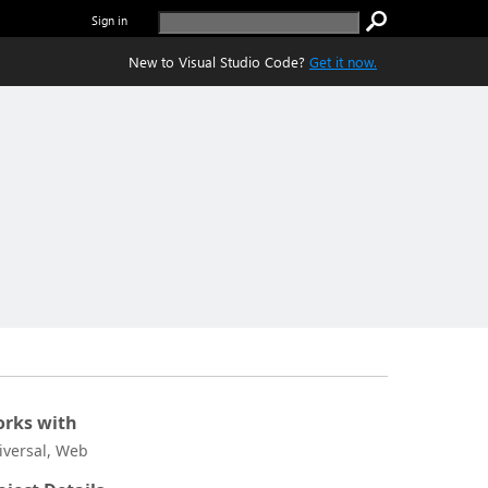
Sign in
New to Visual Studio Code?
Get it now.
rks with
iversal, Web