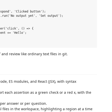
spond', 'Clicked button');

.run('No output yet', 'Set output');

er('click', () => {

ent += 'Hello';

nd review like ordinary text files in git.
ode, ES modules, and React (JSX), with syntax
rt each assertion as a green check or a red x, with the
 per answer or per question.
 files in the workspace, highlighting a region at a time