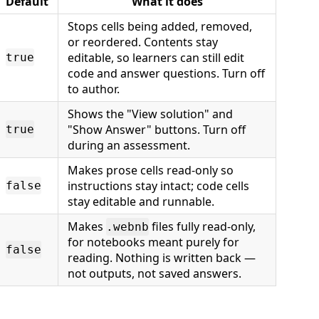
Default
What it does
Stops cells being added, removed,
or reordered. Contents stay
editable, so learners can still edit
true
code and answer questions. Turn off
to author.
Shows the "View solution" and
"Show Answer" buttons. Turn off
true
during an assessment.
Makes prose cells read-only so
instructions stay intact; code cells
false
stay editable and runnable.
Makes
files fully read-only,
.webnb
for notebooks meant purely for
false
reading. Nothing is written back —
not outputs, not saved answers.