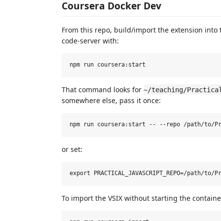
Coursera Docker Dev
From this repo, build/import the extension into 
code-server with:
That command looks for
~/teaching/Practica
somewhere else, pass it once:
or set:
To import the VSIX without starting the containe