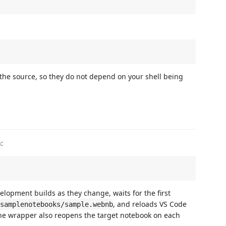
he source, so they do not depend on your shell being
:
elopment builds as they change, waits for the first
, and reloads VS Code
samplenotebooks/sample.webnb
e wrapper also reopens the target notebook on each