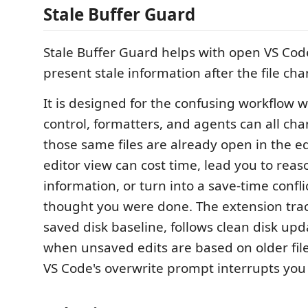
Stale Buffer Guard
Stale Buffer Guard helps with open VS Code
present stale information after the file ch
It is designed for the confusing workflow 
control, formatters, and agents can all cha
those same files are already open in the edi
editor view can cost time, lead you to reas
information, or turn into a save-time confl
thought you were done. The extension trac
saved disk baseline, follows clean disk up
when unsaved edits are based on older file
VS Code's overwrite prompt interrupts you 