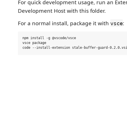
For quick development usage, run an Exte
Development Host with this folder.
For a normal install, package it with
:
vsce
npm install -g @vscode/vsce

vsce package
