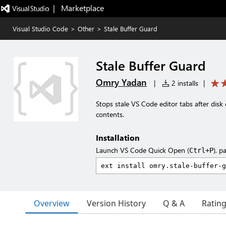
|   Marketplace
Visual Studio Code
>
Other
>
Stale Buffer Guard
Stale Buffer Guard
Omry Yadan
|
2 installs
|
Stops stale VS Code editor tabs after dis
contents.
Installation
Launch VS Code Quick Open (
), p
Ctrl+P
Overview
Version History
Q & A
Ratin