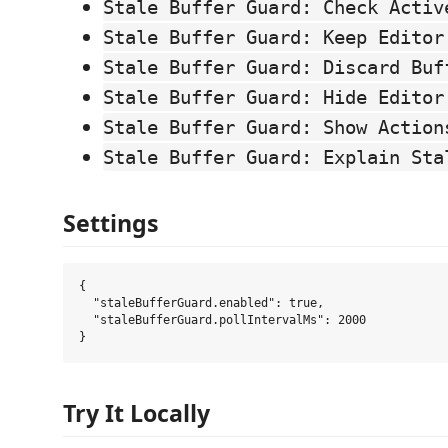
Stale Buffer Guard: Check Activ
Stale Buffer Guard: Keep Editor
Stale Buffer Guard: Discard Buf
Stale Buffer Guard: Hide Editor
Stale Buffer Guard: Show Action
Stale Buffer Guard: Explain Sta
Settings
{

  "staleBufferGuard.enabled": true,

  "staleBufferGuard.pollIntervalMs": 2000

Try It Locally