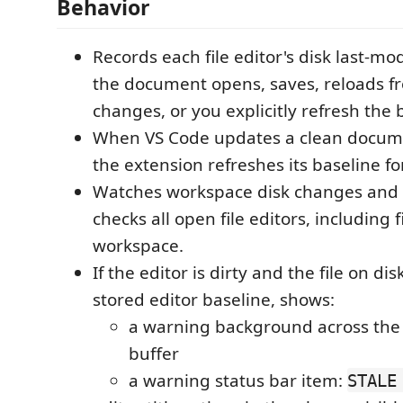
Behavior
Records each file editor's disk last-m
the document opens, saves, reloads fr
changes, or you explicitly refresh the 
When VS Code updates a clean docume
the extension refreshes its baseline f
Watches workspace disk changes and p
checks all open file editors, including f
workspace.
If the editor is dirty and the file on di
stored editor baseline, shows:
a warning background across the v
buffer
a warning status bar item:
STALE