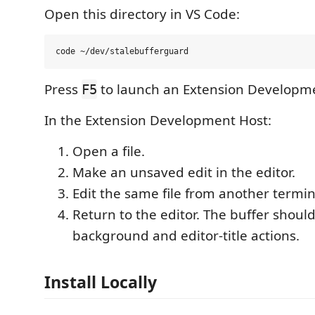
Open this directory in VS Code:
Press
to launch an Extension Developme
F5
In the Extension Development Host:
Open a file.
Make an unsaved edit in the editor.
Edit the same file from another termina
Return to the editor. The buffer shou
background and editor-title actions.
Install Locally