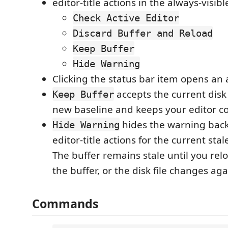
editor-title actions in the always-visib
Check Active Editor
Discard Buffer and Reload
Keep Buffer
Hide Warning
Clicking the status bar item opens an a
accepts the current disk
Keep Buffer
new baseline and keeps your editor co
hides the warning bac
Hide Warning
editor-title actions for the current sta
The buffer remains stale until you rel
the buffer, or the disk file changes aga
Commands