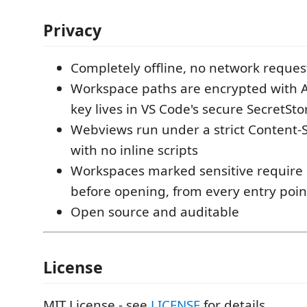
Privacy
Completely offline, no network reques
Workspace paths are encrypted with 
key lives in VS Code's secure SecretSt
Webviews run under a strict Content-S
with no inline scripts
Workspaces marked sensitive require 
before opening, from every entry poin
Open source and auditable
License
MIT License - see
LICENSE
for details