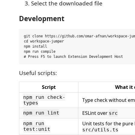
Select the downloaded file
Development
git clone https://github.com/omar-afnan/workspace-jum
cd workspace-jumper

npm install

npm run compile

Useful scripts:
Script
What it
npm run check-
Type check without em
types
ESLint over
npm run lint
src
Unit tests for the pure 
npm run
test:unit
src/utils.ts