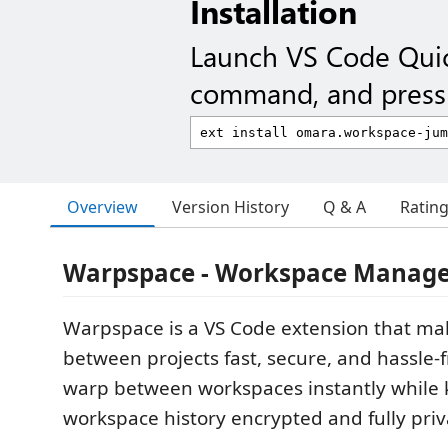
Installation
Launch VS Code Qui
command, and press 
Overview
Version History
Q & A
Ratin
Warpspace - Workspace Manag
Warpspace is a VS Code extension that ma
between projects fast, secure, and hassle-fr
warp between workspaces instantly while 
workspace history encrypted and fully priv