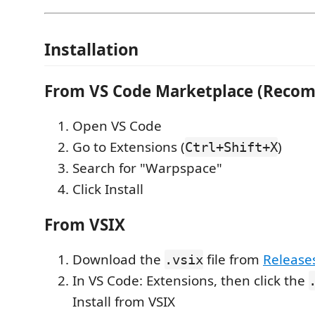
Installation
From VS Code Marketplace (Reco
Open VS Code
Go to Extensions (
)
Ctrl+Shift+X
Search for "Warpspace"
Click Install
From VSIX
Download the
file from
Release
.vsix
In VS Code: Extensions, then click the
Install from VSIX