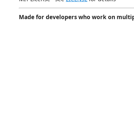
Made for developers who work on multip