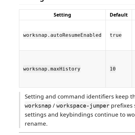
Setting
Default
worksnap.autoResumeEnabled
true
worksnap.maxHistory
10
Setting and command identifiers keep th
/
prefixes 
worksnap
workspace-jumper
settings and keybindings continue to wo
rename.