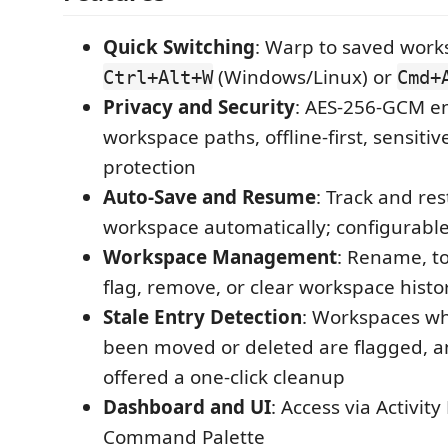
Quick Switching
: Warp to saved work
(Windows/Linux) or
Ctrl+Alt+W
Cmd+
Privacy and Security
: AES-256-GCM e
workspace paths, offline-first, sensiti
protection
Auto-Save and Resume
: Track and res
workspace automatically; configurable 
Workspace Management
: Rename, to
flag, remove, or clear workspace histo
Stale Entry Detection
: Workspaces wh
been moved or deleted are flagged, a
offered a one-click cleanup
Dashboard and UI
: Access via Activity
Command Palette