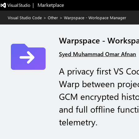
|   Marketplace
Visual Studio Code
>
Other
>
Warpspace - Workspace Manager
Warpspace - Worksp
Syed Muhammad Omar Afnan
A privacy first VS C
Warp between project
GCM encrypted histo
and full offline funct
telemetry.