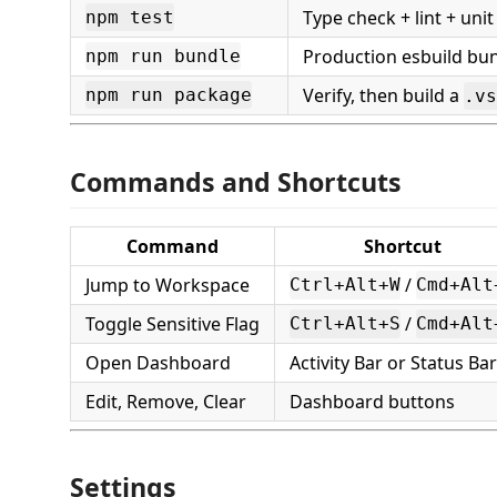
Type check + lint + unit
npm test
Production esbuild bu
npm run bundle
Verify, then build a
npm run package
.vs
Commands and Shortcuts
Command
Shortcut
Jump to Workspace
/
Ctrl+Alt+W
Cmd+Alt
Toggle Sensitive Flag
/
Ctrl+Alt+S
Cmd+Alt
Open Dashboard
Activity Bar or Status Bar
Edit, Remove, Clear
Dashboard buttons
Settings