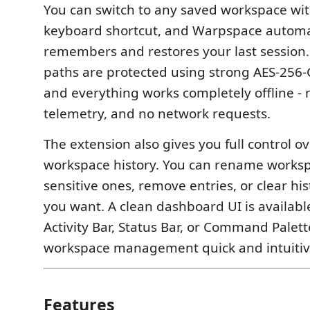
You can switch to any saved workspace wit
keyboard shortcut, and Warpspace automa
remembers and restores your last session.
paths are protected using strong AES-256
and everything works completely offline - 
telemetry, and no network requests.
The extension also gives you full control o
workspace history. You can rename works
sensitive ones, remove entries, or clear h
you want. A clean dashboard UI is availab
Activity Bar, Status Bar, or Command Palet
workspace management quick and intuitiv
Features