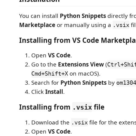
You can install
Python Snippets
directly f
Marketplace
or manually using a
fi
.vsix
Installing from VS Code Marketpla
Open
VS Code
.
Go to the
Extensions View
(
Ctrl+Shi
on macOS).
Cmd+Shift+X
Search for
Python Snippets
by
om130
Click
Install
.
Installing from
file
.vsix
Download the
file for the exten
.vsix
Open
VS Code
.