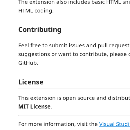
The extension also includes basic HTML sni
HTML coding.
Contributing
Feel free to submit issues and pull request
suggestions or want to contribute, please
GitHub.
License
This extension is open source and distribu
MIT License
.
For more information, visit the
Visual Stud