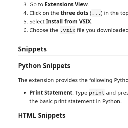
Go to
Extensions View
.
Click on the
three dots
(
) in the to
...
Select
Install from VSIX
.
Choose the
file you downloaded
.vsix
Snippets
Python Snippets
The extension provides the following Pyth
Print Statement
: Type
and pre
print
the basic print statement in Python.
HTML Snippets