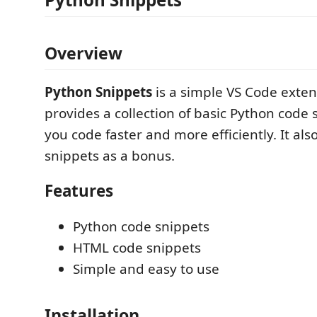
Overview
Python Snippets
is a simple VS Code exten
provides a collection of basic Python code 
you code faster and more efficiently. It al
snippets as a bonus.
Features
Python code snippets
HTML code snippets
Simple and easy to use
Installation