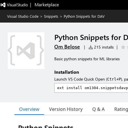
|   Marketplace
Visual Studio Code
>
Snippets
>
Python Snippets for DAV
Python Snippets for 
Om Belose
|
215 installs
|
Basic python snippets for ML libraries
Installation
Launch VS Code Quick Open (
), p
Ctrl+P
Overview
Version History
Q & A
Ratin
Python Snippets