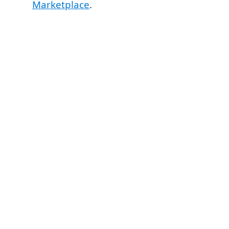
Marketplace
.