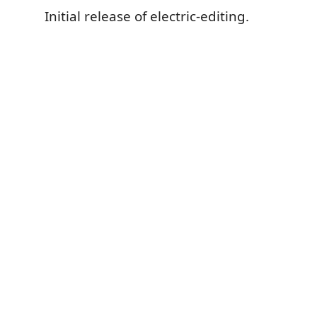
Initial release of electric-editing.