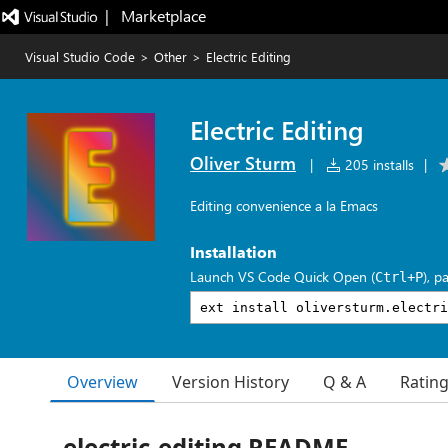
|   Marketplace
Visual Studio Code
>
Other
>
Electric Editing
Electric Editing
Oliver Sturm
|
205 installs
|
Editing convenience a la Emacs
Installation
Launch VS Code Quick Open (
), p
Ctrl+P
Overview
Version History
Q & A
Ratin
electric-editing README