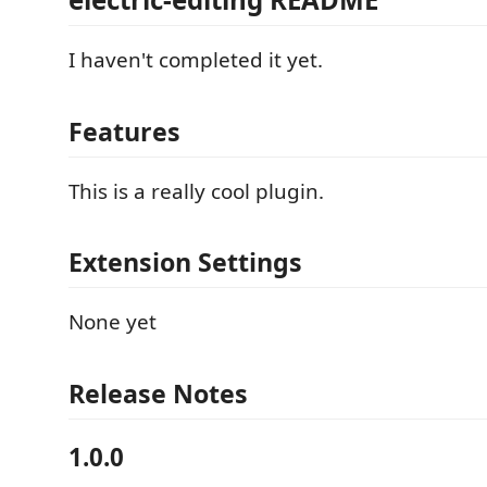
I haven't completed it yet.
Features
This is a really cool plugin.
Extension Settings
None yet
Release Notes
1.0.0