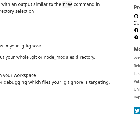
, with an output similar to the
command in
tree
Pr
s in your .gitignore
Mo
out your whole .git or node_modules directory.
Ver
Rel
Las
 in your workspace
Pub
or debugging which files your .gitignore is targeting.
Uni
Rep