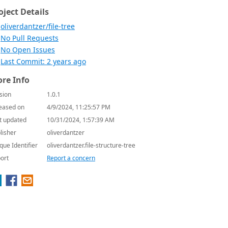
oject Details
oliverdantzer/file-tree
No Pull Requests
No Open Issues
Last Commit: 2 years ago
re Info
sion
1.0.1
eased on
4/9/2024, 11:25:57 PM
t updated
10/31/2024, 1:57:39 AM
lisher
oliverdantzer
que Identifier
oliverdantzer.file-structure-tree
ort
Report a concern