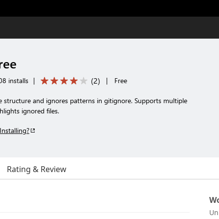
Tree
(
2
)
8 installs
|
|
Free
le structure and ignores patterns in gitignore. Supports multiple
hlights ignored files.
Installing?
Rating & Review
Wo
Un