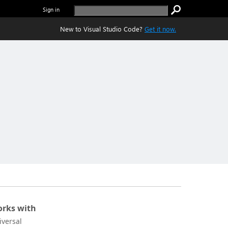
Sign in
New to Visual Studio Code?
Get it now.
rks with
iversal