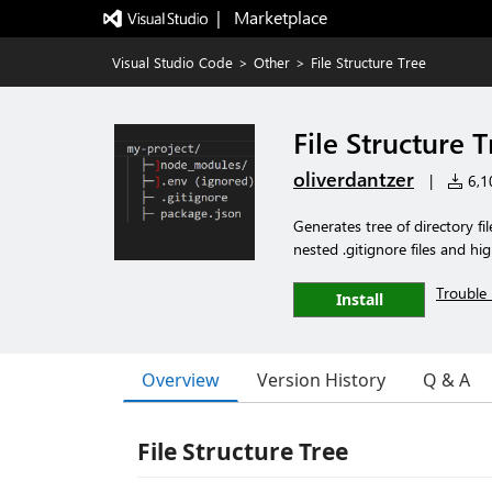
|   Marketplace
Visual Studio Code
>
Other
>
File Structure Tree
File Structure 
oliverdantzer
|
6,10
Generates tree of directory fi
nested .gitignore files and hig
Trouble 
Install
Overview
Version History
Q & A
File Structure Tree