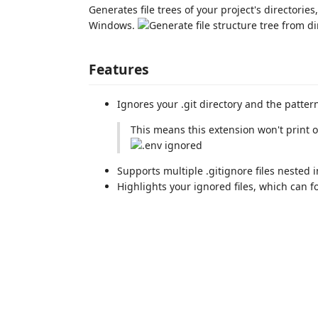
Generates file trees of your project's directories
Windows.
Features
Ignores your .git directory and the pattern
This means this extension won't print 
Supports multiple .gitignore files nested
Highlights your ignored files, which can f