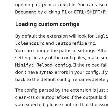
opening a
or a
file. You can also
.js
.css
by clicking
or
.
Document
F1
CTRL+SHIFT+P
Loading custom configs
By default the extension will look for
.ugl
and
.
.cleancssrc
.autoprefixerrc
You can change the paths in settings. Afte
settings in any of the config files, make su
. If the reload fa
Minify: Reload config
don't have syntax errors in your config. If
back to the default config, rename/delete yo
The config parsed by the extension is just 
clean-css or autoprefixer. If the output is 
you expected, please confirm that the issue