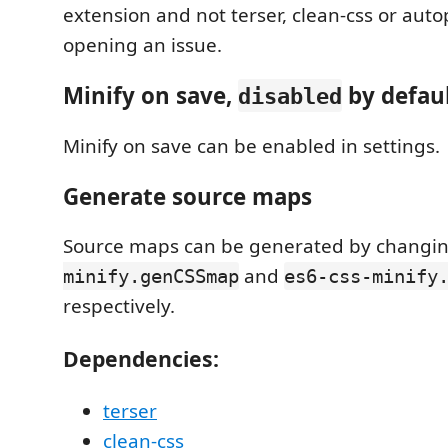
extension and not terser, clean-css or auto
opening an issue.
Minify on save,
by defaul
disabled
Minify on save can be enabled in settings.
Generate source maps
Source maps can be generated by changi
and
minify.genCSSmap
es6-css-minify
respectively.
Dependencies:
terser
clean-css