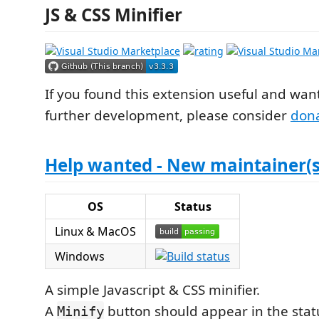
JS & CSS Minifier
If you found this extension useful and wan
further development, please consider
don
Help wanted - New maintainer(s
OS
Status
Linux & MacOS
Windows
A simple Javascript & CSS minifier.
A
button should appear in the sta
Minify