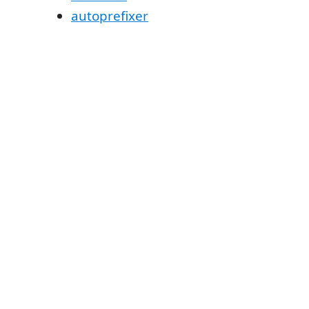
autoprefixer