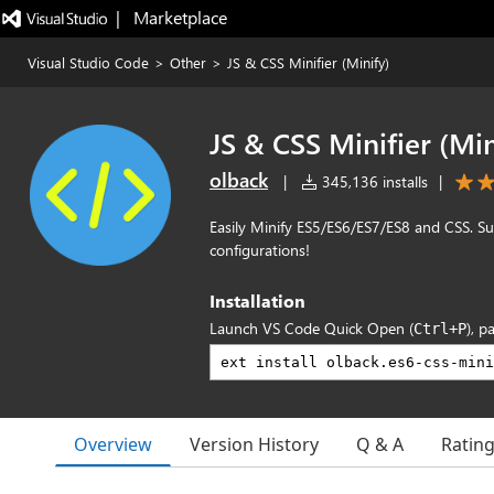
|   Marketplace
Visual Studio Code
>
Other
>
JS & CSS Minifier (Minify)
JS & CSS Minifier (Min
olback
|
345,136 installs
|
Easily Minify ES5/ES6/ES7/ES8 and CSS. Su
configurations!
Installation
Launch VS Code Quick Open (
), p
Ctrl+P
Overview
Version History
Q & A
Ratin