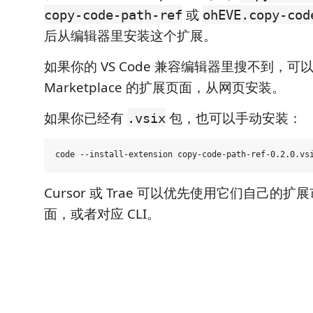
或
copy-code-path-ref
ohEVE.copy-cod
后从编辑器里安装这个扩展。
如果你的 VS Code 兼容编辑器里搜不到，可以打
Marketplace 的扩展页面，从网页安装。
如果你已经有
包，也可以手动安装：
.vsix
Cursor 或 Trae 可以优先使用它们自己的
面，或者对应 CLI。