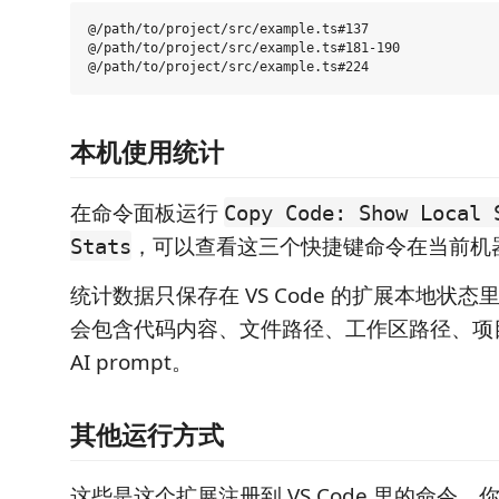
@/path/to/project/src/example.ts#137

@/path/to/project/src/example.ts#181-190

本机使用统计
在命令面板运行
Copy Code: Show Local 
，可以查看这三个快捷键命令在当前机
Stats
统计数据只保存在 VS Code 的扩展本地状
会包含代码内容、文件路径、工作区路径、项
AI prompt。
其他运行方式
这些是这个扩展注册到 VS Code 里的命令。你可