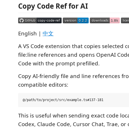
Copy Code Ref for AI
English |
中文
A VS Code extension that copies selected c
file:line references and opens OpenAI Cod
Code with the prompt prefilled.
Copy AI-friendly file and line references f
compatible editors:
This is useful when sending exact code loc
Codex, Claude Code, Cursor Chat, Trae, or 