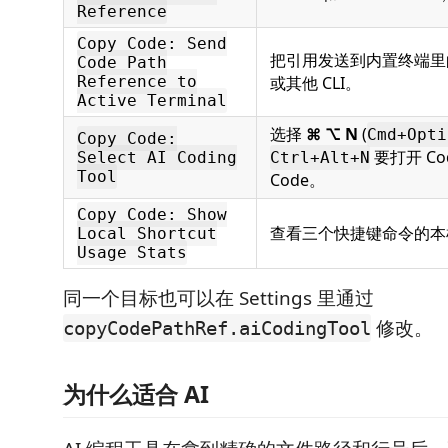
Reference
Copy Code: Send
把引用发送到内置终端里的 C
Code Path
Reference to
或其他 CLI。
Active Terminal
选择
⌘ ⌥ N
(
Cmd+Opti
Copy Code:
要打开 Cod
Select AI Coding
Ctrl+Alt+N
Tool
Code。
Copy Code: Show
查看三个快捷键命令的本
Local Shortcut
Usage Stats
同一个目标也可以在 Settings 里通过
修改。
copyCodePathRef.aiCodingTool
为什么适合 AI