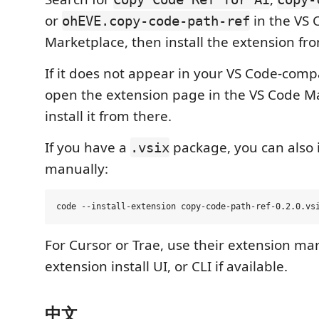
or
in the VS 
ohEVE.copy-code-path-ref
Marketplace, then install the extension fro
If it does not appear in your VS Code-compa
open the extension page in the VS Code M
install it from there.
If you have a
package, you can also in
.vsix
manually:
For Cursor or Trae, use their extension ma
extension install UI, or CLI if available.
中文