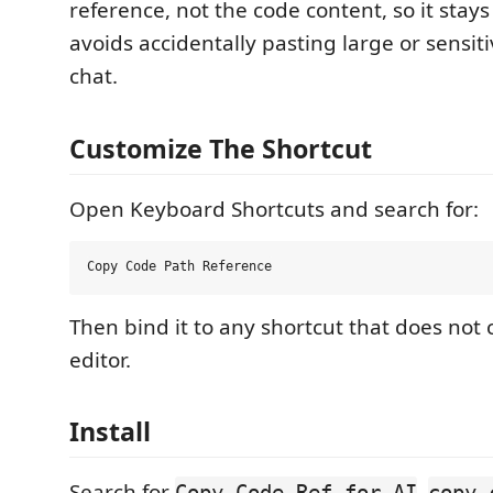
reference, not the code content, so it sta
avoids accidentally pasting large or sensiti
chat.
Customize The Shortcut
Open Keyboard Shortcuts and search for:
Then bind it to any shortcut that does not c
editor.
Install
Search for
,
Copy Code Ref for AI
copy-