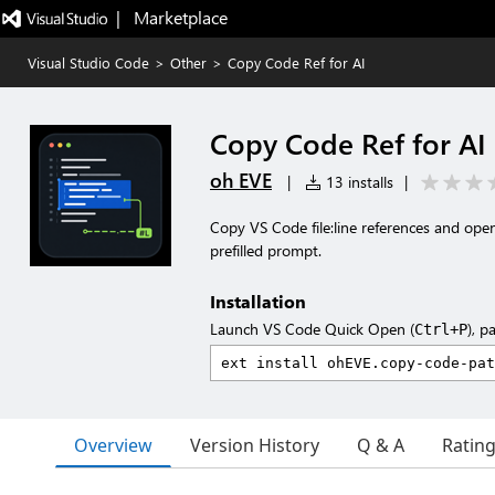
|   Marketplace
Visual Studio Code
>
Other
>
Copy Code Ref for AI
Copy Code Ref for AI
oh EVE
|
13 installs
|
Copy VS Code file:line references and ope
prefilled prompt.
Installation
Launch VS Code Quick Open (
), p
Ctrl+P
Overview
Version History
Q & A
Ratin