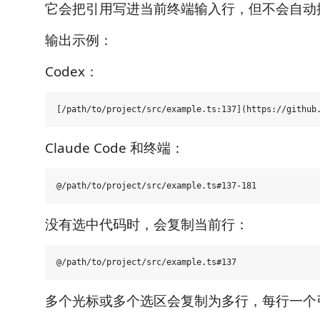
它会把引用写进当前终端输入行，但不会自动按 
输出示例：
Codex：
Claude Code 和终端：
没有选中代码时，会复制当前行：
多个光标或多个选区会复制为多行，每行一个