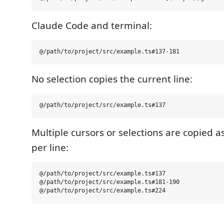
Claude Code and terminal:
No selection copies the current line:
Multiple cursors or selections are copied a
per line:
@/path/to/project/src/example.ts#137

@/path/to/project/src/example.ts#181-190
