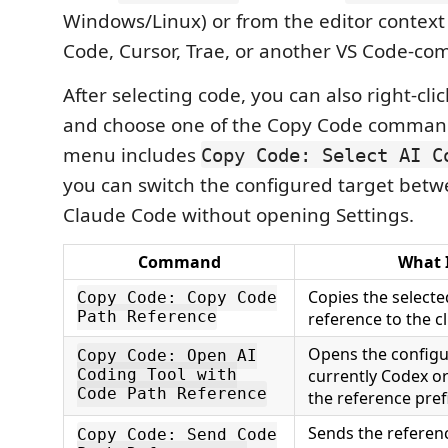
Windows/Linux) or from the editor context
Code, Cursor, Trae, or another VS Code-com
After selecting code, you can also right-clic
and choose one of the Copy Code comman
menu includes
Copy Code: Select AI C
you can switch the configured target bet
Claude Code without opening Settings.
Command
What 
Copies the selected
Copy Code: Copy Code
Path Reference
reference to the c
Opens the configur
Copy Code: Open AI
currently Codex o
Coding Tool with
Code Path Reference
the reference prefi
Sends the referen
Copy Code: Send Code