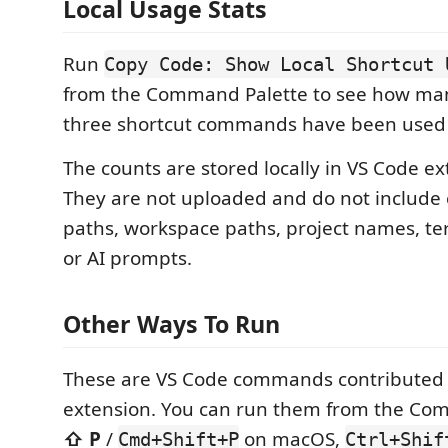
Local Usage Stats
Run
Copy Code: Show Local Shortcut 
from the Command Palette to see how man
three shortcut commands have been used 
The counts are stored locally in VS Code ex
They are not uploaded and do not include c
paths, workspace paths, project names, te
or AI prompts.
Other Ways To Run
These are VS Code commands contributed 
extension. You can run them from the Com
⇧ P
/
on macOS,
Cmd+Shift+P
Ctrl+Shif