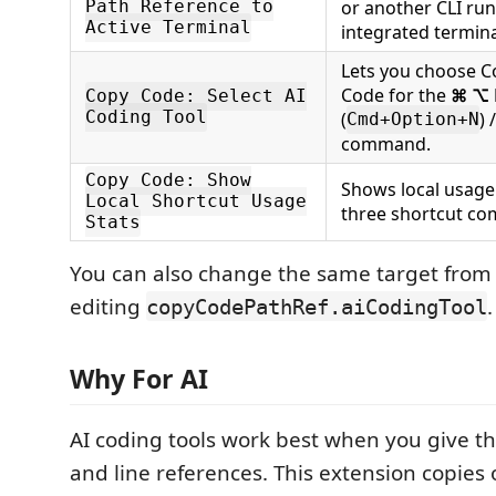
or another CLI run
Path Reference to
Active Terminal
integrated termina
Lets you choose C
Code for the
⌘ ⌥
Copy Code: Select AI
Coding Tool
(
) 
Cmd+Option+N
command.
Copy Code: Show
Shows local usage
Local Shortcut Usage
three shortcut c
Stats
You can also change the same target from 
editing
.
copyCodePathRef.aiCodingTool
Why For AI
AI coding tools work best when you give th
and line references. This extension copies 