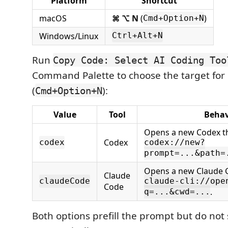
Platform
Shortcut
macOS
⌘ ⌥ N
(
)
Cmd+Option+N
Windows/Linux
Ctrl+Alt+N
Run
Copy Code: Select AI Coding Too
Command Palette to choose the target for
(
):
Cmd+Option+N
Value
Tool
Behav
Opens a new Codex t
Codex
codex
codex://new?
prompt=...&path=
Opens a new Claude C
Claude
claudeCode
claude-cli://ope
Code
.
q=...&cwd=...
Both options prefill the prompt but do not 