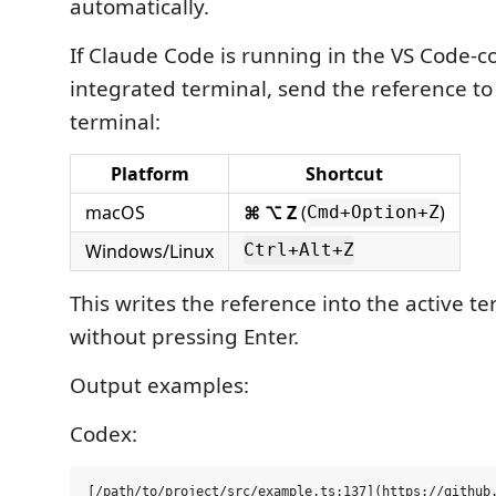
automatically.
If Claude Code is running in the VS Code-
integrated terminal, send the reference to
terminal:
Platform
Shortcut
macOS
⌘ ⌥ Z
(
)
Cmd+Option+Z
Windows/Linux
Ctrl+Alt+Z
This writes the reference into the active t
without pressing Enter.
Output examples:
Codex: