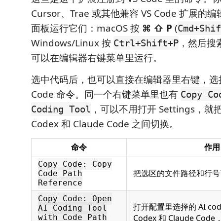
Cursor、Trae 或其他兼容 VS Code 扩
面板运行它们：macOS 按
⌘ ⇧ P
(
Cmd+Shif
Windows/Linux 按
，然后搜
Ctrl+Shift+P
可以在编辑器右键菜单里运行。
选中代码后，也可以直接在编辑器里右键，选择对
Code 命令。同一个右键菜单里也有
Copy Co
，可以不用打开 Settings，
Coding Tool
Codex 和 Claude Code 之间切换。
命令
作用
Copy Code: Copy
把选区的文件路径和行号
Code Path
Reference
Copy Code: Open
打开配置里选择的 AI co
AI Coding Tool
with Code Path
Codex 和 Claude C