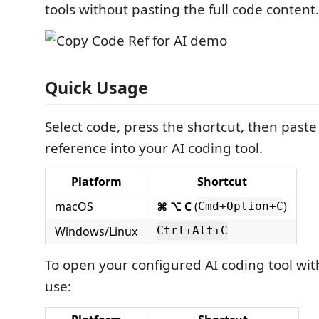
tools without pasting the full code content.
Quick Usage
Select code, press the shortcut, then paste
reference into your AI coding tool.
Platform
Shortcut
macOS
⌘ ⌥ C
(
)
Cmd+Option+C
Windows/Linux
Ctrl+Alt+C
To open your configured AI coding tool wit
use: