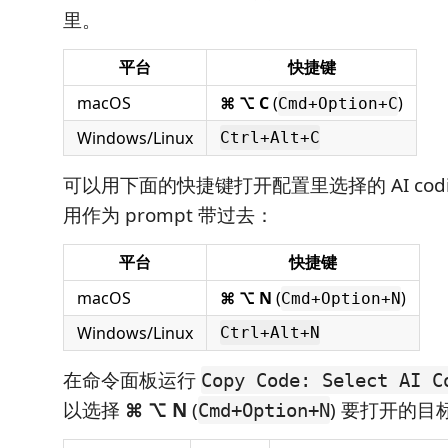
里。
平台
快捷键
macOS
⌘ ⌥ C
(
)
Cmd+Option+C
Windows/Linux
Ctrl+Alt+C
可以用下面的快捷键打开配置里选择的 AI cod
用作为 prompt 带过去：
平台
快捷键
macOS
⌘ ⌥ N
(
)
Cmd+Option+N
Windows/Linux
Ctrl+Alt+N
在命令面板运行
Copy Code: Select AI C
以选择
⌘ ⌥ N
(
) 要打开的目
Cmd+Option+N