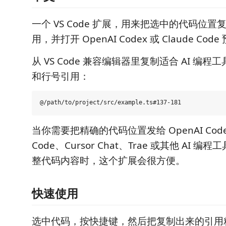
一个 VS Code 扩展，用来把选中的代码位置复制成 
用，并打开 OpenAI Codex 或 Claude Code
从 VS Code 兼容编辑器里复制适合 AI 编
和行号引用：
当你需要把精确的代码位置发给 OpenAI Codex
Code、Cursor Chat、Trae 或其他 AI 
整代码内容时，这个扩展会很方便。
快速使用
选中代码，按快捷键，然后把复制出来的引用粘贴