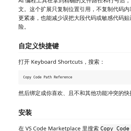
AI 编程工具在拿到精确的文件路径和行号后
文。这个扩展只复制位置引用，不复制代码内
更紧凑，也能减少误把大段代码或敏感代码贴
险。
自定义快捷键
打开 Keyboard Shortcuts，搜索：
然后绑定成你喜欢、且不和其他功能冲突的快
安装
在 VS Code Marketplace 里搜索
Copy Code