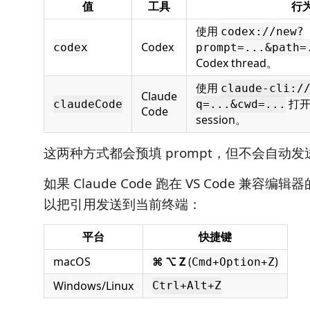
值
工具
行
使用
codex://new?
Codex
codex
prompt=...&path=
Codex thread。
使用
claude-cli:/
Claude
打开新
claudeCode
q=...&cwd=...
Code
session。
这两种方式都会预填 prompt，但不会自动发
如果 Claude Code 跑在 VS Code 兼容
以把引用发送到当前终端：
平台
快捷键
macOS
⌘ ⌥ Z
(
)
Cmd+Option+Z
Windows/Linux
Ctrl+Alt+Z