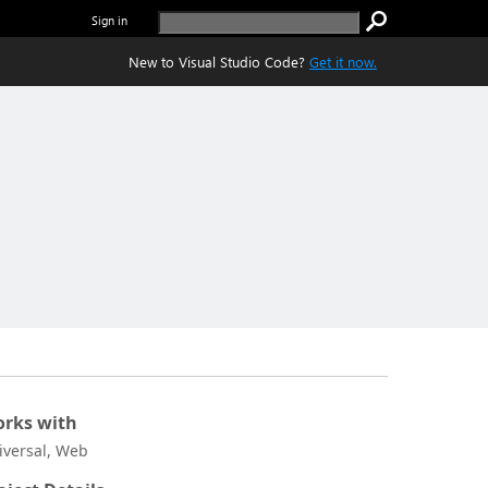
Sign in
New to Visual Studio Code?
Get it now.
rks with
iversal, Web