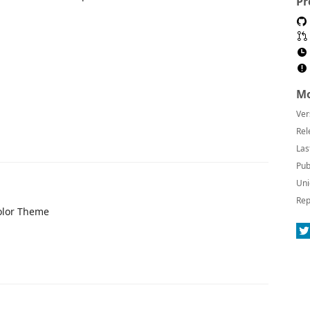
Pr
Mo
Ver
Rel
Las
Pub
Uni
Rep
olor Theme