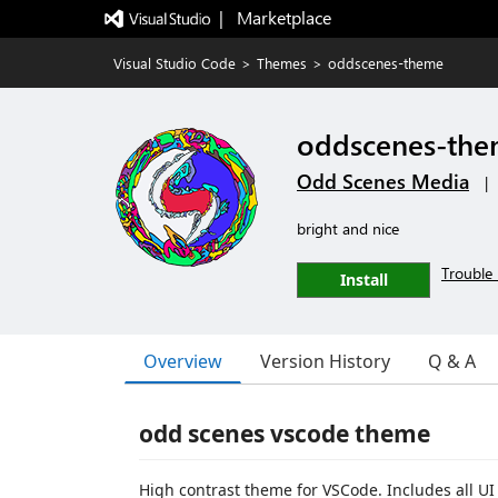
|   Marketplace
Visual Studio Code
>
Themes
>
oddscenes-theme
oddscenes-th
Odd Scenes Media
|
bright and nice
Trouble 
Install
Overview
Version History
Q & A
odd scenes vscode theme
High contrast theme for VSCode. Includes all U