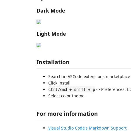
Dark Mode
Light Mode
Installation
Search in VSCode extensions marketplace
Click install
-> Preferences: C
ctrl/cmd + shift + p
Select color theme
For more information
Visual Studio Code's Markdown Support