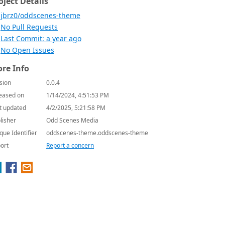
oject Details
jbrz0/oddscenes-theme
No Pull Requests
Last Commit: a year ago
No Open Issues
re Info
sion
0.0.4
eased on
1/14/2024, 4:51:53 PM
t updated
4/2/2025, 5:21:58 PM
lisher
Odd Scenes Media
que Identifier
oddscenes-theme.oddscenes-theme
ort
Report a concern