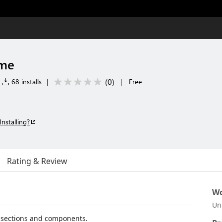
eme
(
0
)
68 installs
|
|
Free
Installing?
Rating & Review
Wo
Un
I sections and components.