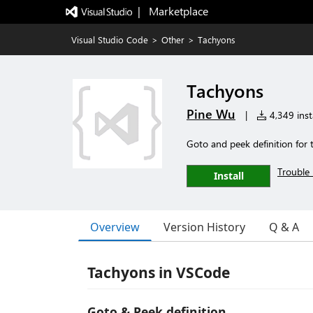
|   Marketplace
Visual Studio Code
>
Other
>
Tachyons
Tachyons
Pine Wu
|
4,349 insta
Goto and peek definition for
Trouble 
Install
Overview
Version History
Q & A
Tachyons in VSCode
Goto & Peek definition