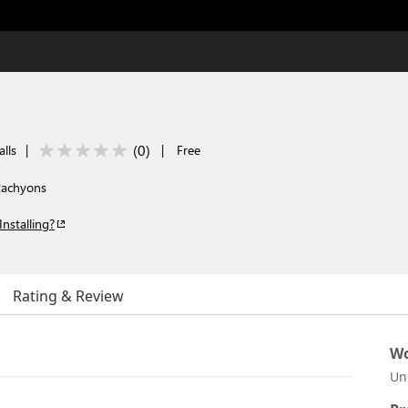
(
0
)
lls
|
|
Free
 tachyons
Installing?
Rating & Review
Wo
Un