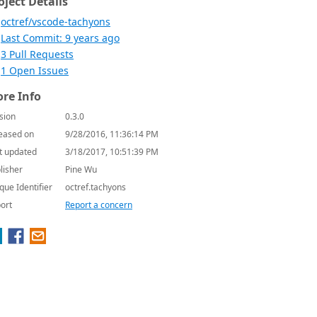
oject Details
octref/vscode-tachyons
Last Commit: 9 years ago
3 Pull Requests
1 Open Issues
re Info
sion
0.3.0
eased on
9/28/2016, 11:36:14 PM
t updated
3/18/2017, 10:51:39 PM
lisher
Pine Wu
que Identifier
octref.tachyons
ort
Report a concern