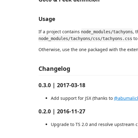
Usage
If a project contains
, 
node_modules/tachyons
to
node_modules/tachyons/css/tachyons.css
Otherwise, use the one packaged with the extens
Changelog
0.3.0 | 2017-03-18
Add support for JSX (thanks to
@abumalic
0.2.0 | 2016-11-27
Upgrade to TS 2.0 and resolve upstream 