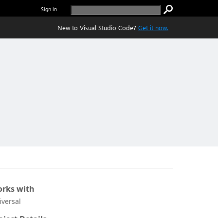
Sign in
New to Visual Studio Code?
Get it now.
rks with
iversal