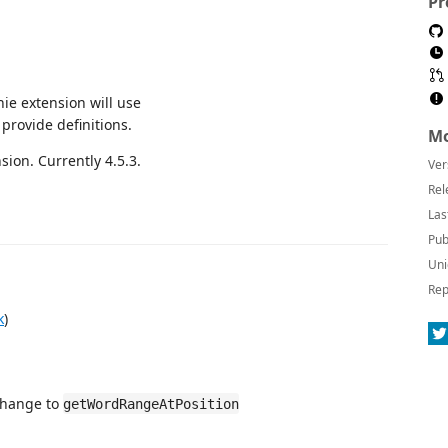
Pr
thie extension will use
 provide definitions.
Mo
ion. Currently 4.5.3.
Ver
Rel
Las
Pub
Uni
Rep
k
)
change to
getWordRangeAtPosition