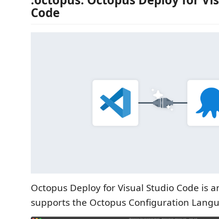
Code
Octopus Deploy for Visual Studio Code is a
supports the Octopus Configuration Langu