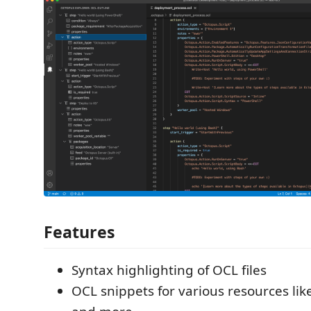
Features
Syntax highlighting of OCL files
OCL snippets for various resources like