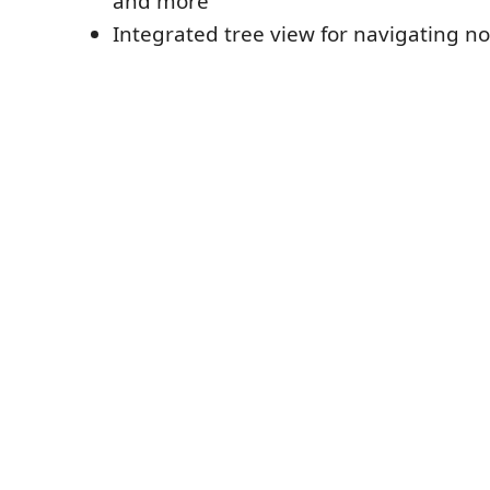
and more
Integrated tree view for navigating no