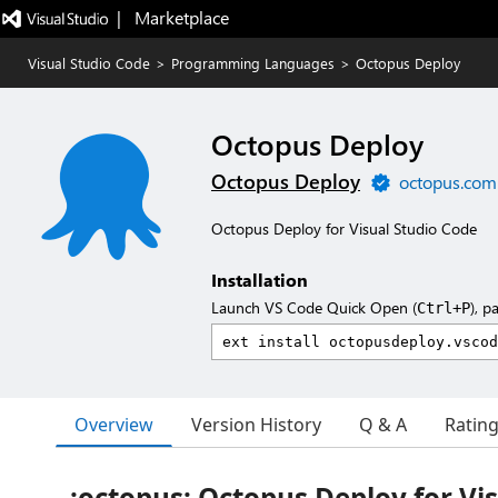
|   Marketplace
Visual Studio Code
>
Programming Languages
>
Octopus Deploy
Octopus Deploy
Octopus Deploy
octopus.com
Octopus Deploy for Visual Studio Code
Installation
Launch VS Code Quick Open (
), p
Ctrl+P
Overview
Version History
Q & A
Ratin
:octopus: Octopus Deploy for Vis