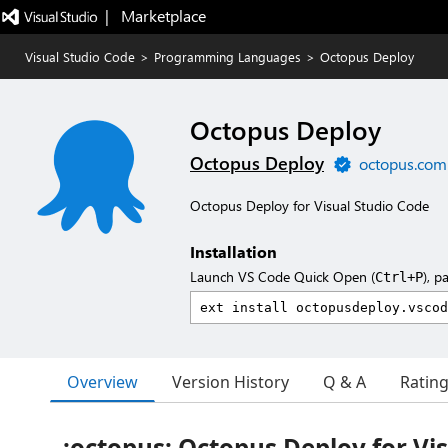
|   Marketplace
Visual Studio Code
>
Programming Languages
>
Octopus Deploy
Octopus Deploy
Octopus Deploy
octopus.com
Octopus Deploy for Visual Studio Code
Installation
Launch VS Code Quick Open (
), p
Ctrl+P
Overview
Version History
Q & A
Ratin
:octopus: Octopus Deploy for Vis