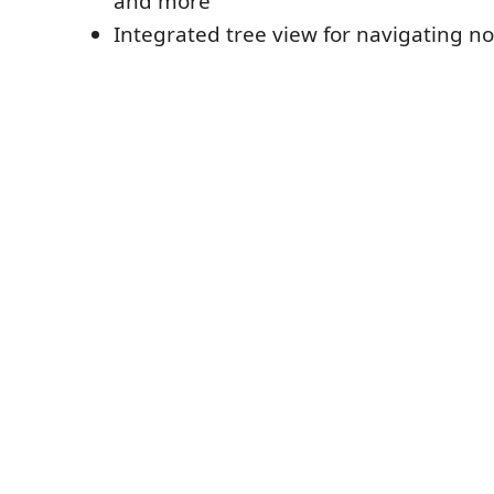
and more
Integrated tree view for navigating no