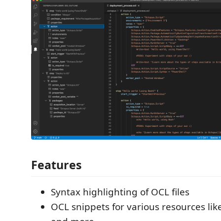
Features
Syntax highlighting of OCL files
OCL snippets for various resources like