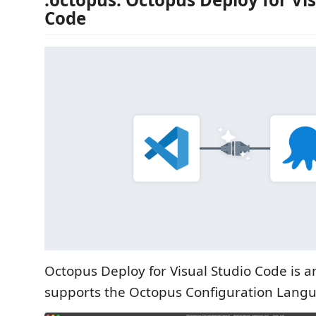
Code
Octopus Deploy for Visual Studio Code is a
supports the Octopus Configuration Langu