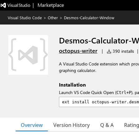
|   Marketplace
Visual Studio Code
>
Other
>
Desmos-Calculator-Window
Desmos-Calculator-
octopus-writer
|
390 installs
|
A Visual Studio Code extension which pr
graphing calculator.
Installation
Launch VS Code Quick Open (
), p
Ctrl+P
Overview
Version History
Q & A
Ratin