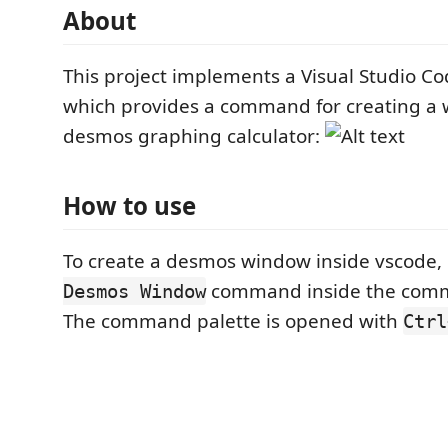
About
This project implements a Visual Studio C
which provides a command for creating a 
desmos graphing calculator:
How to use
To create a desmos window inside vscode,
command inside the comm
Desmos Window
The command palette is opened with
Ctrl