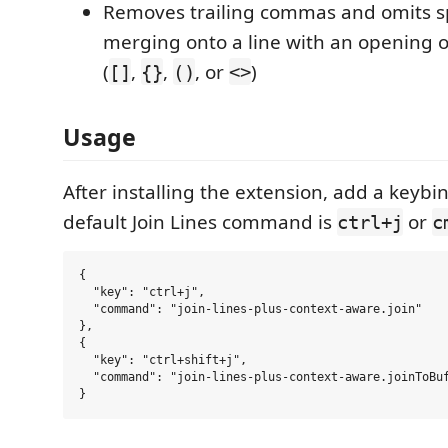
Removes trailing commas and omits 
merging onto a line with an opening o
(
,
,
, or
)
[]
{}
()
<>
Usage
After installing the extension, add a keybin
default Join Lines command is
or
ctrl+j
c
{

  "key": "ctrl+j",

  "command": "join-lines-plus-context-aware.join"

},

{

  "key": "ctrl+shift+j",

  "command": "join-lines-plus-context-aware.joinToBuf