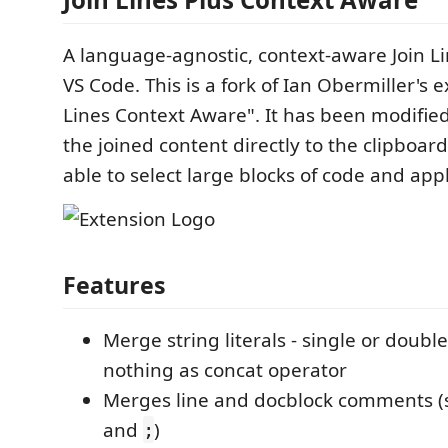
A language-agnostic, context-aware Join 
VS Code. This is a fork of Ian Obermiller's e
Lines Context Aware". It has been modifie
the joined content directly to the clipboard
able to select large blocks of code and appl
Features
Merge string literals - single or doubl
nothing as concat operator
Merges line and docblock comments 
and
)
;