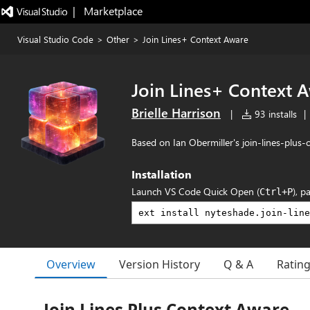
|   Marketplace
Visual Studio Code
>
Other
>
Join Lines+ Context Aware
Join Lines+ Context 
Brielle Harrison
|
93 installs
|
Based on Ian Obermiller's join-lines-plus
Installation
Launch VS Code Quick Open (
), p
Ctrl+P
Overview
Version History
Q & A
Ratin
Join Lines Plus Context Aware