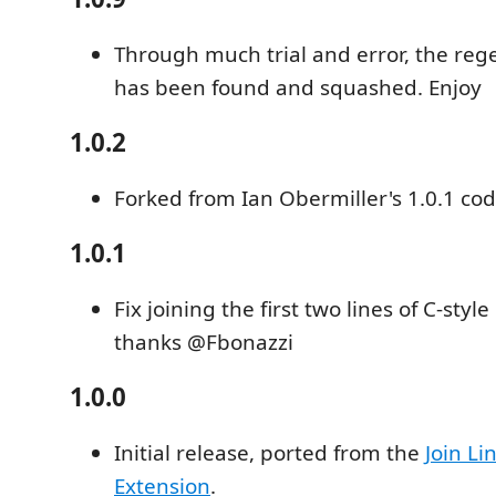
Through much trial and error, the reg
has been found and squashed. Enjoy
1.0.2
Forked from Ian Obermiller's 1.0.1 co
1.0.1
Fix joining the first two lines of C-sty
thanks @Fbonazzi
1.0.0
Initial release, ported from the
Join L
Extension
.