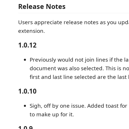
Release Notes
Users appreciate release notes as you upd
extension.
1.0.12
Previously would not join lines if the la
document was also selected. This is no
first and last line selected are the last 
1.0.10
Sigh, off by one issue. Added toast for
to make up for it.
1.0.9