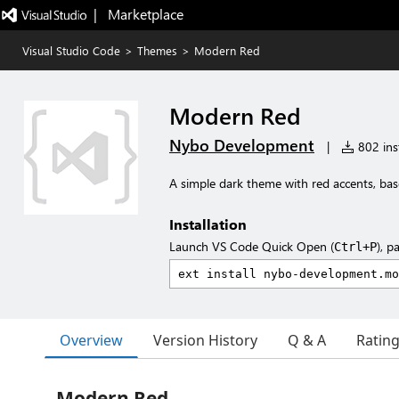
|   Marketplace
Visual Studio Code
>
Themes
>
Modern Red
Modern Red
Nybo Development
|
802 inst
A simple dark theme with red accents, b
Installation
Launch VS Code Quick Open (
), p
Ctrl+P
Overview
Version History
Q & A
Ratin
Modern Red