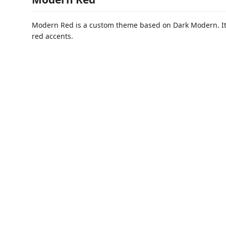
Modern Red is a custom theme based on Dark Modern. It 
red accents.