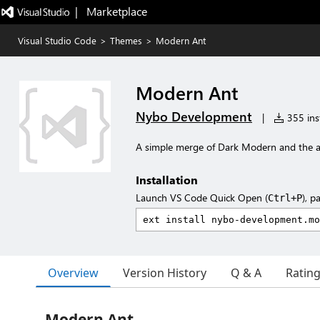
|   Marketplace
Visual Studio Code
>
Themes
>
Modern Ant
Modern Ant
Nybo Development
|
355 inst
A simple merge of Dark Modern and the 
Installation
Launch VS Code Quick Open (
), p
Ctrl+P
Overview
Version History
Q & A
Ratin
Modern Ant