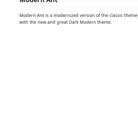
Modern Ant is a modernized version of the classic them
with the new and great Dark Modern theme.