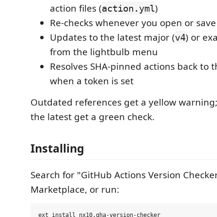
action files (
)
action.yml
Re-checks whenever you open or save a
Updates to the latest major (
) or exa
v4
from the lightbulb menu
Resolves SHA-pinned actions back to t
when a token is set
Outdated references get a yellow warning;
the latest get a green check.
Installing
Search for "GitHub Actions Version Checker
Marketplace, or run: