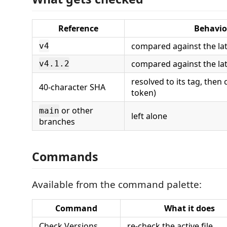
Reference
Behavio
compared against the la
v4
compared against the lat
v4.1.2
resolved to its tag, the
40-character SHA
token)
or other
main
left alone
branches
Commands
Available from the command palette:
Command
What it does
Check Versions
re-check the active file