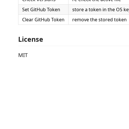
Set GitHub Token
store a token in the OS k
Clear GitHub Token
remove the stored token
License
MIT