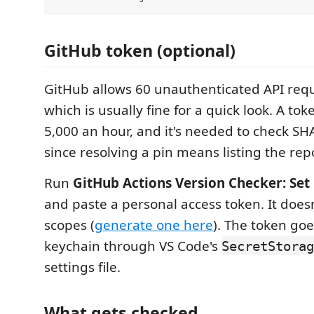
GitHub token (optional)
GitHub allows 60 unauthenticated API requ
which is usually fine for a quick look. A to
5,000 an hour, and it's needed to check SH
since resolving a pin means listing the repo
Run
GitHub Actions Version Checker: Set
and paste a personal access token. It does
scopes (
generate one here
). The token goe
keychain through VS Code's
SecretStorag
settings file.
What gets checked