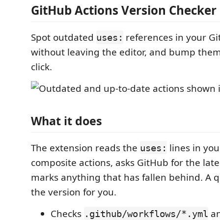
GitHub Actions Version Checker
Spot outdated
references in your Git
uses:
without leaving the editor, and bump them
click.
What it does
The extension reads the
lines in yo
uses:
composite actions, asks GitHub for the late
marks anything that has fallen behind. A qu
the version for you.
Checks
an
.github/workflows/*.yml