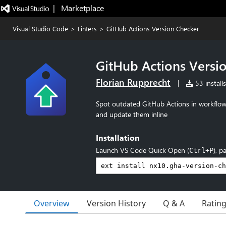
|   Marketplace
Visual Studio Code
>
Linters
>
GitHub Actions Version Checker
GitHub Actions Versi
Florian Rupprecht
|
53 installs
Spot outdated GitHub Actions in workflow
and update them inline
Installation
Launch VS Code Quick Open (
), p
Ctrl+P
Overview
Version History
Q & A
Ratin